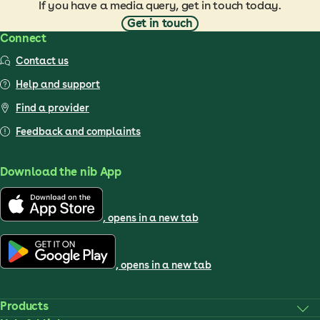
If you have a media query, get in touch today.
Get in touch
Connect
Contact us
Help and support
Find a provider
Feedback and complaints
Download the nib App
, opens in a new tab
, opens in a new tab
Products