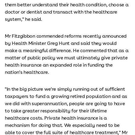
them better understand their health condition, choose a
doctor or dentist and transact with the healthcare
system," he said.
Mr Fitzgibbon commended reforms recently announced
by Health Minister Greg Hunt and said they would
make a meaningful difference. He commented that as a
matter of public policy we must ultimately give private
health insurance an expanded role in funding the
nation's healthcare.
"In the big picture we're simply running out of sufficient
taxpayers to fund a growing retired population and as
we did with superannuation, people are going to have
to take greater responsibility for their lifetime
healthcare costs. Private health insurance is a
mechanism for doing that. We especially need to be
able to cover the full suite of healthcare treatment," Mr