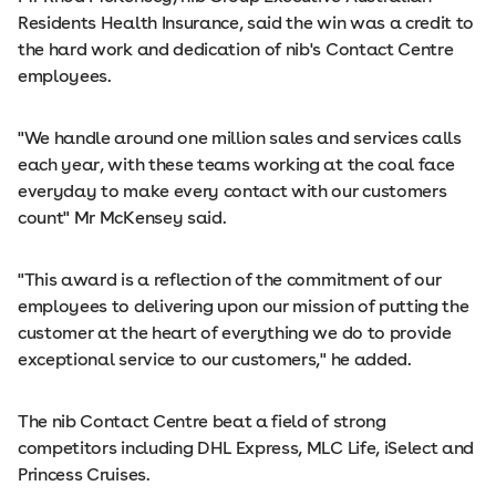
Residents Health Insurance, said the win was a credit to
the hard work and dedication of nib's Contact Centre
employees.
"We handle around one million sales and services calls
each year, with these teams working at the coal face
everyday to make every contact with our customers
count" Mr McKensey said.
"This award is a reflection of the commitment of our
employees to delivering upon our mission of putting the
customer at the heart of everything we do to provide
exceptional service to our customers," he added.
The nib Contact Centre beat a field of strong
competitors including DHL Express, MLC Life, iSelect and
Princess Cruises.