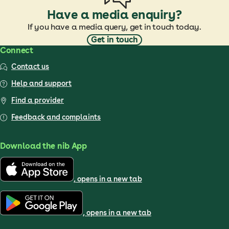
Have a media enquiry?
If you have a media query, get in touch today.
Get in touch
Connect
Contact us
Help and support
Find a provider
Feedback and complaints
Download the nib App
, opens in a new tab
, opens in a new tab