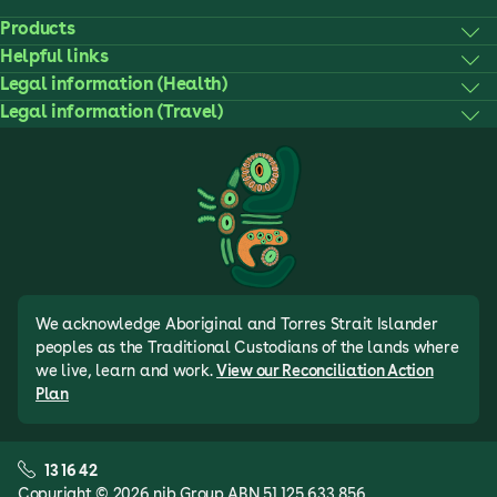
Products
Helpful links
Legal information (Health)
Legal information (Travel)
We acknowledge Aboriginal and Torres Strait Islander
peoples as the Traditional Custodians of the lands where
we live, learn and work.
View our Reconciliation Action
Plan
13 16 42
Copyright © 2026 nib Group ABN 51 125 633 856