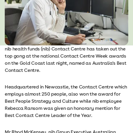
nib health funds (nib) Contact Centre has taken out the
top gong at the national Contact Centre Week awards
on the Gold Coast last night, named as Australia's Best
Contact Centre.
Headquartered in Newcastle, the Contact Centre which
employs almost 250 people, also won the award for
Best People Strategy and Culture while nib employee
Rebecca Ransom was given an honorary mention for
Best Contact Centre Leader of the Year.
Mr Rhod McKensey, nib Group Executive Australian