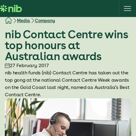
S
k
i
Media
Company
p
nib Contact Centre wins
t
o
top honours at
c
Australian awards
o
n
27 February 2017
t
nib health funds (nib) Contact Centre has taken out the
e
top gong at the national Contact Centre Week awards
n
on the Gold Coast last night, named as Australia’s Best
t
Contact Centre.