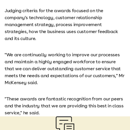
Judging criteria for the awards focused on the
company's technology, customer relationship
management strategy, process improvement
strategies, how the business uses customer feedback
and its culture.
"We are continually working to improve our processes
and maintain a highly engaged workforce to ensure
that we can deliver outstanding customer service that
meets the needs and expectations of our customers," Mr
McKensey said.
"These awards are fantastic recognition from our peers
and the industry that we are providing this best in class
service," he said.