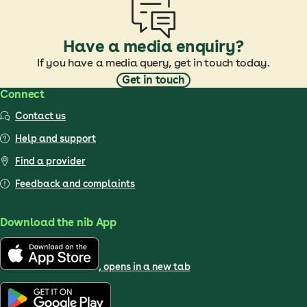
Have a media enquiry?
If you have a media query, get in touch today.
Get in touch
Connect
Contact us
Help and support
Find a provider
Feedback and complaints
Download the nib App
, opens in a new tab