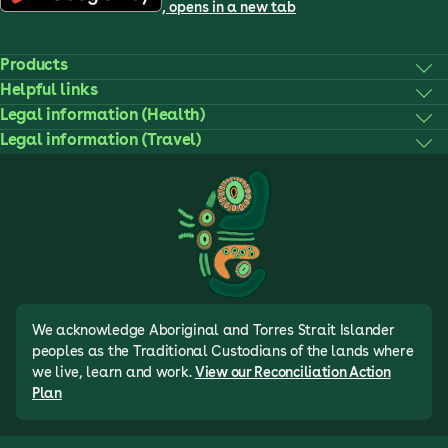
, opens in a new tab
Products
Helpful links
Legal information (Health)
Legal information (Travel)
We acknowledge Aboriginal and Torres Strait Islander
peoples as the Traditional Custodians of the lands where
we live, learn and work.
View our Reconciliation Action
Plan