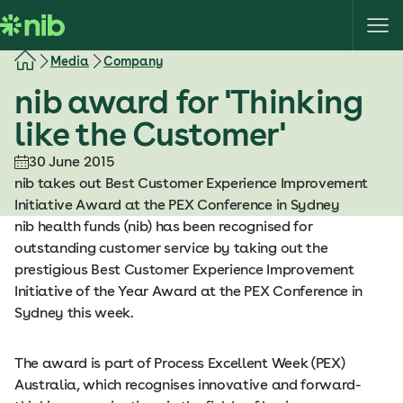
S
k
i
Media
Company
p
nib award for 'Thinking
t
o
like the Customer'
c
o
30 June 2015
n
nib takes out Best Customer Experience Improvement
t
Initiative Award at the PEX Conference in Sydney
e
nib health funds (nib) has been recognised for
n
outstanding customer service by taking out the
t
prestigious Best Customer Experience Improvement
Initiative of the Year Award at the PEX Conference in
Sydney this week.
The award is part of Process Excellent Week (PEX)
Australia, which recognises innovative and forward-