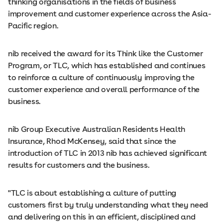
thinking organisations in the fields of business
improvement and customer experience across the Asia-
Pacific region.
nib received the award for its Think like the Customer
Program, or TLC, which has established and continues
to reinforce a culture of continuously improving the
customer experience and overall performance of the
business.
nib Group Executive Australian Residents Health
Insurance, Rhod McKensey, said that since the
introduction of TLC in 2013 nib has achieved significant
results for customers and the business.
"TLC is about establishing a culture of putting
customers first by truly understanding what they need
and delivering on this in an efficient, disciplined and