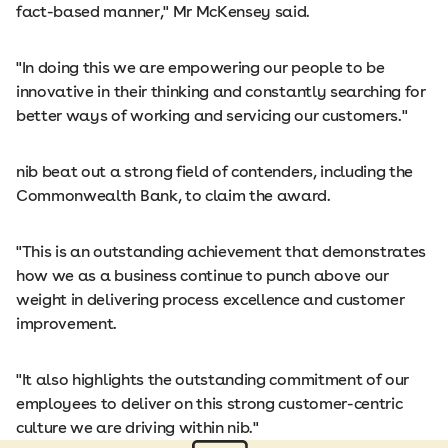
fact-based manner," Mr McKensey said.
"In doing this we are empowering our people to be
innovative in their thinking and constantly searching for
better ways of working and servicing our customers."
nib beat out a strong field of contenders, including the
Commonwealth Bank, to claim the award.
"This is an outstanding achievement that demonstrates
how we as a business continue to punch above our
weight in delivering process excellence and customer
improvement.
"It also highlights the outstanding commitment of our
employees to deliver on this strong customer-centric
culture we are driving within nib."