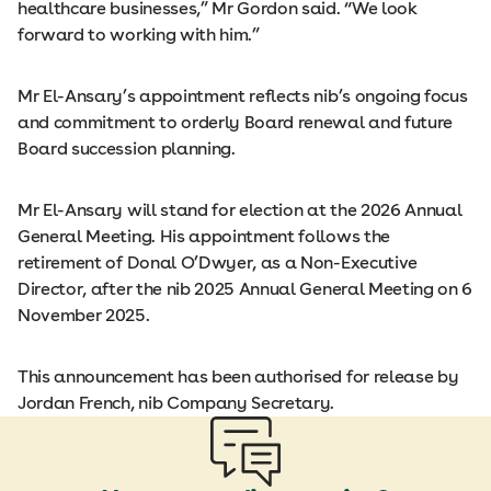
healthcare businesses,” Mr Gordon said. “We look
forward to working with him.”
Mr El-Ansary’s appointment reflects nib’s ongoing focus
and commitment to orderly Board renewal and future
Board succession planning.
Mr El-Ansary will stand for election at the 2026 Annual
General Meeting. His appointment follows the
retirement of Donal O’Dwyer, as a Non-Executive
Director, after the nib 2025 Annual General Meeting on 6
November 2025.
This announcement has been authorised for release by
Jordan French, nib Company Secretary.