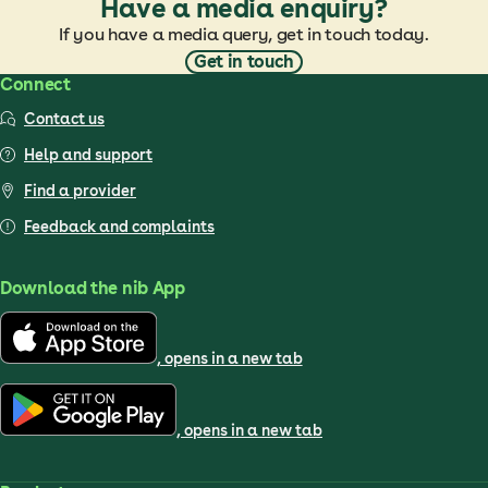
Have a media enquiry?
If you have a media query, get in touch today.
Get in touch
Connect
Contact us
Help and support
Find a provider
Feedback and complaints
Download the nib App
, opens in a new tab
, opens in a new tab