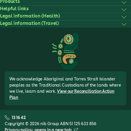
Products
Helpful links
Legal information (Health)
Legal information (Travel)
We acknowledge Aboriginal and Torres Strait Islander
peoples as the Traditional Custodians of the lands where
we live, learn and work.
View our Reconciliation Action
Plan
13 16 42
Copyright © 2026 nib Group ABN 51 125 633 856
Privacy policy
, opens in a new tab