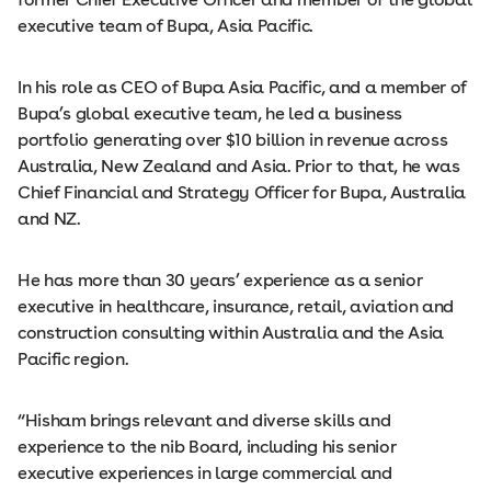
executive team of Bupa, Asia Pacific.
In his role as CEO of Bupa Asia Pacific, and a member of
Bupa’s global executive team, he led a business
portfolio generating over $10 billion in revenue across
Australia, New Zealand and Asia. Prior to that, he was
Chief Financial and Strategy Officer for Bupa, Australia
and NZ.
He has more than 30 years’ experience as a senior
executive in healthcare, insurance, retail, aviation and
construction consulting within Australia and the Asia
Pacific region.
“Hisham brings relevant and diverse skills and
experience to the nib Board, including his senior
executive experiences in large commercial and