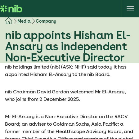
S
k
i
Media
Company
p
nib appoints Hisham El-
t
o
Ansary as independent
c
Non-Executive Director
o
n
nib holdings limited (nib) (ASX: NHF) said today it has
t
appointed Hisham El-Ansary to the nib Board.
e
n
nib Chairman David Gordon welcomed Mr El-Ansary,
t
who joins from 2 December 2025.
Mr El-Ansary is a Non-Executive Director on the RACV
Board; an adviser to Goldman Sachs, Asia Pacific; a
former member of the Healthscope Advisory Board, and
former Chief Executive Officer and member of the global