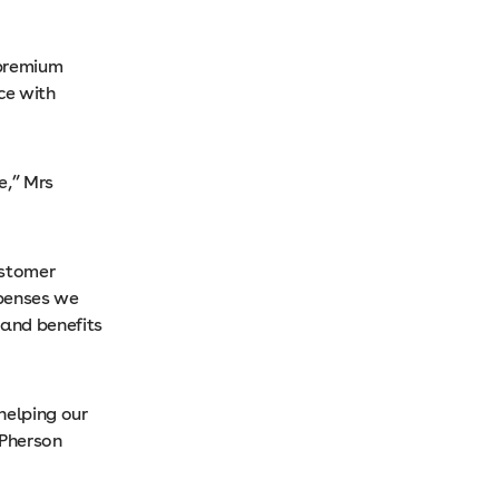
 premium
ce with
e,” Mrs
ustomer
xpenses we
 and benefits
helping our
cPherson