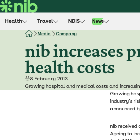
S
k
i
Health
Travel
NDIS
Life
New
p
t
Media
Company
o
nib increases p
c
o
health costs
n
t
e
8 February 2013
n
Growing hospital and medical costs and increasing
t
Growing hosp
industry’s ri
announced by
nib received
Ageing to in