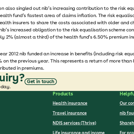
 also singled out nib’s increasing contribution to the risk eq
ealth fund’s fastest area of claims inflation. The risk equali
health insurers to share the costs associated with older and ch
nib’s increased obligation to the risk equalisation scheme co
y 2% (almost a third) of the health fund’s 6.50% premium in
ear 2012 nib funded an increase in benefits (including risk equa
 on the previous year. This represents a return of more than 
ributed in premiums.
uiry?
Get in touch
oday.
Products
Helpfu
Health insurance
Our c
Travel insurance
nib fo
NDIS services (Thrive)
Shareh
Life insurance and income
For pro