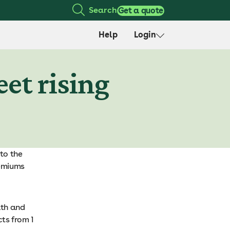
Search
Get a quote
Help
Login
et rising
to the
remiums
lth and
ts from 1