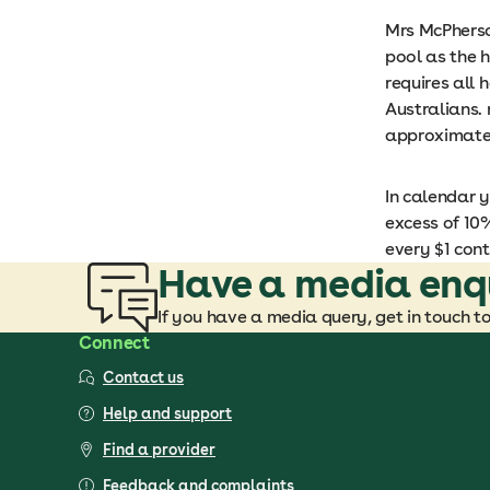
Mrs McPherson
pool as the h
requires all 
Australians. 
approximatel
In calendar y
excess of 10%
every $1 cont
Have a media enq
If you have a media query, get in touch t
Connect
Contact us
Help and support
Find a provider
Feedback and complaints