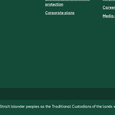
protection
Career
Corporate plans
Media 
rait Islander peoples as the Traditional Custodians of the lands 