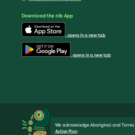
Download the nib App
, opens in a new tab
, opens in a new tab
We acknowledge Aboriginal and Torres St
Action Plan