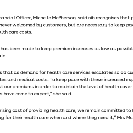
inancial Officer, Michelle McPherson, said nib recognises that
never welcomed by customers, but are necessary to keep pa
lth care costs.
t has been made to keep premium increases as low as possibl
id.
 is that as demand for health care services escalates so do c
rates and medical costs. To keep pace with these increased e
t our premiums in order to maintain the level of health cover
s have come to expect,” she said.
rising cost of providing health care, we remain committed to 
y for their health care when and where they need it,” Mrs M