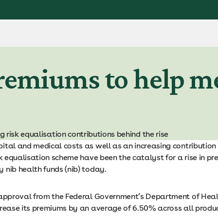
remiums to help me
 risk equalisation contributions behind the rise
ital and medical costs as well as an increasing contribution 
sk equalisation scheme have been the catalyst for a rise in p
 nib health funds (nib) today.
 approval from the Federal Government’s Department of Hea
crease its premiums by an average of 6.50% across all produc