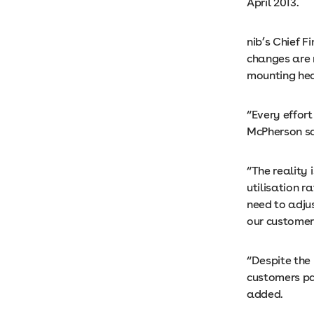
April 2013.
nib’s Chief F
changes are 
mounting hea
“Every effor
McPherson sa
“The reality
utilisation 
need to adjus
our customer
“Despite the 
customers pa
added.