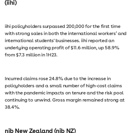
(iihi)
iihi policyholders surpassed 200,000 for the first time
with strong sales in both the international workers’ and
international students' businesses. iihi reported an
underlying operating profit of $11.6 million, up 58.9%
from $7.3 million in 1H23.
Incurred claims rose 24.8% due to the increase in
policyholders and a small number of high-cost claims
with the pandemic impacts on tenure and the risk pool
continuing to unwind. Gross margin remained strong at
38.4%.
nib New Zealand (nib NZ)