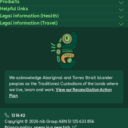
Products
Helpful links
Legal information (Health)
Legal information (Travel)
We acknowledge Aboriginal and Torres Strait Islander
peoples as the Traditional Custodians of the lands where
we live, learn and work.
View our Reconciliation Action
Plan
13 16 42
Copyright © 2026 nib Group ABN 51 125 633 856
Privacy policy
, opens in a new tab