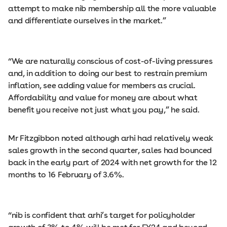
attempt to make nib membership all the more valuable
and differentiate ourselves in the market.”
“We are naturally conscious of cost-of-living pressures
and, in addition to doing our best to restrain premium
inflation, see adding value for members as crucial.
Affordability and value for money are about what
benefit you receive not just what you pay,” he said.
Mr Fitzgibbon noted although arhi had relatively weak
sales growth in the second quarter, sales had bounced
back in the early part of 2024 with net growth for the 12
months to 16 February of 3.6%.
“nib is confident that arhi’s target for policyholder