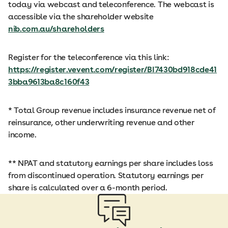
today via webcast and teleconference. The webcast is
accessible via the shareholder website
nib.com.au/shareholders
Register for the teleconference via this link:
https://register.vevent.com/register/BI7430bd918cde41
3bba9613ba8c160f43
* Total Group revenue includes insurance revenue net of
reinsurance, other underwriting revenue and other
income.
** NPAT and statutory earnings per share includes loss
from discontinued operation. Statutory earnings per
share is calculated over a 6-month period.