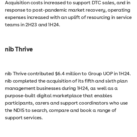
Acquisition costs increased to support DTC sales, and in
response to post-pandemic market recovery, operating
expenses increased with an uplift of resourcing in service
teams in 2H23 and 1H24.
nib Thrive
nib Thrive contributed $6.4 million to Group UOP in 1H24.
nib completed the acquisition of its fifth and sixth plan
management businesses during 1H24, as well as a
purpose-built digital marketplace that enables
participants, carers and support coordinators who use
the NDIS to search, compare and book a range of
support services.