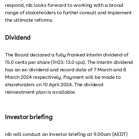
respond, nib looks forward to working with a broad
range of stakeholders to further consult and implement
the ultimate reforms.
Dividend
The Board declared a fully franked interim dividend of
15.0 cents per share (1H23: 13.0 cps). The interim dividend
has an ex-dividend and record date of 7 March and 8
March 2024 respectively. Payment will be made to
shareholders on 10 April 2024. The dividend
reinvestment plan is available.
Investor briefing
nib will conduct an investor briefing at 9.00am (AEDT)