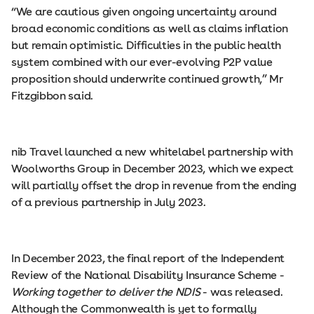
“We are cautious given ongoing uncertainty around
broad economic conditions as well as claims inflation
but remain optimistic. Difficulties in the public health
system combined with our ever-evolving P2P value
proposition should underwrite continued growth,” Mr
Fitzgibbon said.
nib Travel launched a new whitelabel partnership with
Woolworths Group in December 2023, which we expect
will partially offset the drop in revenue from the ending
of a previous partnership in July 2023.
In December 2023, the final report of the Independent
Review of the National Disability Insurance Scheme -
Working together to deliver the NDIS
- was released.
Although the Commonwealth is yet to formally