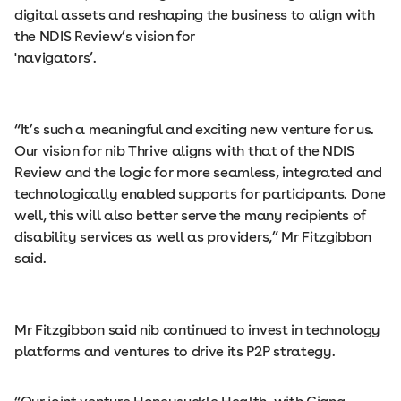
digital assets and reshaping the business to align with
the NDIS Review’s vision for
'navigators’.
“It’s such a meaningful and exciting new venture for us.
Our vision for nib Thrive aligns with that of the NDIS
Review and the logic for more seamless, integrated and
technologically enabled supports for participants. Done
well, this will also better serve the many recipients of
disability services as well as providers,” Mr Fitzgibbon
said.
Mr Fitzgibbon said nib continued to invest in technology
platforms and ventures to drive its P2P strategy.