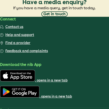
Have a media enquiry?
If you have a media query, get in touch today.
Get in touch
Connect
Contact us
Help and support
Find a provider
Feedback and complaints
Download the nib App
, opens in a new tab
, opens in a new tab