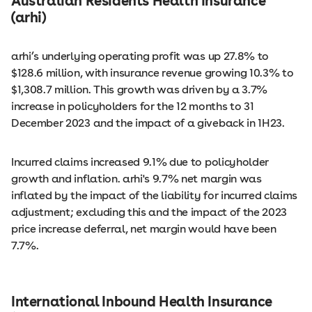
Australian Residents Health Insurance
(arhi)
arhi’s underlying operating profit was up 27.8% to
$128.6 million, with insurance revenue growing 10.3% to
$1,308.7 million. This growth was driven by a 3.7%
increase in policyholders for the 12 months to 31
December 2023 and the impact of a giveback in 1H23.
Incurred claims increased 9.1% due to policyholder
growth and inflation. arhi's 9.7% net margin was
inflated by the impact of the liability for incurred claims
adjustment; excluding this and the impact of the 2023
price increase deferral, net margin would have been
7.7%.
International Inbound Health Insurance