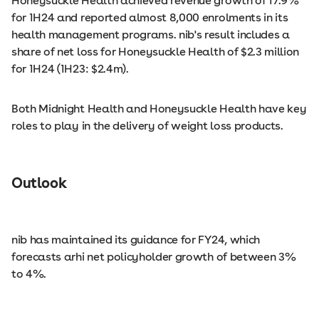
Honeysuckle Health achieved revenue growth of 17.9%
for 1H24 and reported almost 8,000 enrolments in its
health management programs. nib's result includes a
share of net loss for Honeysuckle Health of $2.3 million
for 1H24 (1H23: $2.4m).
Both Midnight Health and Honeysuckle Health have key
roles to play in the delivery of weight loss products.
Outlook
nib has maintained its guidance for FY24, which
forecasts arhi net policyholder growth of between 3%
to 4%.