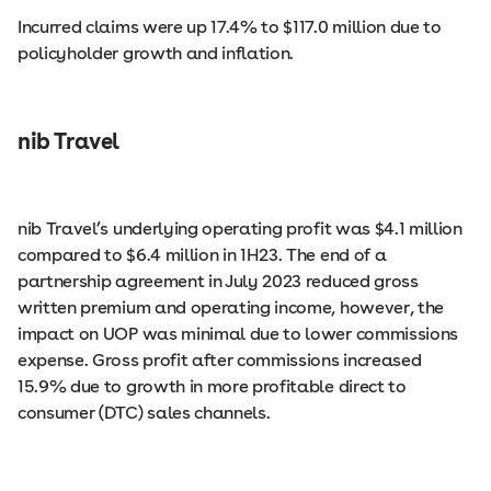
Incurred claims were up 17.4% to $117.0 million due to
policyholder growth and inflation.
nib Travel
nib Travel’s underlying operating profit was $4.1 million
compared to $6.4 million in 1H23. The end of a
partnership agreement in July 2023 reduced gross
written premium and operating income, however, the
impact on UOP was minimal due to lower commissions
expense. Gross profit after commissions increased
15.9% due to growth in more profitable direct to
consumer (DTC) sales channels.