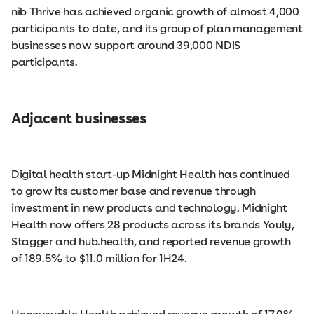
nib Thrive has achieved organic growth of almost 4,000
participants to date, and its group of plan management
businesses now support around 39,000 NDIS
participants.
Adjacent businesses
Digital health start-up Midnight Health has continued
to grow its customer base and revenue through
investment in new products and technology. Midnight
Health now offers 28 products across its brands Youly,
Stagger and hub.health, and reported revenue growth
of 189.5% to $11.0 million for 1H24.