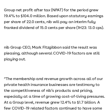
Group net profit after tax (NPAT) for the period grew
19.4% to $104.0 million. Based upon statutory earnings
per share of 22.0 cents, nib will pay an interim fully
franked dividend of 15.0 cents per share (1H23: 13.0 cps).
nib Group CEO, Mark Fitzgibbon said the result was
pleasing, although several COVID-19 factors are still
playing out.
“The membership and revenue growth across all of our
private health insurance businesses are testimony to
the competitiveness of nib’s products and pricing,
especially at a time of growing cost-of-living pressures.
At a Group level, revenue grew 12.4% to $1.7 billion. A
few COVID-19 related factors continued to have some