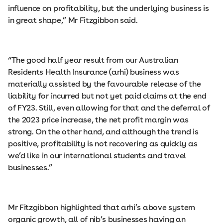
influence on profitability, but the underlying business is
in great shape,” Mr Fitzgibbon said.
“The good half year result from our Australian
Residents Health Insurance (arhi) business was
materially assisted by the favourable release of the
liability for incurred but not yet paid claims at the end
of FY23. Still, even allowing for that and the deferral of
the 2023 price increase, the net profit margin was
strong. On the other hand, and although the trend is
positive, profitability is not recovering as quickly as
we’d like in our international students and travel
businesses.”
Mr Fitzgibbon highlighted that arhi’s above system
organic growth, all of nib’s businesses having an