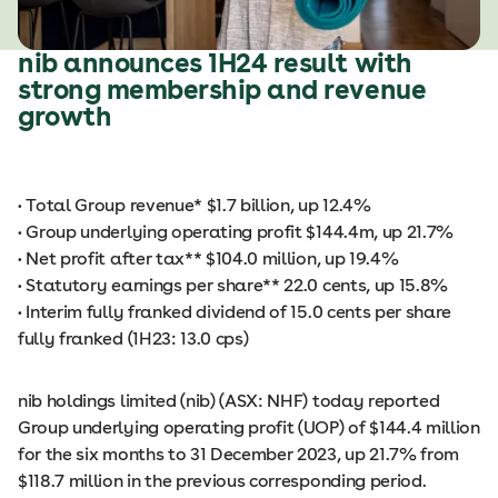
nib announces 1H24 result with
strong membership and revenue
growth
• Total Group revenue* $1.7 billion, up 12.4%
• Group underlying operating profit $144.4m, up 21.7%
• Net profit after tax** $104.0 million, up 19.4%
• Statutory earnings per share** 22.0 cents, up 15.8%
• Interim fully franked dividend of 15.0 cents per share
fully franked (1H23: 13.0 cps)
nib holdings limited (nib) (ASX: NHF) today reported
Group underlying operating profit (UOP) of $144.4 million
for the six months to 31 December 2023, up 21.7% from
$118.7 million in the previous corresponding period.