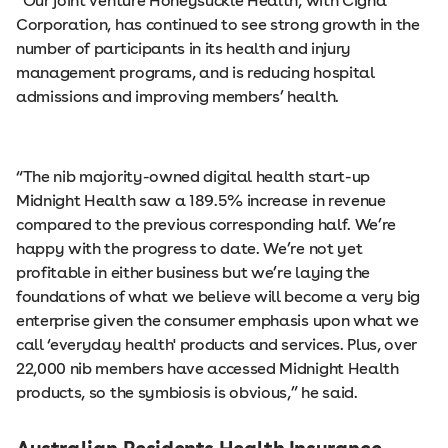
“Our joint venture Honeysuckle Health, with Cigna
Corporation, has continued to see strong growth in the
number of participants in its health and injury
management programs, and is reducing hospital
admissions and improving members’ health.
“The nib majority-owned digital health start-up
Midnight Health saw a 189.5% increase in revenue
compared to the previous corresponding half. We’re
happy with the progress to date. We’re not yet
profitable in either business but we’re laying the
foundations of what we believe will become a very big
enterprise given the consumer emphasis upon what we
call ‘everyday health' products and services. Plus, over
22,000 nib members have accessed Midnight Health
products, so the symbiosis is obvious,” he said.