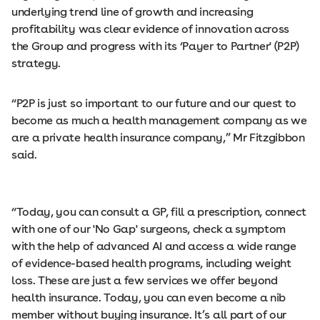
underlying trend line of growth and increasing
profitability was clear evidence of innovation across
the Group and progress with its ‘Payer to Partner' (P2P)
strategy.
“P2P is just so important to our future and our quest to
become as much a health management company as we
are a private health insurance company,” Mr Fitzgibbon
said.
“Today, you can consult a GP, fill a prescription, connect
with one of our 'No Gap' surgeons, check a symptom
with the help of advanced AI and access a wide range
of evidence-based health programs, including weight
loss. These are just a few services we offer beyond
health insurance. Today, you can even become a nib
member without buying insurance. It’s all part of our