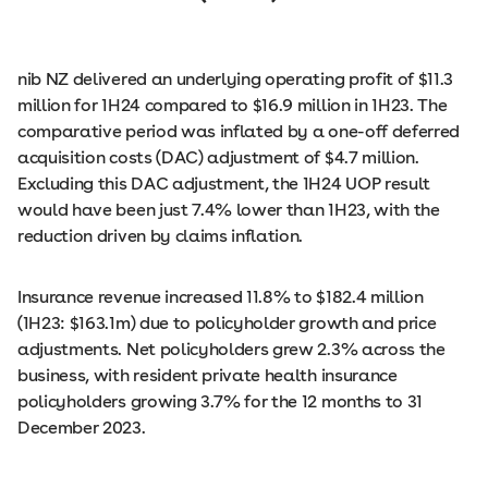
nib NZ delivered an underlying operating profit of $11.3
million for 1H24 compared to $16.9 million in 1H23. The
comparative period was inflated by a one-off deferred
acquisition costs (DAC) adjustment of $4.7 million.
Excluding this DAC adjustment, the 1H24 UOP result
would have been just 7.4% lower than 1H23, with the
reduction driven by claims inflation.
Insurance revenue increased 11.8% to $182.4 million
(1H23: $163.1m) due to policyholder growth and price
adjustments. Net policyholders grew 2.3% across the
business, with resident private health insurance
policyholders growing 3.7% for the 12 months to 31
December 2023.