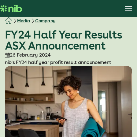
S
k
i
Media
Company
p
FY24 Half Year Results
t
o
ASX Announcement
c
o
26 February 2024
n
nib's FY24 half year profit result announcement
t
e
n
t