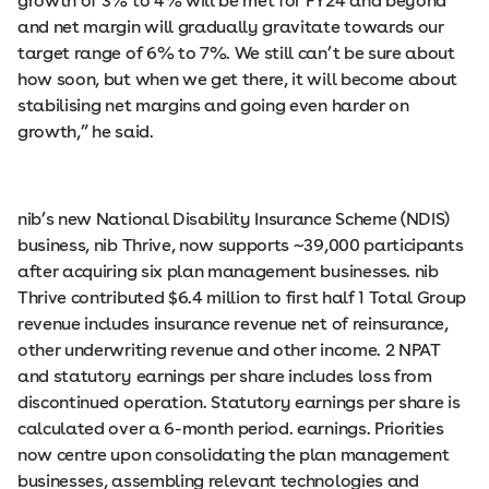
growth of 3% to 4% will be met for FY24 and beyond
and net margin will gradually gravitate towards our
target range of 6% to 7%. We still can’t be sure about
how soon, but when we get there, it will become about
stabilising net margins and going even harder on
growth,” he said.
nib’s new National Disability Insurance Scheme (NDIS)
business, nib Thrive, now supports ~39,000 participants
after acquiring six plan management businesses. nib
Thrive contributed $6.4 million to first half 1 Total Group
revenue includes insurance revenue net of reinsurance,
other underwriting revenue and other income. 2 NPAT
and statutory earnings per share includes loss from
discontinued operation. Statutory earnings per share is
calculated over a 6-month period. earnings. Priorities
now centre upon consolidating the plan management
businesses, assembling relevant technologies and