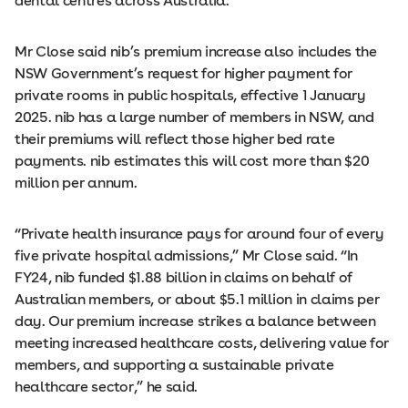
dental centres across Australia.
Mr Close said nib’s premium increase also includes the
NSW Government’s request for higher payment for
private rooms in public hospitals, effective 1 January
2025. nib has a large number of members in NSW, and
their premiums will reflect those higher bed rate
payments. nib estimates this will cost more than $20
million per annum.
“Private health insurance pays for around four of every
five private hospital admissions,” Mr Close said. “In
FY24, nib funded $1.88 billion in claims on behalf of
Australian members, or about $5.1 million in claims per
day. Our premium increase strikes a balance between
meeting increased healthcare costs, delivering value for
members, and supporting a sustainable private
healthcare sector,” he said.