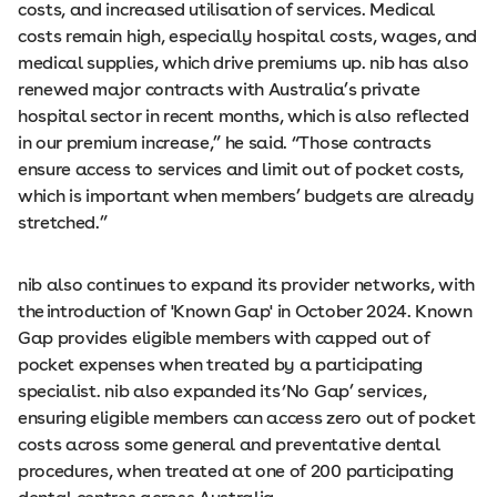
costs, and increased utilisation of services. Medical
costs remain high, especially hospital costs, wages, and
medical supplies, which drive premiums up. nib has also
renewed major contracts with Australia’s private
hospital sector in recent months, which is also reflected
in our premium increase,” he said. “Those contracts
ensure access to services and limit out of pocket costs,
which is important when members’ budgets are already
stretched.”
nib also continues to expand its provider networks, with
the introduction of 'Known Gap' in October 2024. Known
Gap provides eligible members with capped out of
pocket expenses when treated by a participating
specialist. nib also expanded its ‘No Gap’ services,
ensuring eligible members can access zero out of pocket
costs across some general and preventative dental
procedures, when treated at one of 200 participating