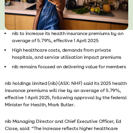
nib to increase its health insurance premiums by an
average of 5.79%, effective 1 April 2025
High healthcare costs, demands from private
hospitals, and service utilisation impact premiums
nib remains focused on delivering value for members
nib holdings limited (nib) (ASX: NHF) said its 2025 health
insurance premiums will rise by an average of 5.79%,
effective 1 April 2025, following approval by the federal
Minister for Health, Mark Butler.
nib Managing Director and Chief Executive Officer, Ed
Close, said: “The increase reflects higher healthcare