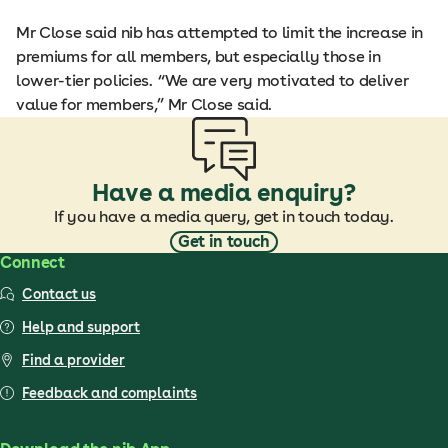
Mr Close said nib has attempted to limit the increase in
premiums for all members, but especially those in
lower-tier policies. “We are very motivated to deliver
value for members,” Mr Close said.
Have a media enquiry?
If you have a media query, get in touch today.
Get in touch
Connect
Contact us
Help and support
Find a provider
Feedback and complaints