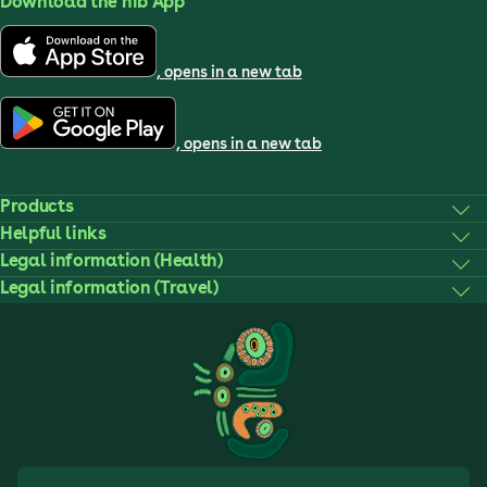
Download the nib App
, opens in a new tab
, opens in a new tab
Products
Helpful links
Legal information (Health)
Legal information (Travel)