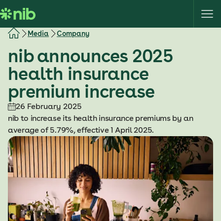
S
k
i
Media
Company
p
nib announces 2025
t
o
health insurance
c
premium increase
o
n
26 February 2025
t
nib to increase its health insurance premiums by an
e
average of 5.79%, effective 1 April 2025.
n
t