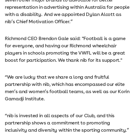
representation in advertising within Australia for people
with a disability. And we appointed Dylan Alcott as
nib’s Chief Motivation Officer.”
Richmond CEO Brendon Gale said: "Football is a game
for everyone, and having our Richmond wheelchair
players in schools promoting the VWFL will be a great
boost for participation. We thank nib for its support."
“We are lucky that we share a long and fruitful
partnership with nib, which has encompassed our elite
men’s and women’s football teams, as well as our Korin
Gamadji Institute.
“nib is invested in all aspects of our Club, and this
partnership shows a commitment to promoting
inclusivity and diversity within the sporting community.”