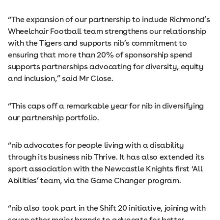
“The expansion of our partnership to include Richmond’s
Wheelchair Football team strengthens our relationship
with the Tigers and supports nib’s commitment to
ensuring that more than 20% of sponsorship spend
supports partnerships advocating for diversity, equity
and inclusion,” said Mr Close.
“This caps off a remarkable year for nib in diversifying
our partnership portfolio.
“nib advocates for people living with a disability
through its business nib Thrive. It has also extended its
sport association with the Newcastle Knights first ‘All
Abilities’ team, via the Game Changer program.
“nib also took part in the Shift 20 initiative, joining with
seven other major brands to advocate for better