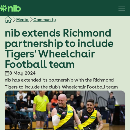
S
k
i
Media
Community
p
nib extends Richmond
t
o
partnership to include
c
Tigers' Wheelchair
o
n
Football team
t
e
8 May 2024
n
nib has extended its partnership with the Richmond
t
Tigers to include the club's Wheelchair Football team