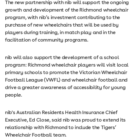
The new partnership with nib will support the ongoing
growth and development of the Richmond wheelchair
program, with nib’s investment contributing to the
purchase of new wheelchairs that will be used by
players during training, in match play and in the
facilitation of community programs.
nib will also support the development of a school
program: Richmond wheelchair players will visit local
primary schools to promote the Victorian Wheelchair
Football League (VWFL) and wheelchair football and
drive a greater awareness of accessibility for young
people.
nib's Australian Residents Health Insurance Chief
Executive, Ed Close, said nib was proud to extend its
relationship with Richmond to include the Tigers’
Wheelchair Football team.