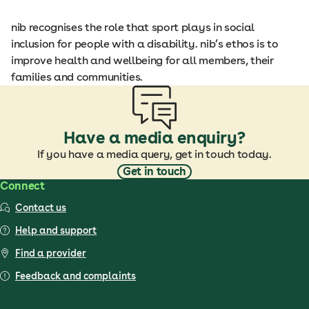
nib recognises the role that sport plays in social
inclusion for people with a disability. nib’s ethos is to
improve health and wellbeing for all members, their
families and communities.
Have a media enquiry?
If you have a media query, get in touch today.
Get in touch
Connect
Contact us
Help and support
Find a provider
Feedback and complaints