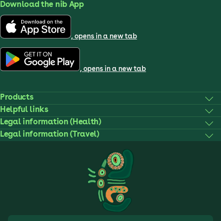
Download the nib App
, opens in a new tab
, opens in a new tab
Products
Helpful links
Legal information (Health)
Legal information (Travel)