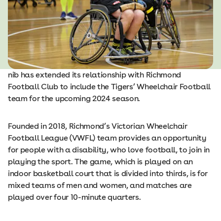
nib has extended its relationship with Richmond
Football Club to include the Tigers’ Wheelchair Football
team for the upcoming 2024 season.
Founded in 2018, Richmond’s Victorian Wheelchair
Football League (VWFL) team provides an opportunity
for people with a disability, who love football, to join in
playing the sport. The game, which is played on an
indoor basketball court that is divided into thirds, is for
mixed teams of men and women, and matches are
played over four 10-minute quarters.