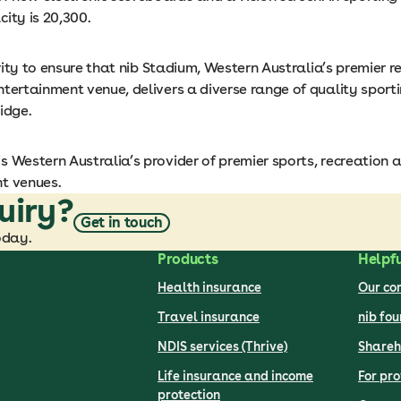
ity is 20,300.
iority to ensure that nib Stadium, Western Australia’s premier 
tertainment venue, delivers a diverse range of quality sporti
idge.
s Western Australia’s provider of premier sports, recreation 
t venues.
uiry?
Get in touch
oday.
Products
Helpfu
Health insurance
Our c
Travel insurance
nib fo
NDIS services (Thrive)
Shareh
Life insurance and income
For pro
protection