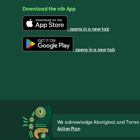
Download the nib App
, opens in a new tab
, opens in a new tab
We acknowledge Aboriginal and Torres St
Action Plan