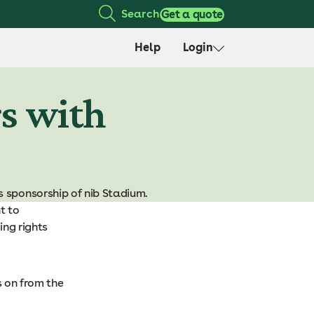
Search
Get a quote
Help
Login
rs with
s sponsorship of nib Stadium.
t to
ing rights
s on from the