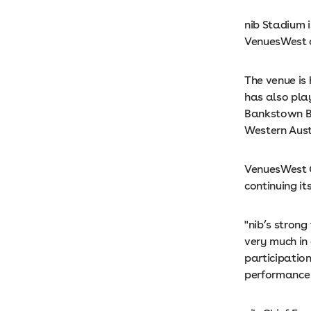
nib Stadium 
VenuesWest o
The venue is
has also pla
Bankstown B
Western Aust
VenuesWest C
continuing i
"nib’s strong
very much in
participation
performance 