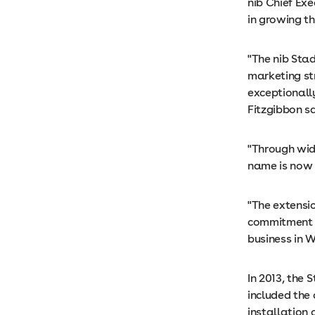
nib Chief Exe
in growing th
"The nib Sta
marketing st
exceptionally
Fitzgibbon sa
"Through wid
name is now 
"The extensio
commitment t
business in W
In 2013, the 
included the
installation 