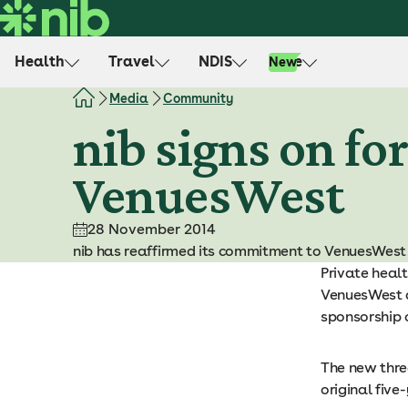
S
k
i
Health
Travel
NDIS
Life
New
p
t
Media
Community
o
nib signs on fo
c
o
VenuesWest
n
t
e
28 November 2014
n
nib has reaffirmed its commitment to VenuesWest a
t
Private healt
VenuesWest a
sponsorship 
The new three
original five