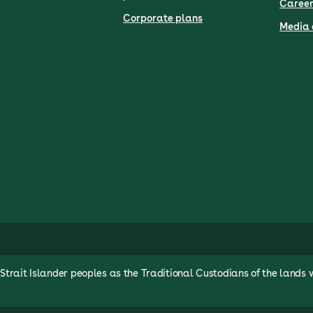
Career
Corporate plans
Media 
rait Islander peoples as the Traditional Custodians of the lands 