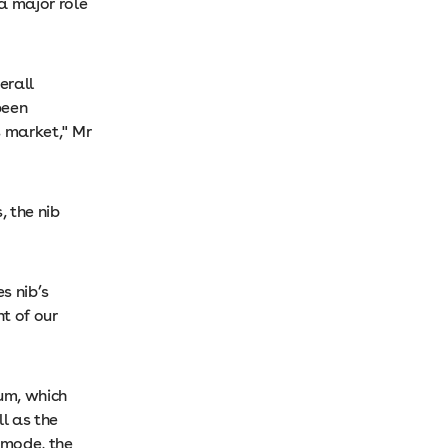
a major role
erall
been
s market," Mr
 the nib
s nib’s
t of our
ium, which
l as the
g mode, the