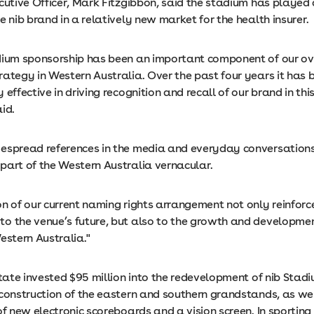
cutive Officer, Mark Fitzgibbon, said the stadium has played 
e nib brand in a relatively new market for the health insurer.
dium sponsorship has been an important component of our ov
rategy in Western Australia. Over the past four years it has 
 effective in driving recognition and recall of our brand in thi
id.
espread references in the media and everyday conversations,
part of the Western Australia vernacular.
n of our current naming rights arrangement not only reinforce
o the venue’s future, but also to the growth and developmen
estern Australia."
State invested $95 million into the redevelopment of nib Stad
 construction of the eastern and southern grandstands, as wel
of new electronic scoreboards and a vision screen. In sportin