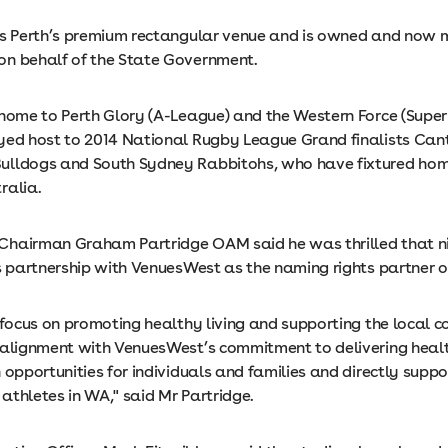
is Perth’s premium rectangular venue and is owned and now
n behalf of the State Government.
 home to Perth Glory (A-League) and the Western Force (Supe
yed host to 2014 National Rugby League Grand finalists Can
ulldogs and South Sydney Rabbitohs, who have fixtured ho
ralia.
hairman Graham Partridge OAM said he was thrilled that ni
ts partnership with VenuesWest as the naming rights partner o
 focus on promoting healthy living and supporting the local 
 alignment with VenuesWest’s commitment to delivering heal
 opportunities for individuals and families and directly suppo
athletes in WA," said Mr Partridge.