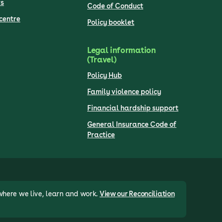
s
Code of Conduct
centre
Policy booklet
Legal information
(Travel)
Policy Hub
Family violence policy
Financial hardship support
General Insurance Code of
Practice
where we live, learn and work.
View our Reconciliation