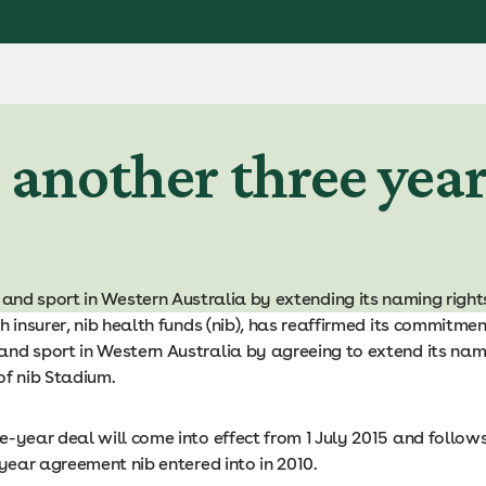
r another three yea
nd sport in Western Australia by extending its naming right
h insurer, nib health funds (nib), has reaffirmed its commitmen
nd sport in Western Australia by agreeing to extend its nam
of nib Stadium.
-year deal will come into effect from 1 July 2015 and follow
-year agreement nib entered into in 2010.