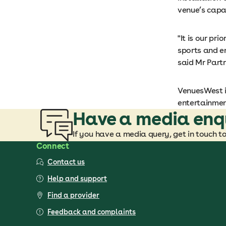
venue’s capac
"It is our pr
sports and en
said Mr Partr
VenuesWest i
entertainmen
Have a media enq
If you have a media query, get in touch t
Connect
Contact us
Help and support
Find a provider
Feedback and complaints