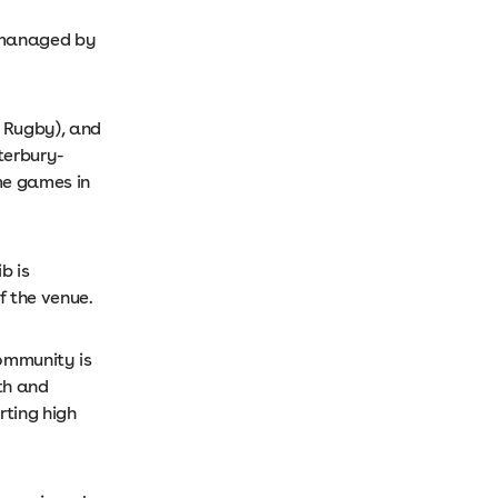
 managed by
r Rugby), and
terbury-
me games in
b is
f the venue.
community is
th and
rting high