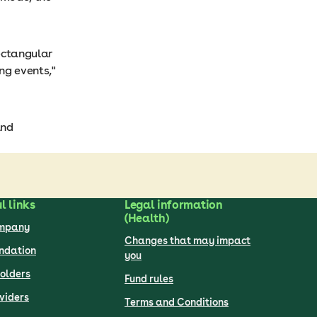
rectangular
ng events,"
and
l links
Legal information
(Health)
ompany
Changes that may impact
undation
you
olders
Fund rules
viders
Terms and Conditions