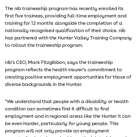
The nib traineeship program has recently enrolled its
first five trainees, providing full-time employment and
training for 12 months alongside the completion of a
nationally recognised qualification of their choice. nib
has partnered with the Hunter Valley Training Company
to rollout the traineeship program.
nib's CEO, Mark Fitzgibbon, says the traineeship
program reflects the health insurer's commitment to
creating positive employment opportunities for those of
diverse backgrounds in the Hunter.
"We understand that people with a disability or health
condition can sometimes find it difficult to find
employment and in regional areas like the Hunter it can
be even harder, particularly for young people. This
program will not only provide an employment