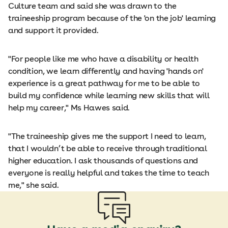
Culture team and said she was drawn to the
traineeship program because of the 'on the job' learning
and support it provided.
"For people like me who have a disability or health
condition, we learn differently and having 'hands on'
experience is a great pathway for me to be able to
build my confidence while learning new skills that will
help my career," Ms Hawes said.
"The traineeship gives me the support I need to learn,
that I wouldn’t be able to receive through traditional
higher education. I ask thousands of questions and
everyone is really helpful and takes the time to teach
me," she said.