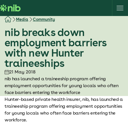
S
k
i
Media
Community
p
nib breaks down
t
o
employment barriers
c
with new Hunter
o
n
traineeships
t
e
21 May 2018
n
nib has launched a traineeship program offering
t
employment opportunities for young locals who often
face barriers entering the workforce
Hunter-based private health insurer, nib, has launched a
traineeship program offering employment opportunities
for young locals who often face barriers entering the
workforce.