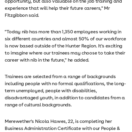
opportunity, but also valuable on the job training and
experience that will help their future careers," Mr
Fitzgibbon said.
"Today nib has more than 1,350 employees working in
six different countries and almost 50% of our workforce
is now based outside of the Hunter Region. It's exciting
to imagine where our trainees may choose to take their
career with nib in the future," he added.
Trainees are selected from a range of backgrounds
including people with no formal qualifications, the long-
term unemployed, people with disabilities,
disadvantaged youth, in addition to candidates from a
range of cultural backgrounds.
Merewether's Nicola Hawes, 22, is completing her
Business Administration Certificate with our People &