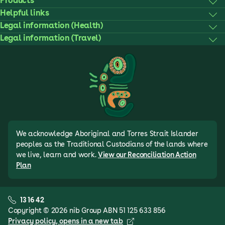
Products
Helpful links
Legal information (Health)
Legal information (Travel)
We acknowledge Aboriginal and Torres Strait Islander
peoples as the Traditional Custodians of the lands where
we live, learn and work.
View our Reconciliation Action
Plan
13 16 42
Copyright © 2026 nib Group ABN 51 125 633 856
Privacy policy
, opens in a new tab