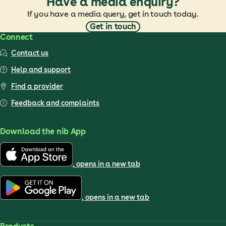
Have a media enquiry?
If you have a media query, get in touch today.
Get in touch
Connect
Contact us
Help and support
Find a provider
Feedback and complaints
Download the nib App
, opens in a new tab
, opens in a new tab