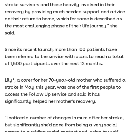
stroke survivors and those heavily involved in their
recovery by providing much needed support and advice
on their return to home, which for some is described as
the most challenging phase of their life journey," she
said.
Since its recent launch, more than 100 patients have
been referred to the service with plans to reach a total
of 1,500 participants over the next 12 months.
Lily*, a carer for her 70-year-old mother who suffered a
stroke in May this year, was one of the first people to
access the Follow Up service and said it has
significantly helped her mother's recovery.
"I noticed a number of changes in mum after her stroke,
but significantly she'd gone from being a very social
person to avoiding social contact and losing her self-