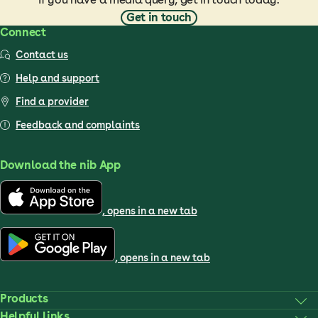
Get in touch
Connect
Contact us
Help and support
Find a provider
Feedback and complaints
Download the nib App
, opens in a new tab
, opens in a new tab
Products
Helpful links