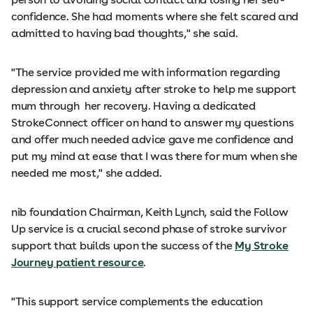
confidence. She had moments where she felt scared and
admitted to having bad thoughts," she said.
"The service provided me with information regarding
depression and anxiety after stroke to help me support
mum through her recovery. Having a dedicated
StrokeConnect officer on hand to answer my questions
and offer much needed advice gave me confidence and
put my mind at ease that I was there for mum when she
needed me most," she added.
nib foundation Chairman, Keith Lynch, said the Follow
Up service is a crucial second phase of stroke survivor
support that builds upon the success of the
My Stroke
Journey patient resource
.
"This support service complements the education