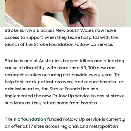
Stroke survivors across New South Wales now have
access to support when they leave hospital with the
launch of the Stroke Foundation Follow Up service.
Stroke is one of Australia's biggest killers and a leading
cause of disability, with more than 50,000 new and
recurrent strokes occurring nationwide every year. To
help fast track patient recovery and reduce hospital re-
admission rates, the Stroke Foundation has
implemented the new Follow Up service to assist stroke
survivors as they return home from hospital.
The
nib foundation
funded Follow Up service is currently
on offer at 17 sites across regional and metropolitan