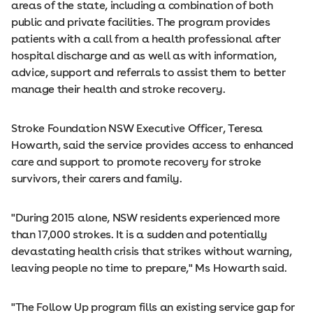
areas of the state, including a combination of both
public and private facilities. The program provides
patients with a call from a health professional after
hospital discharge and as well as with information,
advice, support and referrals to assist them to better
manage their health and stroke recovery.
Stroke Foundation NSW Executive Officer, Teresa
Howarth, said the service provides access to enhanced
care and support to promote recovery for stroke
survivors, their carers and family.
"During 2015 alone, NSW residents experienced more
than 17,000 strokes. It is a sudden and potentially
devastating health crisis that strikes without warning,
leaving people no time to prepare," Ms Howarth said.
"The Follow Up program fills an existing service gap for