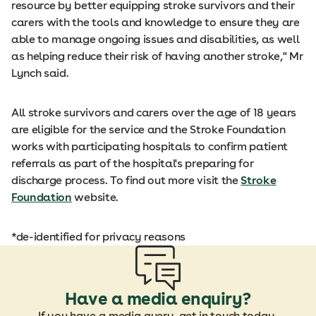
resource by better equipping stroke survivors and their
carers with the tools and knowledge to ensure they are
able to manage ongoing issues and disabilities, as well
as helping reduce their risk of having another stroke," Mr
Lynch said.
All stroke survivors and carers over the age of 18 years
are eligible for the service and the Stroke Foundation
works with participating hospitals to confirm patient
referrals as part of the hospital's preparing for
discharge process. To find out more visit the
Stroke
Foundation
website.
*de-identified for privacy reasons
Have a media enquiry?
If you have a media query, get in touch today.