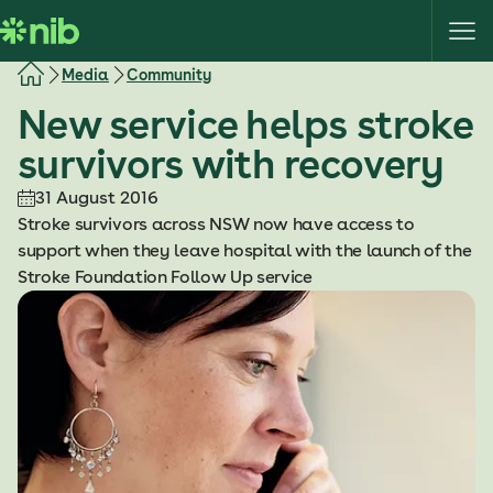
S
k
i
Media
Community
p
New service helps stroke
t
o
survivors with recovery
c
o
31 August 2016
n
Stroke survivors across NSW now have access to
t
support when they leave hospital with the launch of the
e
Stroke Foundation Follow Up service
n
t