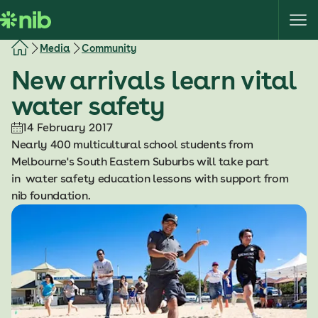
S
k
i
Media
Community
p
New arrivals learn vital
t
o
water safety
c
o
14 February 2017
n
Nearly 400 multicultural school students from
t
Melbourne's South Eastern Suburbs will take part
e
in water safety education lessons with support from
n
nib foundation.
t