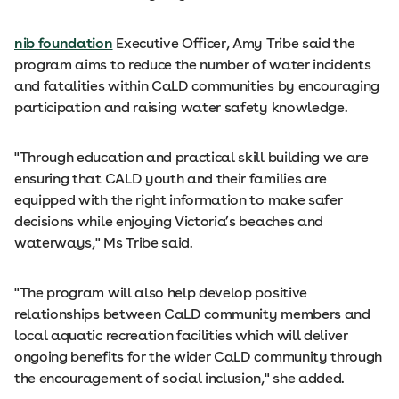
nib foundation
Executive Officer, Amy Tribe said the
program aims to reduce the number of water incidents
and fatalities within CaLD communities by encouraging
participation and raising water safety knowledge.
"Through education and practical skill building we are
ensuring that CALD youth and their families are
equipped with the right information to make safer
decisions while enjoying Victoria’s beaches and
waterways," Ms Tribe said.
"The program will also help develop positive
relationships between CaLD community members and
local aquatic recreation facilities which will deliver
ongoing benefits for the wider CaLD community through
the encouragement of social inclusion," she added.