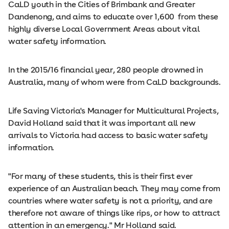
CaLD youth in the Cities of Brimbank and Greater
Dandenong, and aims to educate over 1,600 from these
highly diverse Local Government Areas about vital
water safety information.
In the 2015/16 financial year, 280 people drowned in
Australia, many of whom were from CaLD backgrounds.
Life Saving Victoria's Manager for Multicultural Projects,
David Holland said that it was important all new
arrivals to Victoria had access to basic water safety
information.
"For many of these students, this is their first ever
experience of an Australian beach. They may come from
countries where water safety is not a priority, and are
therefore not aware of things like rips, or how to attract
attention in an emergency." Mr Holland said.