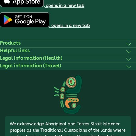
, opens in a new tab
, opens in a new tab
Products
Helpful links
Legal information (Health)
Legal information (Travel)
We acknowledge Aboriginal and Torres Strait Islander
peoples as the Traditional Custodians of the lands where