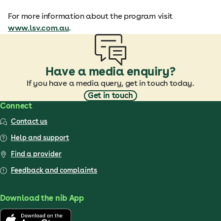
For more information about the program visit
www.lsv.com.au
.
Have a media enquiry?
If you have a media query, get in touch today.
Get in touch
Connect
Contact us
Help and support
Find a provider
Feedback and complaints
Download the nib App