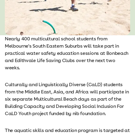
Nearly 400 multicultural school students from
Melbourne's South Eastern Suburbs will take part in
practical water safety education sessions at Bonbeach
and Edithvale Life Saving Clubs over the next two
weeks.
Culturally and Linguistically Diverse (CaLD) students
from the Middle East, Asia, and Africa will participate in
six separate Multicultural Beach days as part of the
Building Capacity and Developing Social Inclusion For
CaLD Youth project funded by nib foundation.
The aquatic skills and education program is targeted at