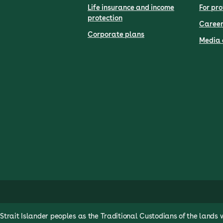
Life insurance and income
For pro
protection
Career
Corporate plans
Media 
rait Islander peoples as the Traditional Custodians of the lands 