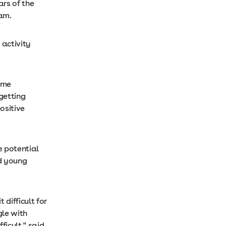
rs of the
ram.
 activity
ome
 getting
ositive
e potential
d young
difficult for
gle with
ficult," said