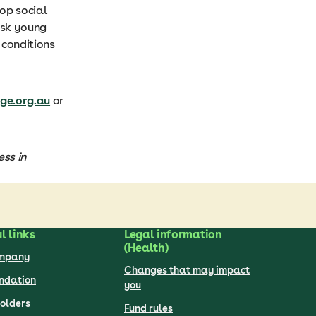
lop social
isk young
 conditions
e.org.au
or
ss in
l links
Legal information
(Health)
ompany
Changes that may impact
undation
you
olders
Fund rules