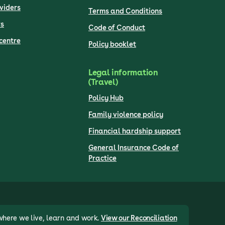
viders
Terms and Conditions
s
Code of Conduct
centre
Policy booklet
Legal information
(Travel)
Policy Hub
Family violence policy
Financial hardship support
General Insurance Code of
Practice
where we live, learn and work.
View our Reconciliation