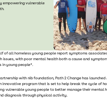
by empowering vulnerable
th.
lf of all homeless young people report symptoms associate
h issues, with poor mental health both a cause and symptom
 in young people*.
partnership with nib foundation, Path 2 Change has launched
an innovative program that is set to help break the cycle of 
g vulnerable young people to better manage their mental h
 diagnosis through physical activity.