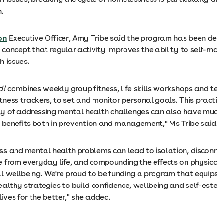
n.
on
Executive Officer, Amy Tribe said the program has been d
 concept that regular activity improves the ability to self-
h issues.
d!
combines weekly group fitness, life skills workshops and t
itness trackers, to set and monitor personal goals. This pract
 of addressing mental health challenges can also have muc
h benefits both in prevention and management," Ms Tribe sai
s and mental health problems can lead to isolation, discon
 from everyday life, and compounding the effects on physica
l wellbeing. We're proud to be funding a program that equips
ealthy strategies to build confidence, wellbeing and self-est
lives for the better," she added.