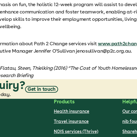
sis on fun, the holistic 12-week program will assist to deve
 enhance communication and foster teamwork, enabling at-r
elop skills to improve their employment opportunities, living
ellbeing.
ormation about Path 2 Change services visit
www.path2chang
utive Manager Jennifer O'Sullivan jenosullivan@p2c.org.au.
Flatau, Steen, Thielking (2016) “The Cost of Youth Homelessne
search Briefing
uiry?
Get in touch
oday.
Products
Helpfu
Health insurance
Our c
Travel insurance
nib fo
NDIS services (Thrive)
Shareh