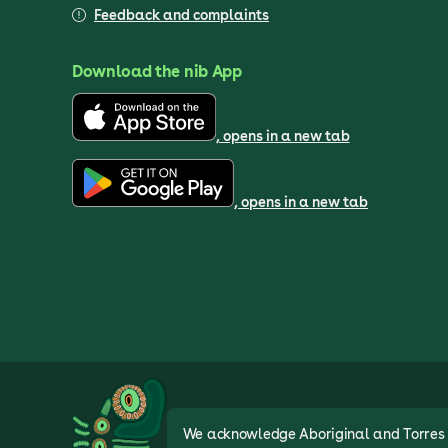
Feedback and complaints
Download the nib App
, opens in a new tab
, opens in a new tab
We acknowledge Aboriginal and Torres St