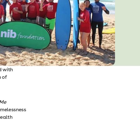
d with
 of
Me
homelessness
ealth