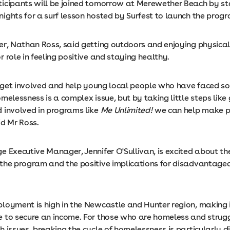
icipants will be joined tomorrow at Merewether Beach by sta
ights for a surf lesson hosted by Surfest to launch the prog
er, Nathan Ross, said getting outdoors and enjoying physical
 role in feeling positive and staying healthy.
to get involved and help young local people who have faced s
melessness is a complex issue, but by taking little steps like
 involved in programs like
Me Unlimited!
we can help make p
id Mr Ross.
e Executive Manager, Jennifer O'Sullivan, is excited about th
the program and the positive implications for disadvantage
oyment is high in the Newcastle and Hunter region, making it 
 to secure an income. For those who are homeless and strug
 issues, breaking the cycle of homelessness is particularly dif