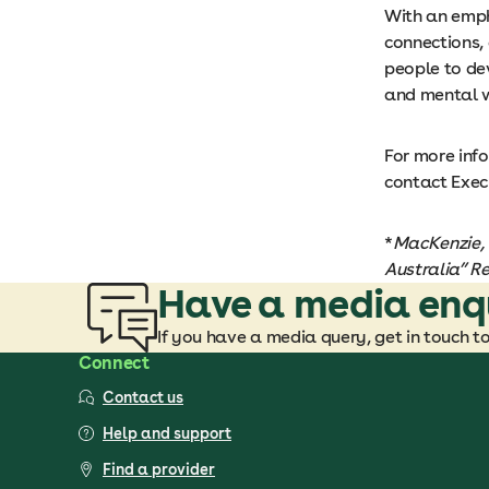
With an empha
connections,
people to dev
and mental w
For more inf
contact Exec
*
MacKenzie, 
Australia” Re
Have a media enq
If you have a media query, get in touch t
Connect
Contact us
Help and support
Find a provider