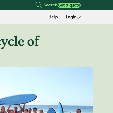
Search
Get a quote
Help
Login
ycle of