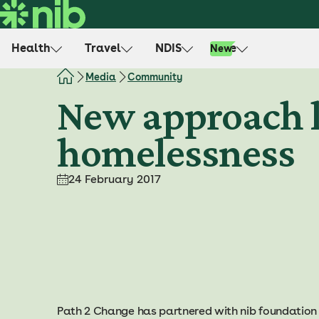
S
k
i
Health
Travel
NDIS
Life
New
p
t
Media
Community
o
New approach l
c
o
homelessness
n
t
e
24 February 2017
n
t
Path 2 Change has partnered with nib foundation 