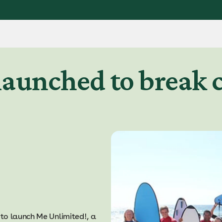
aunched to break c
to launch Me Unlimited!, a