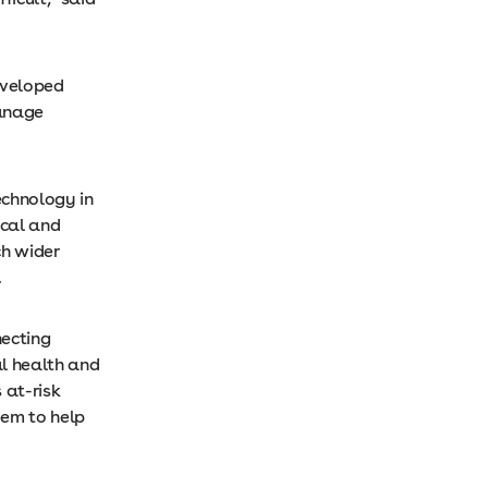
eveloped
manage
echnology in
ical and
h wider
d.
necting
l health and
 at-risk
eem to help