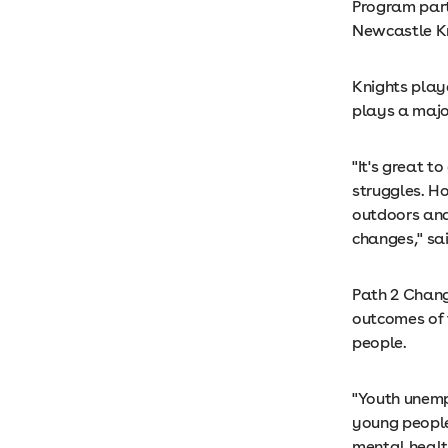
Program part
Newcastle Kn
Knights play
plays a major
"It's great 
struggles. Ho
outdoors and
changes," sa
Path 2 Chang
outcomes of 
people.
"Youth unempl
young people
mental health