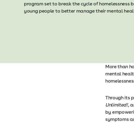
program set to break the cycle of homelessness 
young people to better manage their mental heal
More than ha
mental healt
homelessness
Through its 
Unlimited!
, 
by empowerin
symptoms and