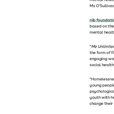
Ms O’Sulliva
nib foundati
based on the
mental healt
"
Me Unlimite
the form of f
engaging way
social healt
"Homelessnes
young people
psychologica
youth with h
change their 