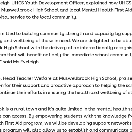
eigh, UHCS Youth Development Officer, explained how UHCS
 Muswellbrook High School and local Mental Health First Aid 
 vital service to the local community.
mitted to building community strength and capacity by supp
y and wellbeing of those in need. We are delighted to be able
 High School with the delivery of an internationally recogn
am that will benefit not only the immediate school communit
," said Ms Eveleigh.
, Head Teacher Welfare at Muswellbrook High School, prai
on for their support and proactive approach to helping the sc
tinue their efforts in ensuring the health and wellbeing of s
 is a rural town and it’s quite limited in the mental health s
 can access. By empowering students with the knowledge f
h First Aid program, we will be developing support networks 
is program will also allow us to establish and communicate p