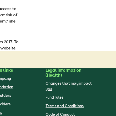
access to
t risk of
em," she
h 2017. To
website.
l links
Legal information
(Health)
ompany
Changes that may impact
undation
you
olders
Fund rules
viders
Terms and Conditions
s
Code of Conduct