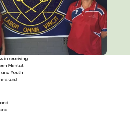
 in receiving
Teen Mental
1 and Youth
rers and
 and
 and