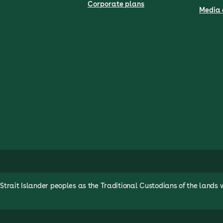
Corporate plans
Media 
rait Islander peoples as the Traditional Custodians of the lands 