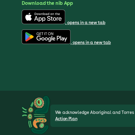
Download the nib App
, opens in a new tab
, opens in a new tab
We acknowledge Aboriginal and Torres St
Action Plan