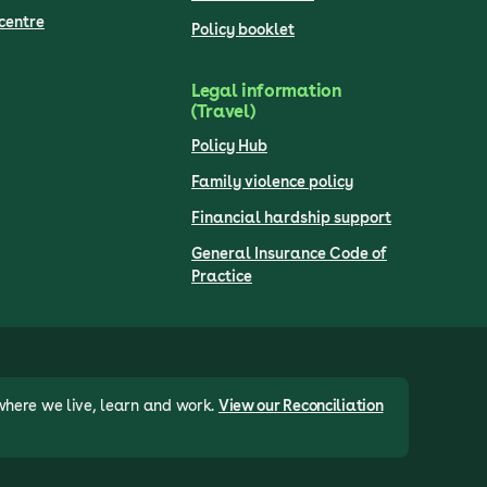
centre
Policy booklet
Legal information
(Travel)
Policy Hub
Family violence policy
Financial hardship support
General Insurance Code of
Practice
where we live, learn and work.
View our Reconciliation