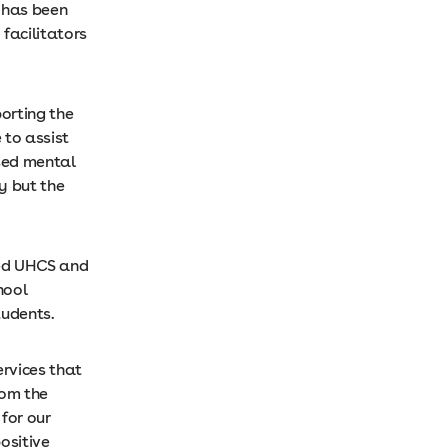
 has been
facilitators
orting the
 to assist
ised mental
y but the
sed UHCS and
hool
tudents.
ervices that
rom the
for our
ositive