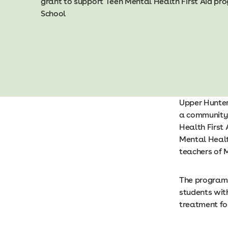
grant to support Teen Mental Health First Aid p
School
Upper Hunter
a community 
Health First 
Mental Healt
teachers of 
The programs
students wit
treatment fo