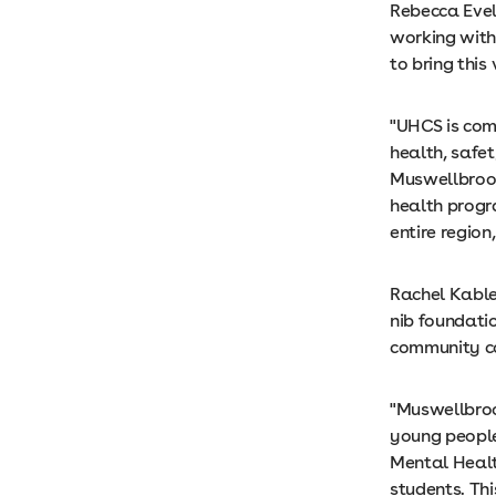
Rebecca Evel
working with
to bring this
"UHCS is com
health, safet
Muswellbrook
health progr
entire region
Rachel Kable
nib foundati
community con
"Muswellbrook
young people
Mental Healt
students. Th