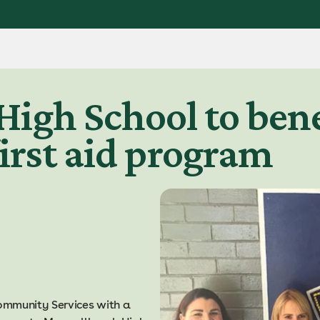
igh School to bene
irst aid program
ommunity Services with a