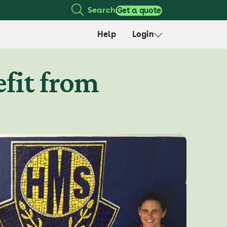
Search
Get a quote
Help
Login
fit from