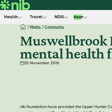
S
k
i
Health
Travel
NDIS
Life
New
p
t
Media
Community
o
Muswellbrook H
c
o
mental health f
n
t
e
25 November 2016
n
t
nib foundation have provided the Upper Hunter C