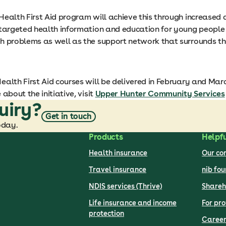
Health First Aid program will achieve this through increased 
 targeted health information and education for young people a
h problems as well as the support network that surrounds th
alth First Aid courses will be delivered in February and Marc
 about the initiative, visit
Upper Hunter Community Services
uiry?
Get in touch
oday.
Products
Helpfu
Health insurance
Our c
Travel insurance
nib fo
NDIS services (Thrive)
Shareh
Life insurance and income
For pro
protection
Career