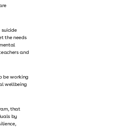
are
 suicide
et the needs
 mental
 teachers and
to be working
al wellbeing
gram, that
duals by
ilience,