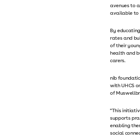
avenues to a
available t
By educating
rates and bu
of their youn
health and b
carers.
nib foundatio
with UHCS on
of Muswellbr
"This initiat
supports pra
enabling the
social conne