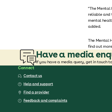
"The Mental 
reliable and
mental healt
added.
The Mental He
find out more
Have a media enq
If you have a media query, get in touch t
Connect
Contact us
Help and support
Find a provider
Feedback and complaints