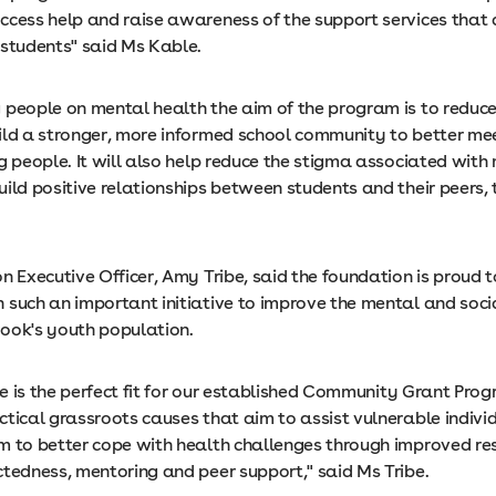
ccess help and raise awareness of the support services that 
o students" said Ms Kable.
 people on mental health the aim of the program is to reduce
ild a stronger, more informed school community to better me
g people. It will also help reduce the stigma associated with
uild positive relationships between students and their peers,
n Executive Officer, Amy Tribe, said the foundation is proud 
 such an important initiative to improve the mental and soci
ook's youth population.
ive is the perfect fit for our established Community Grant Pro
ctical grassroots causes that aim to assist vulnerable indivi
m to better cope with health challenges through improved res
ctedness, mentoring and peer support," said Ms Tribe.