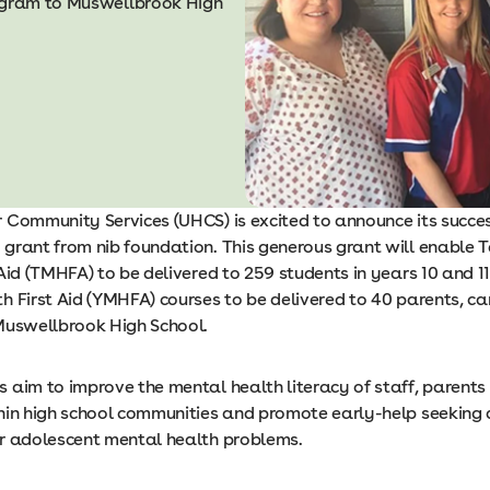
rogram to Muswellbrook High
 Community Services (UHCS) is excited to announce its success
grant from nib foundation. This generous grant will enable 
Aid (TMHFA) to be delivered to 259 students in years 10 and 1
h First Aid (YMHFA) courses to be delivered to 40 parents, ca
Muswellbrook High School.
 aim to improve the mental health literacy of staff, parents
hin high school communities and promote early-help seeking
r adolescent mental health problems.