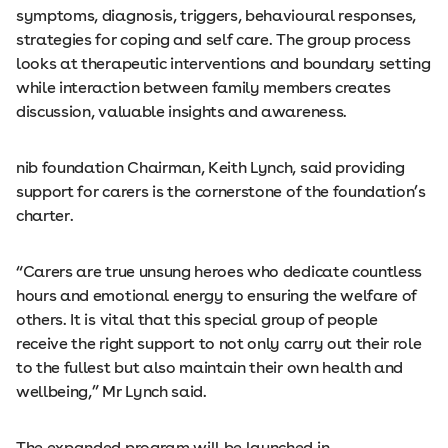
symptoms, diagnosis, triggers, behavioural responses,
strategies for coping and self care. The group process
looks at therapeutic interventions and boundary setting
while interaction between family members creates
discussion, valuable insights and awareness.
nib foundation Chairman, Keith Lynch, said providing
support for carers is the cornerstone of the foundation’s
charter.
“Carers are true unsung heroes who dedicate countless
hours and emotional energy to ensuring the welfare of
others. It is vital that this special group of people
receive the right support to not only carry out their role
to the fullest but also maintain their own health and
wellbeing,” Mr Lynch said.
The expanded program will be launched in