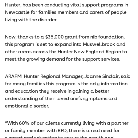
Hunter, has been conducting vital support programs in
Newcastle for families members and carers of people
living with the disorder.
Now, thanks to a $35,000 grant from nib foundation,
this program is set to expand into Muswellbrook and
other areas across the Hunter New England Region to
meet the growing demand for the support services.
ARAFMI Hunter Regional Manager, Joanne Sinclair, said
for many families this program is the only information
and education they receive in gaining a better
understanding of their loved one’s symptoms and
emotional disorder.
“With 60% of our clients currently living with a partner
or family member with BPD, there is a real need for
support and education to ensure the health and