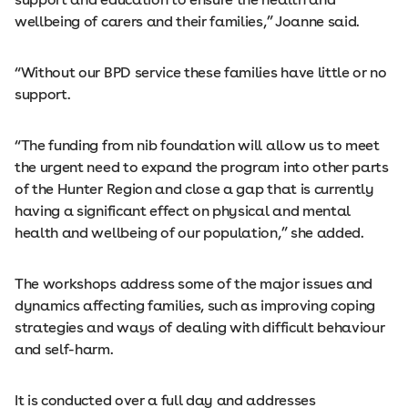
wellbeing of carers and their families,” Joanne said.
“Without our BPD service these families have little or no
support.
“The funding from nib foundation will allow us to meet
the urgent need to expand the program into other parts
of the Hunter Region and close a gap that is currently
having a significant effect on physical and mental
health and wellbeing of our population,” she added.
The workshops address some of the major issues and
dynamics affecting families, such as improving coping
strategies and ways of dealing with difficult behaviour
and self-harm.
It is conducted over a full day and addresses