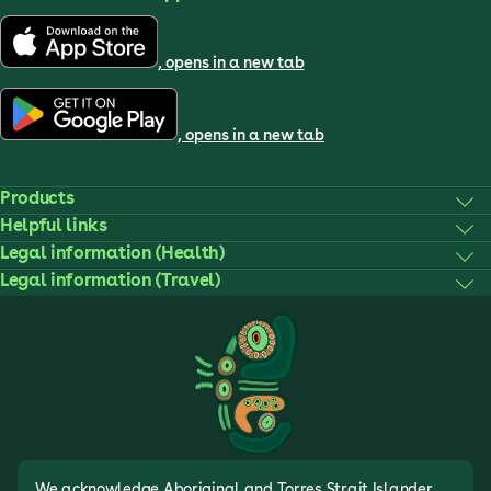
, opens in a new tab
, opens in a new tab
Products
Helpful links
Legal information (Health)
Legal information (Travel)
We acknowledge Aboriginal and Torres Strait Islander