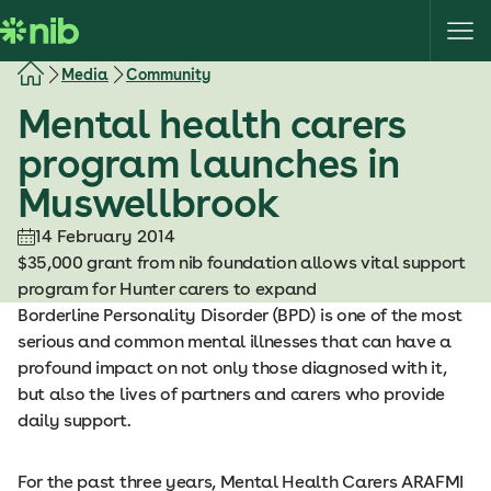
S
k
i
Media
Community
p
Mental health carers
t
o
program launches in
c
Muswellbrook
o
n
14 February 2014
t
$35,000 grant from nib foundation allows vital support
e
program for Hunter carers to expand
n
Borderline Personality Disorder (BPD) is one of the most
t
serious and common mental illnesses that can have a
profound impact on not only those diagnosed with it,
but also the lives of partners and carers who provide
daily support.
For the past three years, Mental Health Carers ARAFMI