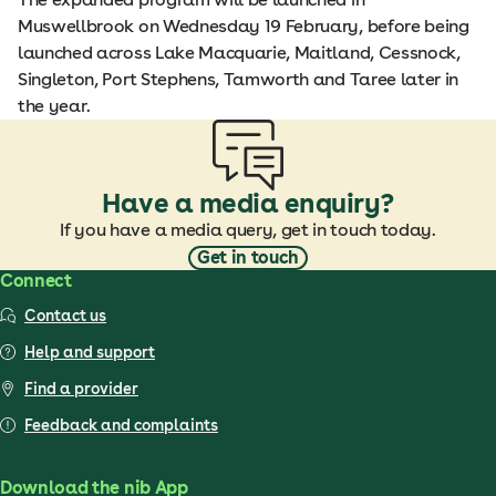
Muswellbrook on Wednesday 19 February, before being
launched across Lake Macquarie, Maitland, Cessnock,
Singleton, Port Stephens, Tamworth and Taree later in
the year.
Have a media enquiry?
If you have a media query, get in touch today.
Get in touch
Connect
Contact us
Help and support
Find a provider
Feedback and complaints
Download the nib App