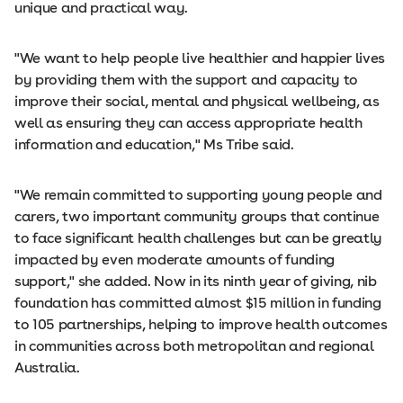
unique and practical way.
"We want to help people live healthier and happier lives
by providing them with the support and capacity to
improve their social, mental and physical wellbeing, as
well as ensuring they can access appropriate health
information and education," Ms Tribe said.
"We remain committed to supporting young people and
carers, two important community groups that continue
to face significant health challenges but can be greatly
impacted by even moderate amounts of funding
support," she added. Now in its ninth year of giving, nib
foundation has committed almost $15 million in funding
to 105 partnerships, helping to improve health outcomes
in communities across both metropolitan and regional
Australia.