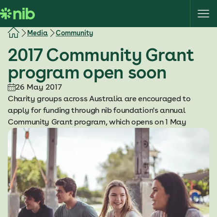
S
k
i
Media
Community
p
2017 Community Grant
t
o
program open soon
c
o
26 May 2017
n
Charity groups across Australia are encouraged to
t
apply for funding through nib foundation's annual
e
Community Grant program, which opens on 1 May
n
t