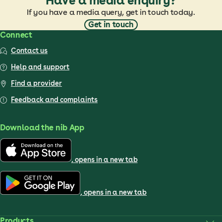
Have a media enquiry?
If you have a media query, get in touch today.
Get in touch
Connect
Contact us
Help and support
Find a provider
Feedback and complaints
Download the nib App
, opens in a new tab
, opens in a new tab
Products