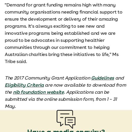
"Demand for grant funding remains high with many
community organisations needing financial support to
ensure the development or delivery of their amazing
programs. It's always exciting to see new and
innovative programs being established and we are
proud to be advocates in supporting healthier
communities through our commitment to helping
Australian charities bring these initiatives to life," Ms
Tribe said.
The 2017 Community Grant Application
Guidelines
and
Eligibility Criteria
are now available to download from
the
nib foundation website
. Applications can be
submitted via the online submission form, from 1 – 31
May.