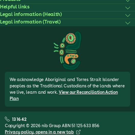
Helpful links
Legal information (Health)
Legal information (Travel)
We acknowledge Aboriginal and Torres Strait Islander
peoples as the Traditional Custodians of the lands where
we live, learn and work.
View our Reconciliation Action
Plan
13 16 42
Copyright © 2026 nib Group ABN 51 125 633 856
Privacy policy
, opens in a new tab