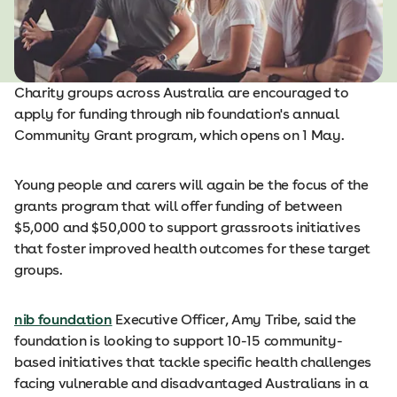
Charity groups across Australia are encouraged to
apply for funding through nib foundation's annual
Community Grant program, which opens on 1 May.
Young people and carers will again be the focus of the
grants program that will offer funding of between
$5,000 and $50,000 to support grassroots initiatives
that foster improved health outcomes for these target
groups.
nib foundation
Executive Officer, Amy Tribe, said the
foundation is looking to support 10-15 community-
based initiatives that tackle specific health challenges
facing vulnerable and disadvantaged Australians in a