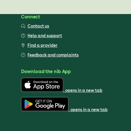
Connect
Contact us
Help and support
Find a provider
Feedback and complaints
Download the nib App
, opens in a new tab
, opens in a new tab