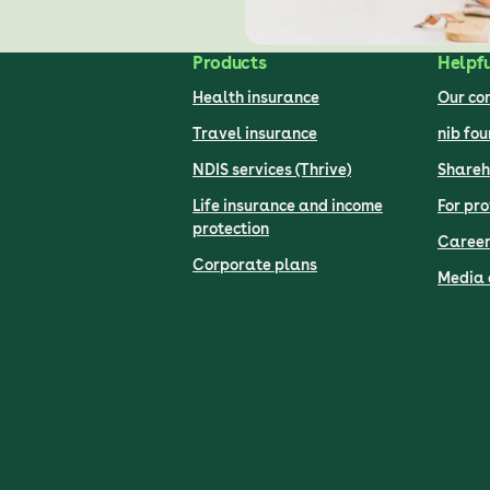
Products
Helpfu
Health insurance
Our c
Travel insurance
nib fo
NDIS services (Thrive)
Shareh
Life insurance and income
For pro
protection
Career
Corporate plans
Media 