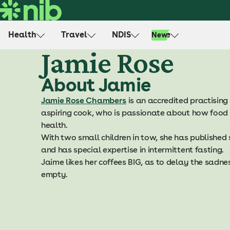
S
k
i
Health
Travel
NDIS
Life
New
p
Jamie Rose
t
o
About Jamie
c
o
Jamie Rose Chambers
is an accredited practising 
n
aspiring cook, who is passionate about how food 
t
health.
e
With two small children in tow, she has published
n
and has special expertise in intermittent fasting.
t
Jaime likes her coffees BIG, as to delay the sadne
empty.