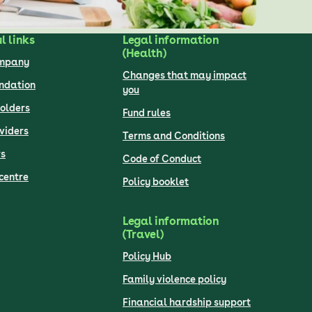
l links
Legal information
(Health)
ompany
Changes that may impact
undation
you
olders
Fund rules
viders
Terms and Conditions
s
Code of Conduct
centre
Policy booklet
Legal information
(Travel)
Policy Hub
Family violence policy
Financial hardship support