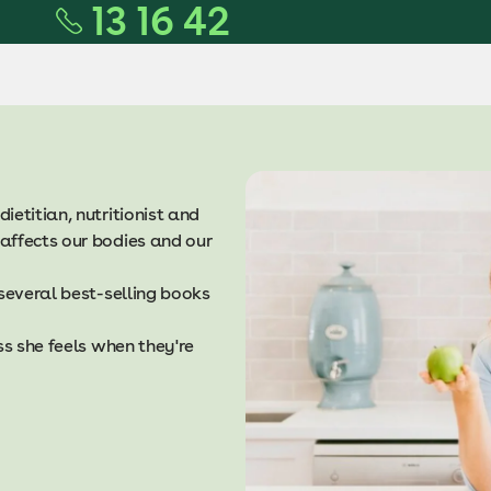
13 16 42
dietitian, nutritionist and
affects our bodies and our
 several best-selling books
ss she feels when they're