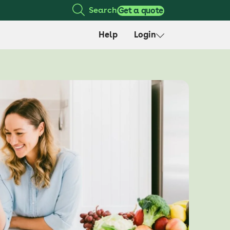
Search
Get a quote
Help
Login