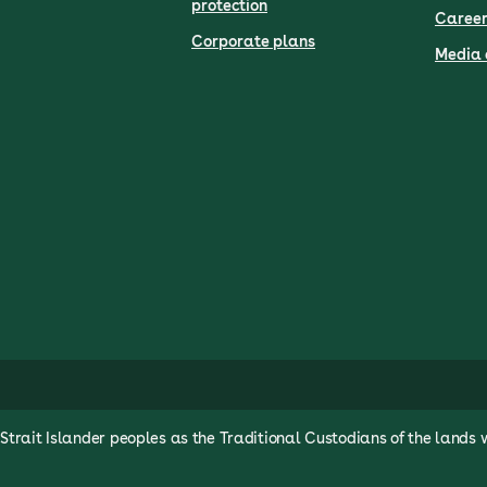
protection
Career
Corporate plans
Media 
rait Islander peoples as the Traditional Custodians of the lands 