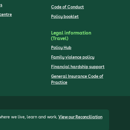
s
Code of Conduct
centre
Policy booklet
Legal information
(Travel)
Policy Hub
Family violence policy
Financial hardship support
General Insurance Code of
Practice
where we live, learn and work.
View our Reconciliation