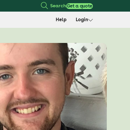
Search
Get a quote
Help
Login