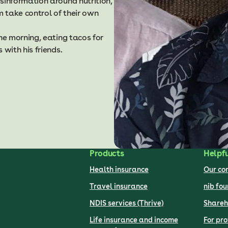
information around nutrition,
 take control of their own
e morning, eating tacos for
with his friends.
Products
Helpfu
Health insurance
Our c
Travel insurance
nib fo
NDIS services (Thrive)
Shareh
Life insurance and income
For pro