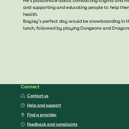
He’s passionate about combatting stigma and mis
and supporting and educating people to help them
health.
Bayley’s perfect day would be snowboarding in th
lunch, followed by playing Dungeons and Dragons 
Connect
Contact us
Help and support
Find a provider
Feedback and complaints