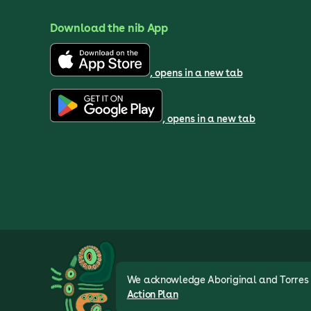
Download the nib App
, opens in a new tab
, opens in a new tab
We acknowledge Aboriginal and Torres St
Action Plan