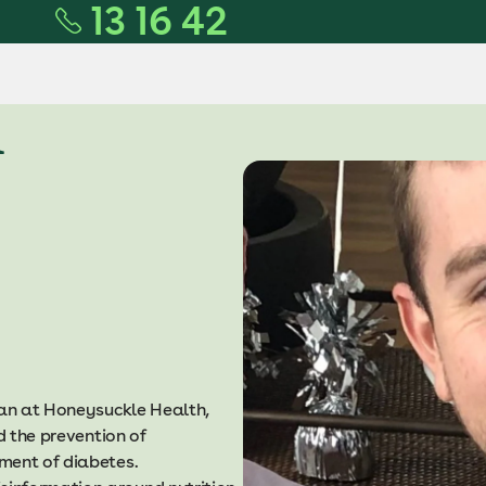
13 16 42
n
ian at Honeysuckle Health,
d the prevention of
ment of diabetes.