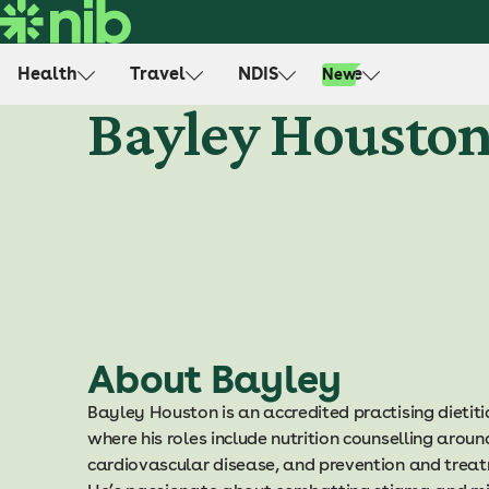
S
k
i
Health
Travel
NDIS
Life
New
p
Bayley Housto
t
o
c
o
n
t
e
n
t
About Bayley
Bayley Houston is an accredited practising dietit
where his roles include nutrition counselling aroun
cardiovascular disease, and prevention and treat