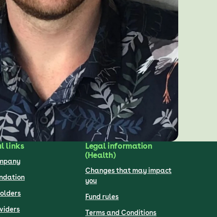
l links
Legal information
(Health)
ompany
Changes that may impact
undation
you
olders
Fund rules
viders
Terms and Conditions