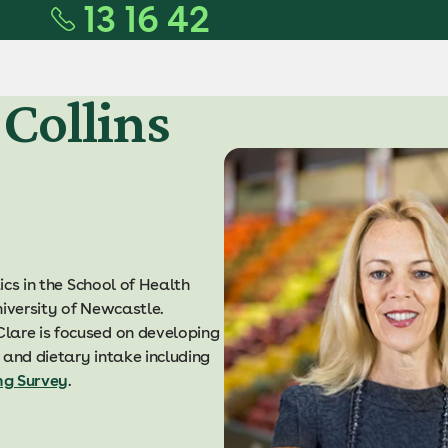
13 16 42
 Collins
ics in the School of Health
niversity of Newcastle.
lare is focused on developing
 and dietary intake including
ng Survey
.