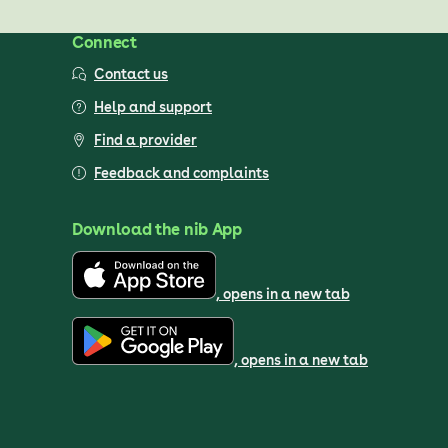
Connect
Contact us
Help and support
Find a provider
Feedback and complaints
Download the nib App
, opens in a new tab
, opens in a new tab