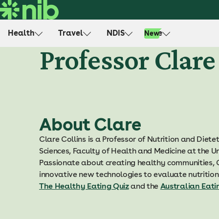
S
k
i
Health
Travel
NDIS
Life
New
p
Professor Clare
t
o
c
o
n
t
About Clare
e
n
Clare Collins is a Professor of Nutrition and Dietet
t
Sciences, Faculty of Health and Medicine at the U
Passionate about creating healthy communities, C
innovative new technologies to evaluate nutrition
The Healthy Eating Quiz
and the
Australian Eati