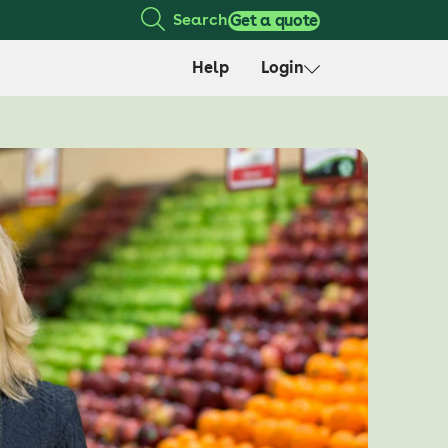
Search
Get a quote
Help
Login