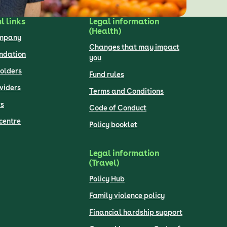
l links
Legal information
(Health)
ompany
Changes that may impact
undation
you
olders
Fund rules
viders
Terms and Conditions
s
Code of Conduct
centre
Policy booklet
Legal information
(Travel)
Policy Hub
Family violence policy
Financial hardship support