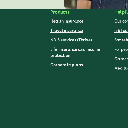
Products
Helpfu
Health insurance
Our c
Travel insurance
nib fo
NDIS services (Thrive)
Shareh
Life insurance and income
For pro
protection
Career
Corporate plans
Media 