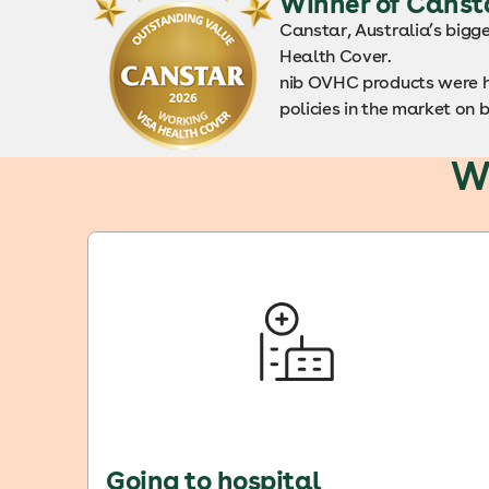
Winner of Canst
Canstar, Australia’s bigg
Health Cover.
nib OVHC products were h
policies in the market on 
W
Going to hospital