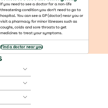
If you need to see a doctor for a non-life
threatening condition you don't need to go to
hospital. You can see a GP (doctor) near you or
visit a pharmacy for minor illnesses such as
coughs, colds and sore throats to get
medicines to treat your symptoms.
Find a doctor near you
s