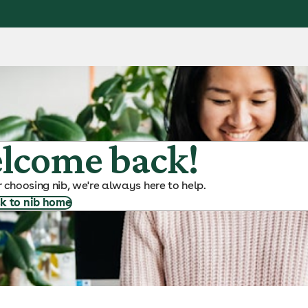
lcome back!
 choosing nib, we're always here to help.
k to nib home