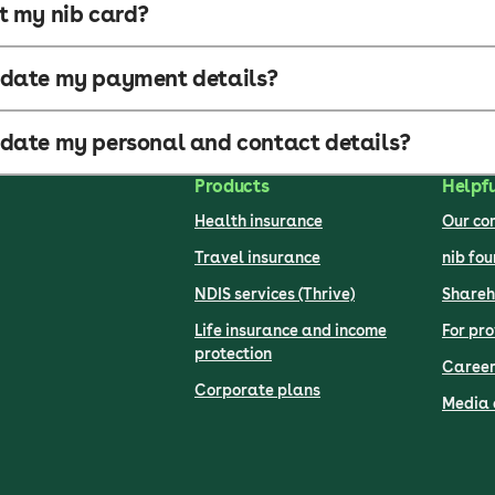
t my nib card?
pdate my payment details?
date my personal and contact details?
Products
Helpfu
Health insurance
Our c
Travel insurance
nib fo
NDIS services (Thrive)
Shareh
Life insurance and income
For pro
protection
Career
Corporate plans
Media 