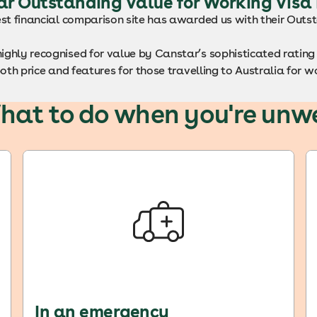
ar Outstanding Value for Working Visa
est financial comparison site has awarded us with their Out
ighly recognised for value by Canstar’s sophisticated rati
both price and features for those travelling to Australia for w
hat to do when you're unwe
In an emergency