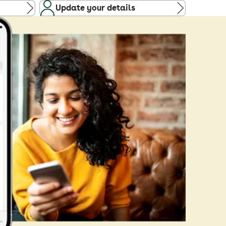
Update your details