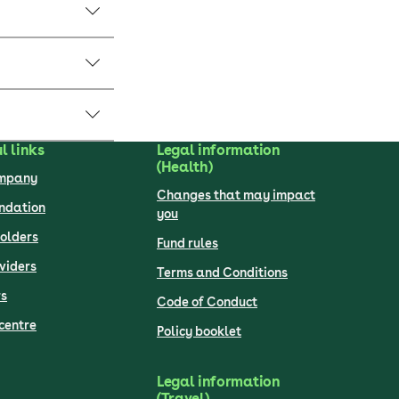
l links
Legal information
(Health)
ompany
Changes that may impact
undation
you
olders
Fund rules
viders
Terms and Conditions
s
Code of Conduct
centre
Policy booklet
Legal information
(Travel)