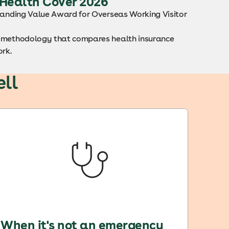
 Health Cover 2026
standing Value Award for Overseas Working Visitor
ng methodology that compares health insurance
ork.
ll
When it's not an emergency