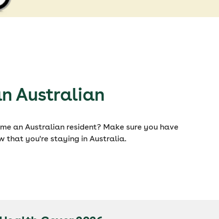
n Australian
ome an Australian resident? Make sure you have
w that you're staying in Australia.