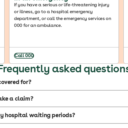
If you have a serious or life-threatening injury
or illness, go to a hospital emergency
department, or call the emergency services on
000 for an ambulance.
Call 000
Frequently asked question
overed for?
ake a claim?
 hospital waiting periods?