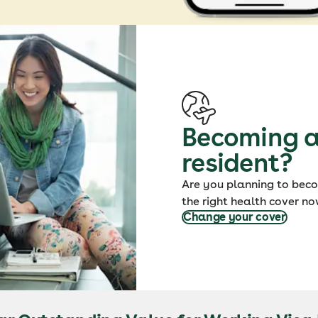
Becoming a
resident?
Are you planning to bec
the right health cover no
Change your cover