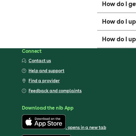
How do I ge
How do I u
How do I up
Connect
Contact us
Help and support
Find a provider
Feedback and complaints
Download the nib App
, opens in a new tab