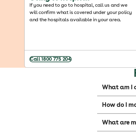
If you need to go to hospital, call us and we
will confirm what is covered under your policy
and the hospitals available in your area.
Call 1800 775 204
What am I c
How do I m
What are my