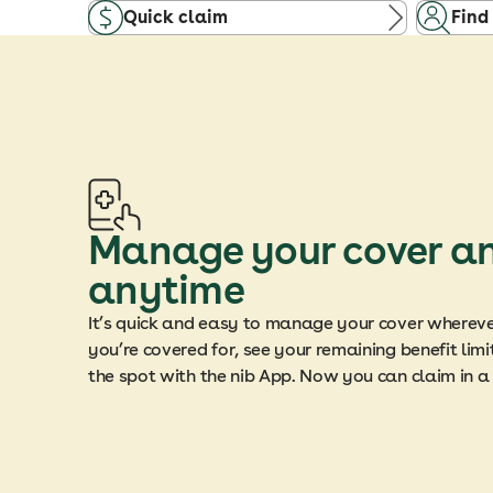
Quick claim
Find
Manage your cover a
anytime
It’s quick and easy to manage your cover wherev
you’re covered for, see your remaining benefit li
the spot with the nib App. Now you can claim in 