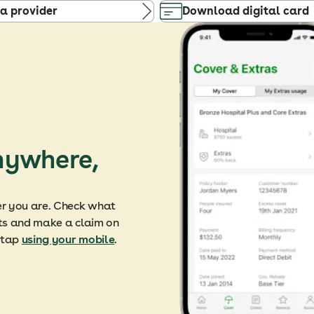
 a provider
Download digital card
nywhere,
er you are. Check what
mits and make a claim on
a tap
using your mobile
.