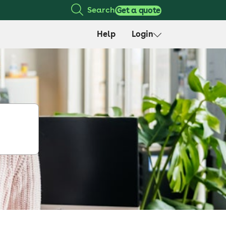
Search
Get a quote
Help
Login