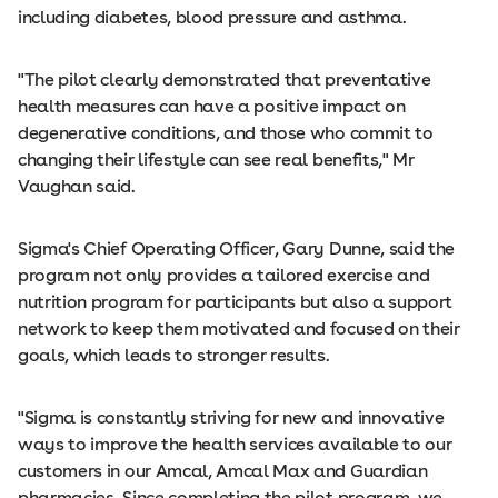
including diabetes, blood pressure and asthma.
"The pilot clearly demonstrated that preventative
health measures can have a positive impact on
degenerative conditions, and those who commit to
changing their lifestyle can see real benefits," Mr
Vaughan said.
Sigma's Chief Operating Officer, Gary Dunne, said the
program not only provides a tailored exercise and
nutrition program for participants but also a support
network to keep them motivated and focused on their
goals, which leads to stronger results.
"Sigma is constantly striving for new and innovative
ways to improve the health services available to our
customers in our Amcal, Amcal Max and Guardian
pharmacies. Since completing the pilot program, we