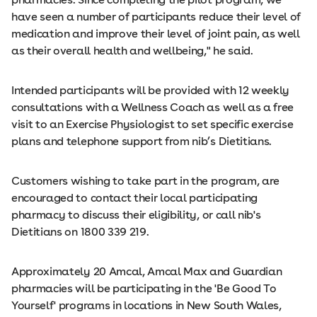
have seen a number of participants reduce their level of
medication and improve their level of joint pain, as well
as their overall health and wellbeing," he said.
Intended participants will be provided with 12 weekly
consultations with a Wellness Coach as well as a free
visit to an Exercise Physiologist to set specific exercise
plans and telephone support from nib’s Dietitians.
Customers wishing to take part in the program, are
encouraged to contact their local participating
pharmacy to discuss their eligibility, or call nib's
Dietitians on 1800 339 219.
Approximately 20 Amcal, Amcal Max and Guardian
pharmacies will be participating in the 'Be Good To
Yourself' programs in locations in New South Wales,