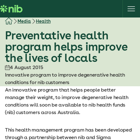
S
k
i
Media
Health
p
Preventative health
t
o
program helps improve
c
the lives of locals
o
n
4 August 2015
t
Innovative program to improve degenerative health
e
conditions for nib customers
n
An innovative program that helps people better
t
manage their weight, to improve degenerative health
conditions will soon be available to nib health funds
(nib) customers across Australia.
This health management program has been developed
through a partnership between nib and Sigma