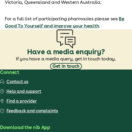
Victoria, Queensland and Western Australia.
For a full list of participating pharmacies please see
Be
Good To Yourself and improve your health
.
Have a media enquiry?
If you have a media query, get in touch today.
Get in touch
Connect
Contact us
Help and support
Find a provider
Feedback and complaints
Download the nib App