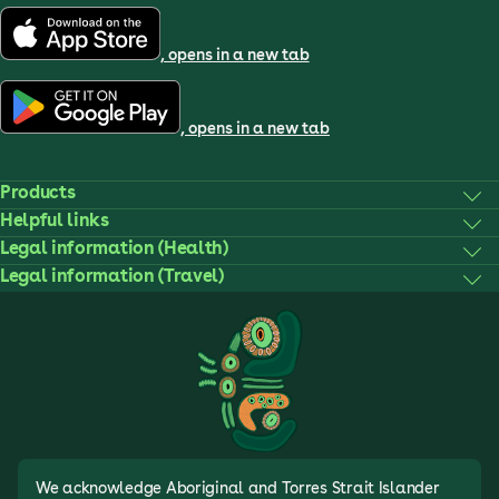
, opens in a new tab
, opens in a new tab
Products
Helpful links
Legal information (Health)
Legal information (Travel)
We acknowledge Aboriginal and Torres Strait Islander