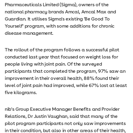
Pharmaceuticals Limited (Sigma), owners of the
national pharmacy brands Amcal, Amcal Max and
Guardian. It utilises Sigma's existing 'Be Good To
Yourself' program, with some additions for chronic
disease management.
The rollout of the program follows a successful pilot
conducted last year that focused on weight loss for
people living with joint pain. Of the surveyed
participants that completed the program, 97% saw an
improvement in their overall health, 88% found their
level of joint pain had improved, while 67% lost at least
five kilograms.
nib's Group Executive Manager Benefits and Provider
Relations, Dr Justin Vaughan, said that many of the
pilot program participants not only saw improvements
in their condition, but also in other areas of their health,