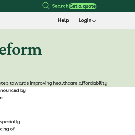
Search
Get a quote
Help
Login
reform
step towards improving healthcare affordability
announced by
er
especially
cing of