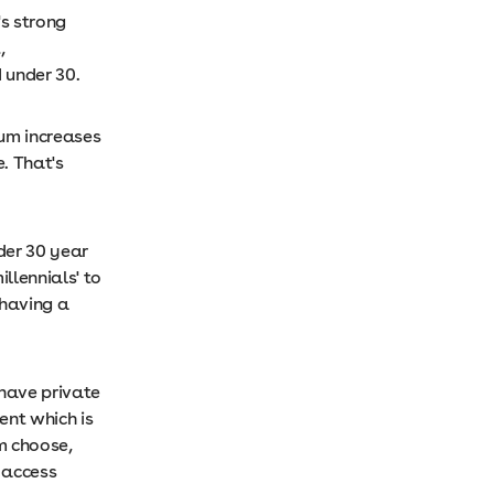
's strong
,
 under 30.
ium increases
. That's
der 30 year
llennials' to
 having a
 have private
ent which is
m choose,
 access