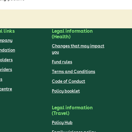
l links
Legal information
(Health)
ompany
Changes that may impact
undation
you
olders
Fund rules
viders
Terms and Conditions
s
Code of Conduct
centre
Policy booklet
Legal information
(Travel)
Policy Hub