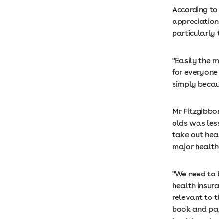
According to 
appreciation
particularly
"Easily the 
for everyone 
simply becaus
Mr Fitzgibbo
olds was les
take out heal
major health 
"We need to 
health insura
relevant to 
book and pay