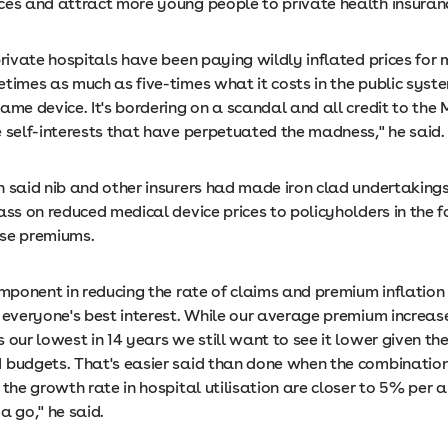
ces and attract more young people to private health insuran
private hospitals have been paying wildly inflated prices for 
times as much as five-times what it costs in the public syste
ame device. It's bordering on a scandal and all credit to the M
e self-interests that have perpetuated the madness," he said.
n said nib and other insurers had made iron clad undertakings
ass on reduced medical device prices to policyholders in the 
se premiums.
omponent in reducing the rate of claims and premium inflation 
n everyone's best interest. While our average premium increa
 our lowest in 14 years we still want to see it lower given th
 budgets. That's easier said than done when the combination 
 the growth rate in hospital utilisation are closer to 5% per 
a go," he said.