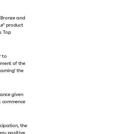
, Bronze and
le" product
s Top
r to
ment of the
gaming' the
dance given
not commence
cipation, the
ery positive