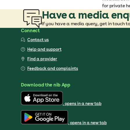
for private h
Have a media enq
If you have a media query, get in touch t
Connect
Contact us
Help and support
Find a provider
Feedback and complaints
Download the nib App
, opens in a new tab
, opens in a new tab