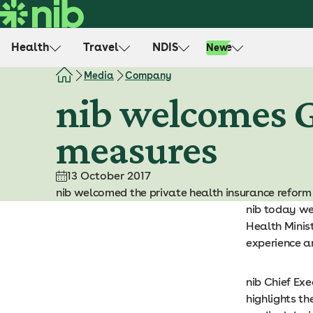
S
k
i
Health
Travel
NDIS
Life
New
p
t
Media
Company
o
nib welcomes 
c
o
measures
n
t
e
13 October 2017
n
nib welcomed the private health insurance refor
t
nib today we
Health Minis
experience a
nib Chief Exe
highlights th