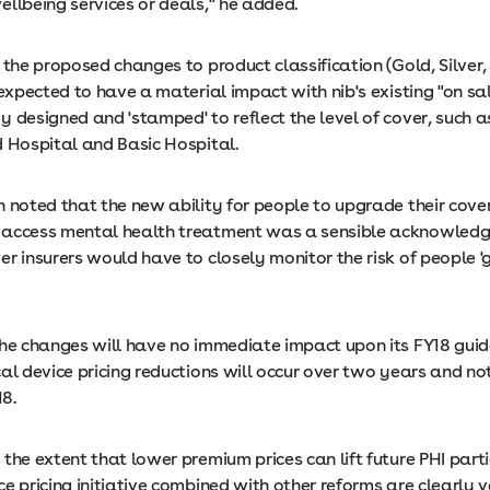
ellbeing services or deals," he added.
 the proposed changes to product classification (Gold, Silver
 expected to have a material impact with nib's existing "on sa
 designed and 'stamped' to reflect the level of cover, such a
d Hospital and Basic Hospital.
 noted that the new ability for people to upgrade their cove
access mental health treatment was a sensible acknowledg
r insurers would have to closely monitor the risk of people '
the changes will have no immediate impact upon its FY18 gui
cal device pricing reductions will occur over two years and 
18.
the extent that lower premium prices can lift future PHI parti
e pricing initiative combined with other reforms are clearly v