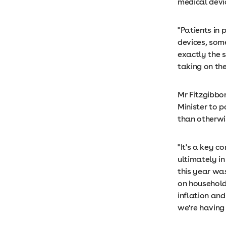
medical devi
"Patients in 
devices, some
exactly the s
taking on th
Mr Fitzgibbo
Minister to p
than otherwi
"It's a key c
ultimately i
this year was
on household
inflation and
we're having 