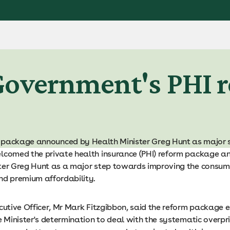
Government's PHI 
m package announced by Health Minister Greg Hunt as major 
lcomed the private health insurance (PHI) reform package 
ter Greg Hunt as a major step towards improving the consum
nd premium affordability.
cutive Officer, Mr Mark Fitzgibbon, said the reform package 
e Minister's determination to deal with the systematic overpri