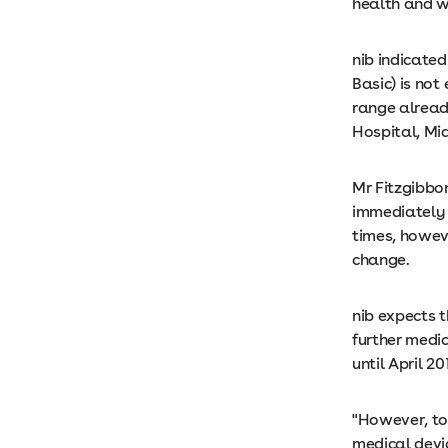
health and w
nib indicated
Basic) is not
range already
Hospital, Mi
Mr Fitzgibbon
immediately 
times, howeve
change.
nib expects 
further medi
until April 20
"However, to 
medical devic