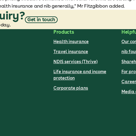
ealth insurance and nib generally," Mr Fitzgibbon added.
uiry?
Get in touch
oday.
Products
Helpfu
Health insurance
Our c
Travel insurance
nib fo
NDIS services (Thrive)
Shareh
Life insurance and income
For pro
protection
Career
Corporate plans
Media 