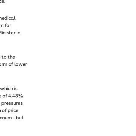
ce.
medical
m for
inister in
 to the
form of lower
which is
se of 4.48%
e pressures
of price
annum - but