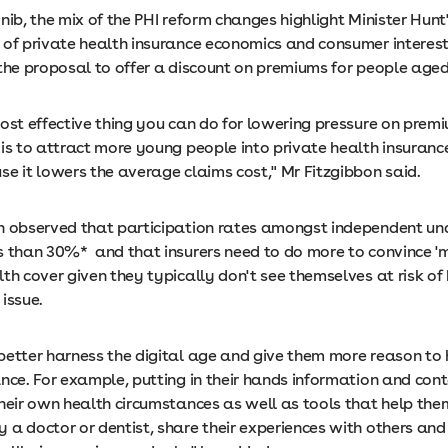
nib, the mix of the PHI reform changes highlight Minister Hunt
 of private health insurance economics and consumer interest
 the proposal to offer a discount on premiums for people aged
most effective thing you can do for lowering pressure on prem
is to attract more young people into private health insurance
e it lowers the average claims cost," Mr Fitzgibbon said.
n observed that participation rates amongst independent un
s than 30%* and that insurers need to do more to convince 'mi
th cover given they typically don't see themselves at risk of
issue.
better harness the digital age and give them more reason to
nce. For example, putting in their hands information and cont
their own health circumstances as well as tools that help the
 a doctor or dentist, share their experiences with others and