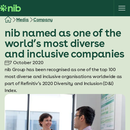
S
k
i
Media
Company
p
nib named as one of the
t
o
world’s most diverse
c
and inclusive companies
o
n
7 October 2020
t
nib Group has been recognised as one of the top 100
e
most diverse and inclusive organisations worldwide as
n
part of Refinitiv’s 2020 Diversity and Inclusion (D&I)
t
Index.