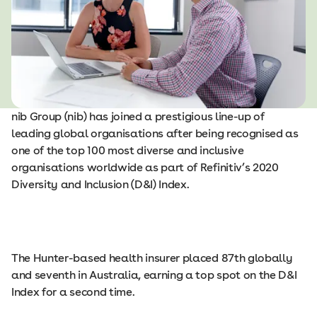
nib Group (nib) has joined a prestigious line-up of
leading global organisations after being recognised as
one of the top 100 most diverse and inclusive
organisations worldwide as part of Refinitiv’s 2020
Diversity and Inclusion (D&I) Index.
The Hunter-based health insurer placed 87th globally
and seventh in Australia, earning a top spot on the D&I
Index for a second time.