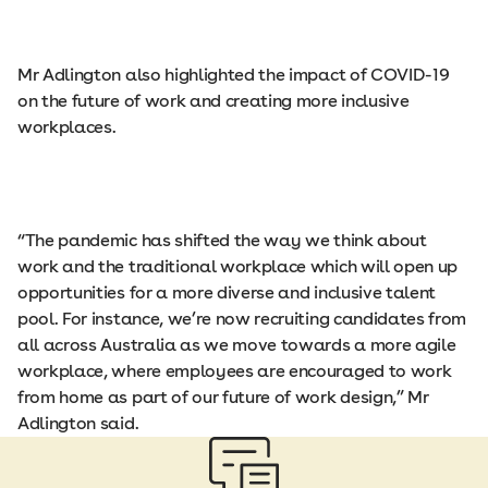
Mr Adlington also highlighted the impact of COVID-19
on the future of work and creating more inclusive
workplaces.
“The pandemic has shifted the way we think about
work and the traditional workplace which will open up
opportunities for a more diverse and inclusive talent
pool. For instance, we’re now recruiting candidates from
all across Australia as we move towards a more agile
workplace, where employees are encouraged to work
from home as part of our future of work design,” Mr
Adlington said.