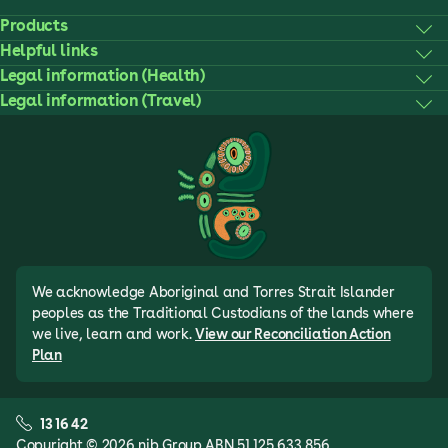
Products
Helpful links
Legal information (Health)
Legal information (Travel)
We acknowledge Aboriginal and Torres Strait Islander
peoples as the Traditional Custodians of the lands where
we live, learn and work.
View our Reconciliation Action
Plan
13 16 42
Copyright © 2026 nib Group ABN 51 125 633 856