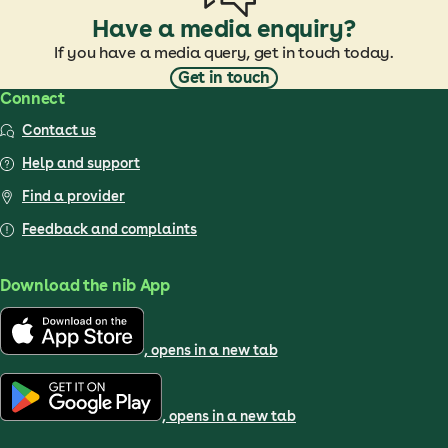
Have a media enquiry?
If you have a media query, get in touch today.
Get in touch
Connect
Contact us
Help and support
Find a provider
Feedback and complaints
Download the nib App
, opens in a new tab
, opens in a new tab