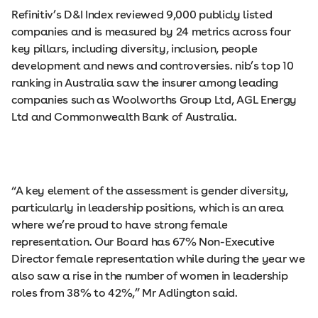
Refinitiv’s D&I Index reviewed 9,000 publicly listed
companies and is measured by 24 metrics across four
key pillars, including diversity, inclusion, people
development and news and controversies. nib’s top 10
ranking in Australia saw the insurer among leading
companies such as Woolworths Group Ltd, AGL Energy
Ltd and Commonwealth Bank of Australia.
“A key element of the assessment is gender diversity,
particularly in leadership positions, which is an area
where we’re proud to have strong female
representation. Our Board has 67% Non-Executive
Director female representation while during the year we
also saw a rise in the number of women in leadership
roles from 38% to 42%,” Mr Adlington said.