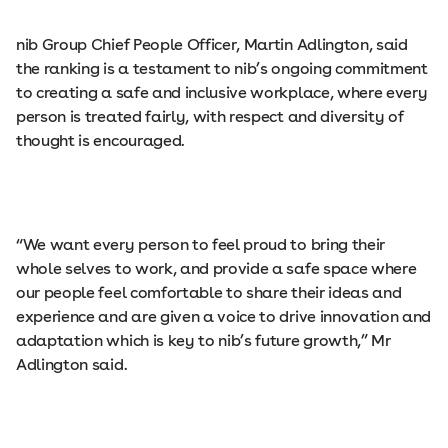
nib Group Chief People Officer, Martin Adlington, said
the ranking is a testament to nib’s ongoing commitment
to creating a safe and inclusive workplace, where every
person is treated fairly, with respect and diversity of
thought is encouraged.
“We want every person to feel proud to bring their
whole selves to work, and provide a safe space where
our people feel comfortable to share their ideas and
experience and are given a voice to drive innovation and
adaptation which is key to nib’s future growth,” Mr
Adlington said.