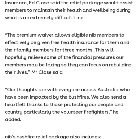
Insurance, Ed Close said the relief package would assist
members to maintain their health and wellbeing during
what is an extremely difficult time.
“The premium waiver allows eligible nib members to
effectively be given free health insurance for them and
their family members for three months. This will
hopefully relieve some of the financial pressures our
members may be facing so they can focus on rebuilding
their lives,” Mr Close said.
“Our thoughts are with everyone across Australia who
have been impacted by the bushfires. We also send a
heartfelt thanks to those protecting our people and
country particularly the volunteer firefighters,” he
added.
nib’s bushfire relief package also includes: