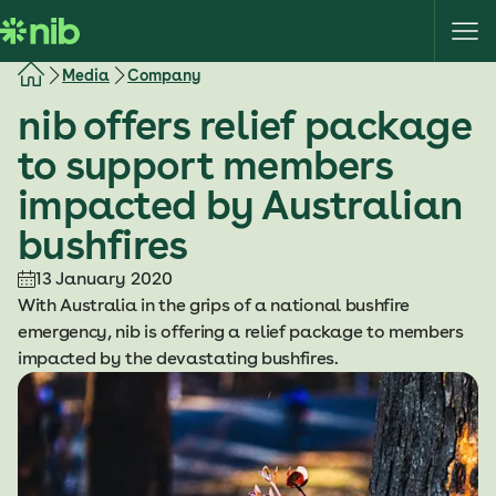
S
k
i
Media
Company
p
nib offers relief package
t
o
to support members
c
impacted by Australian
o
n
bushfires
t
e
13 January 2020
n
With Australia in the grips of a national bushfire
t
emergency, nib is offering a relief package to members
impacted by the devastating bushfires.