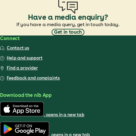
Have a media enquiry?
If you have a media query, get in touch today.
Get in touch
Connect
Contact us
Help and support
Find a provider
Feedback and complaints
Download the nib App
, opens in a new tab
, opens in a new tab