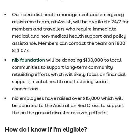
Our specialist health management and emergency
assistance team, nibAssist, will be available 24/7 for
members and travellers who require immediate
medical and non-medical health support and policy
assistance. Members can contact the team on 1800
814 077.
nib foundation
will be donating $100,000 to local
communities to support long-term community
rebuilding efforts which will likely focus on financial
support, mental health and fostering social
connections.
nib employees have raised over $15,000 which will
be donated to the Australian Red Cross to support
the on the ground disaster recovery efforts.
How do I know if I'm eligible?