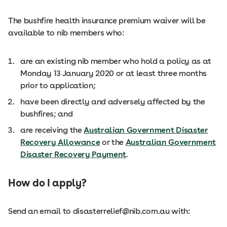
The bushfire health insurance premium waiver will be
available to nib members who:
are an existing nib member who hold a policy as at
Monday 13 January 2020 or at least three months
prior to application;
have been directly and adversely affected by the
bushfires; and
are receiving the
Australian Government Disaster
Recovery Allowance
or the
Australian Government
Disaster Recovery Payment
.
How do I apply?
Send an email to disasterrelief@nib.com.au with: