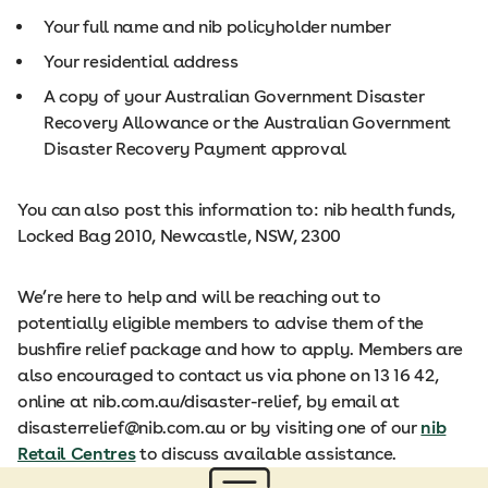
Your full name and nib policyholder number
Your residential address
A copy of your Australian Government Disaster
Recovery Allowance or the Australian Government
Disaster Recovery Payment approval
You can also post this information to: nib health funds,
Locked Bag 2010, Newcastle, NSW, 2300
We’re here to help and will be reaching out to
potentially eligible members to advise them of the
bushfire relief package and how to apply. Members are
also encouraged to contact us via phone on 13 16 42,
online at nib.com.au/disaster-relief, by email at
disasterrelief@nib.com.au or by visiting one of our
nib
Retail Centres
to discuss available assistance.