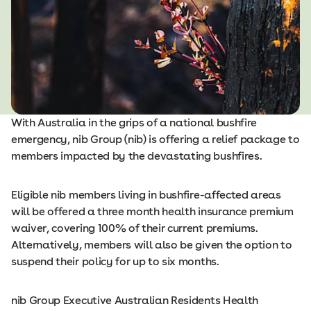
With Australia in the grips of a national bushfire
emergency, nib Group (nib) is offering a relief package to
members impacted by the devastating bushfires.
Eligible nib members living in bushfire-affected areas
will be offered a three month health insurance premium
waiver, covering 100% of their current premiums.
Alternatively, members will also be given the option to
suspend their policy for up to six months.
nib Group Executive Australian Residents Health