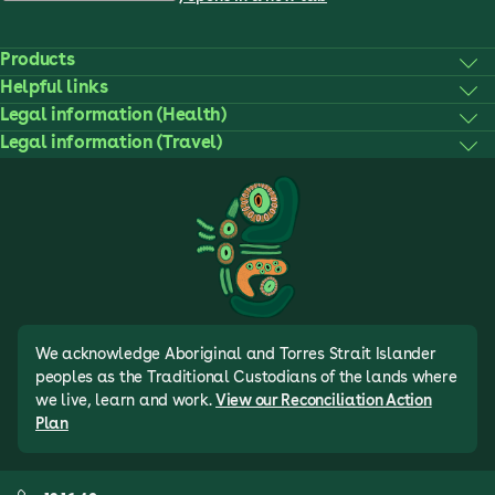
Products
Helpful links
Legal information (Health)
Legal information (Travel)
We acknowledge Aboriginal and Torres Strait Islander
peoples as the Traditional Custodians of the lands where
we live, learn and work.
View our Reconciliation Action
Plan