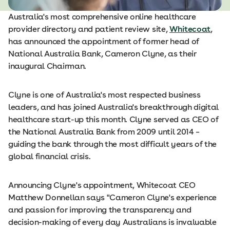
Australia's most comprehensive online healthcare
provider directory and patient review site,
Whitecoat
,
has announced the appointment of former head of
National Australia Bank, Cameron Clyne, as their
inaugural Chairman.
Clyne is one of Australia's most respected business
leaders, and has joined Australia's breakthrough digital
healthcare start-­up this month. Clyne served as CEO of
the National Australia Bank from 2009 until 2014 –
guiding the bank through the most difficult years of the
global financial crisis.
Announcing Clyne's appointment, Whitecoat CEO
Matthew Donnellan says "Cameron Clyne's experience
and passion for improving the transparency and
decision-­making of every day Australians is invaluable