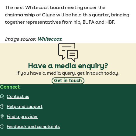
The next Whitecoat board meeting under the
chairmanship of Clyne will be held this quarter, bringing
together representatives from nib, BUPA and HBF.
Image source:
Whitecoat
Have a media enquiry?
If you have a media query, get in touch today.
Get in touch
Connect
Contact us
Help and support
Find a provider
Feedback and complaints