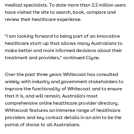
medical specialists. To date more than 2.2 million users
have visited the site to search, book, compare and
review their healthcare experience.
"I am looking forward to being part of an innovative
healthcare start-­up that allows many Australians to
make better and more informed decisions about their
treatment and providers," continued Clyne.
Over the past three years Whitecoat has consulted
widely with industry and government stakeholders to
improve the functionality of Whitecoat and to ensure
that it is, and will remain, Australia's most
comprehensive online healthcare provider directory.
Whitecoat features an immense range of healthcare
providers and key contact details in an aim to be the
portal of choice to all Australians.