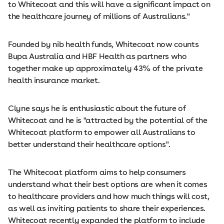
to Whitecoat and this will have a significant impact on
the healthcare journey of millions of Australians."
Founded by nib health funds, Whitecoat now counts
Bupa Australia and HBF Health as partners who
together make up approximately 43% of the private
health insurance market.
Clyne says he is enthusiastic about the future of
Whitecoat and he is "attracted by the potential of the
Whitecoat platform to empower all Australians to
better understand their healthcare options".
The Whitecoat platform aims to help consumers
understand what their best options are when it comes
to healthcare providers and how much things will cost,
as well as inviting patients to share their experiences.
Whitecoat recently expanded the platform to include