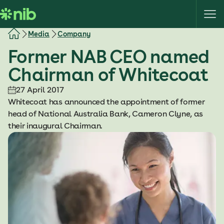
S
k
i
Media
Company
p
Former NAB CEO named
t
o
Chairman of Whitecoat
c
o
27 April 2017
n
Whitecoat has announced the appointment of former
t
head of National Australia Bank, Cameron Clyne, as
e
their inaugural Chairman.
n
t