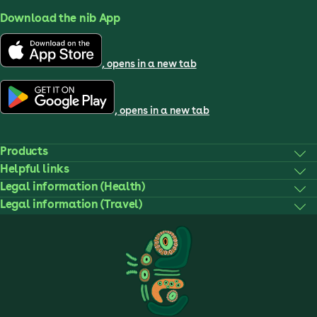
Download the nib App
, opens in a new tab
, opens in a new tab
Products
Helpful links
Legal information (Health)
Legal information (Travel)