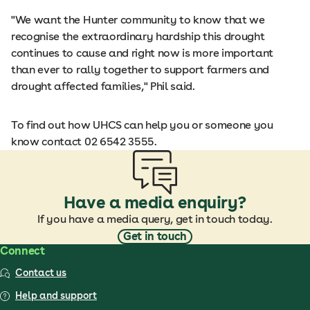
"We want the Hunter community to know that we
recognise the extraordinary hardship this drought
continues to cause and right now is more important
than ever to rally together to support farmers and
drought affected families," Phil said.
To find out how UHCS can help you or someone you
know contact 02 6542 3555.
Have a media enquiry?
If you have a media query, get in touch today.
Get in touch
Connect
Contact us
Help and support