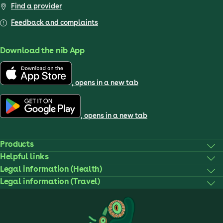
Find a provider
Feedback and complaints
Download the nib App
, opens in a new tab
, opens in a new tab
Products
Helpful links
Legal information (Health)
Legal information (Travel)