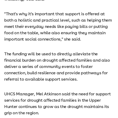
"That's why it's important that support is offered at
both a holistic and practical level, such as helping them
meet their everyday needs like paying bills or putting
food on the table, while also ensuring they maintain
important social connections," she said.
The funding will be used to directly alleviate the
financial burden on drought affected families and also
deliver a series of community events to foster
connection, build resilience and provide pathways for
referral to available support services.
UHCS Manager, Mel Atkinson said the need for support
services for drought affected families in the Upper
Hunter continues to grow as the drought maintains its
grip on the region.