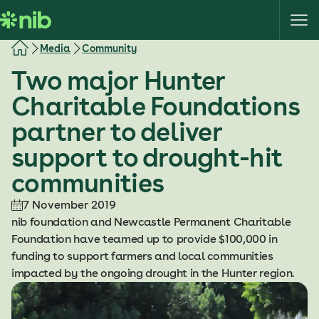
S
k
i
Media
Community
p
Two major Hunter
t
o
Charitable Foundations
c
partner to deliver
o
n
support to drought-hit
t
communities
e
n
7 November 2019
t
nib foundation and Newcastle Permanent Charitable
Foundation have teamed up to provide $100,000 in
funding to support farmers and local communities
impacted by the ongoing drought in the Hunter region.