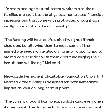
"Farmers and agricultural sector workers and their
families are stoic but the physical, mental and financial
repercussions that come with protracted drought can
really take a toll on the community."
"The funding will help to lift a bit of weight off their
shoulders by allowing them to meet some of their
immediate needs while also giving us an opportunity to
start a conversation with them about managing their
health and wellbeing," Mel said.
Newcastle Permanent Charitable Foundation Chair, Phil
Neat said the funding is designed for both immediate
impact as well as long-term support.
"The current drought has no expiry date and, even when
it does break, the damage to farms, local employment