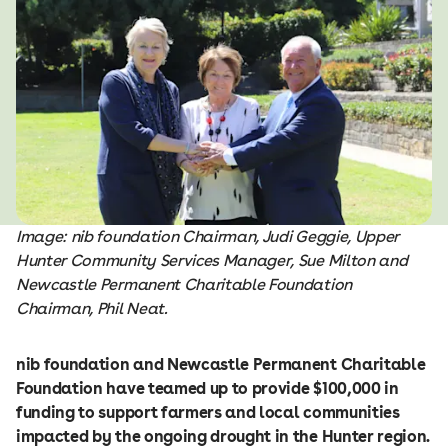
Image: nib foundation Chairman, Judi Geggie, Upper
Hunter Community Services Manager, Sue Milton and
Newcastle Permanent Charitable Foundation
Chairman, Phil Neat.
nib foundation and Newcastle Permanent Charitable
Foundation have teamed up to provide $100,000 in
funding to support farmers and local communities
impacted by the ongoing drought in the Hunter region.