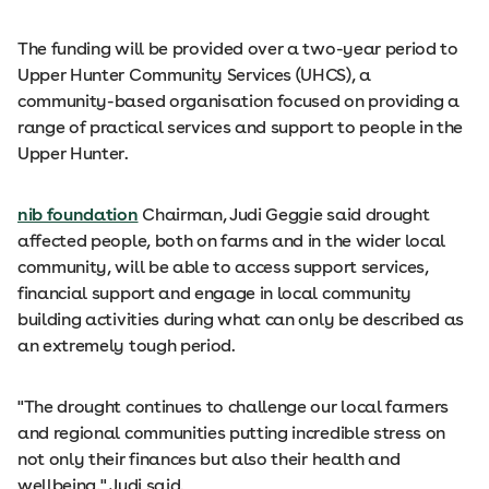
The funding will be provided over a two-year period to
Upper Hunter Community Services (UHCS), a
community-based organisation focused on providing a
range of practical services and support to people in the
Upper Hunter.
nib foundation
Chairman, Judi Geggie said drought
affected people, both on farms and in the wider local
community, will be able to access support services,
financial support and engage in local community
building activities during what can only be described as
an extremely tough period.
"The drought continues to challenge our local farmers
and regional communities putting incredible stress on
not only their finances but also their health and
wellbeing," Judi said.