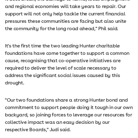
and regional economies will take years to repair. Our
support will not only help tackle the current financial
pressures these communities are facing but also unite
the community for the long road ahead," Phil said.
It's the first time the two leading Hunter charitable
foundations have come together to support a common
cause, recognising that co-operative initiatives are
required to deliver the level of scale necessary to
address the significant social issues caused by this
drought.
"Our two foundations share a strong Hunter bond and
commitment to support people doing it tough in our own
backyard, so joining forces to leverage our resources for
collective impact was an easy decision by our
respective Boards," Judi said.