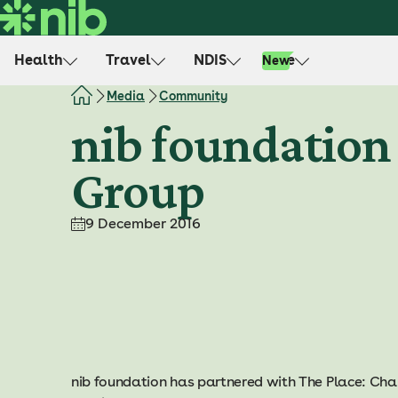
S
k
i
Health
Travel
NDIS
Life
New
p
t
Media
Community
o
nib foundation 
c
o
Group
n
t
e
9 December 2016
n
t
nib foundation has partnered with The Place: C