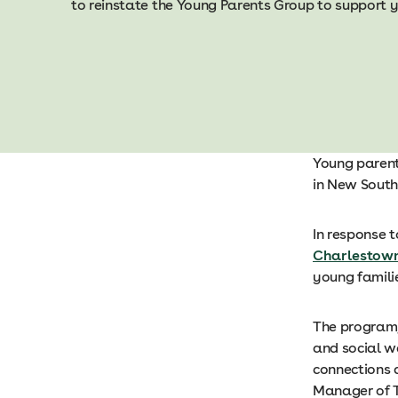
to reinstate the Young Parents Group to support y
Young parent
in New South
In response t
Charlestow
young famili
The program,
and social we
connections 
Manager of T