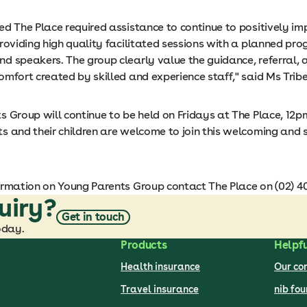
ed The Place required assistance to continue to positively i
roviding high quality facilitated sessions with a planned pr
d speakers. The group clearly value the guidance, referral, 
mfort created by skilled and experience staff," said Ms Tribe
 Group will continue to be held on Fridays at The Place, 12p
s and their children are welcome to join this welcoming and 
ormation on Young Parents Group contact The Place on (02) 4
uiry?
Get in touch
oday.
Products
Helpfu
Health insurance
Our c
Travel insurance
nib fo