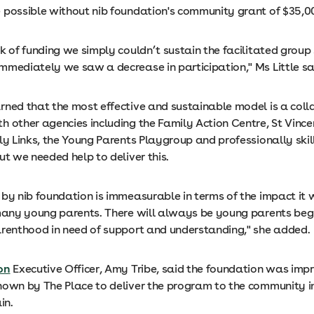
 possible without nib foundation's community grant of $35,0
k of funding we simply couldn’t sustain the facilitated group 
mmediately we saw a decrease in participation," Ms Little sa
rned that the most effective and sustainable model is a coll
h other agencies including the Family Action Centre, St Vince
ly Links, the Young Parents Playgroup and professionally skil
ut we needed help to deliver this.
by nib foundation is immeasurable in terms of the impact it w
 many young parents. There will always be young parents begi
arenthood in need of support and understanding," she added.
on
Executive Officer, Amy Tribe, said the foundation was imp
hown by The Place to deliver the program to the community in
in.