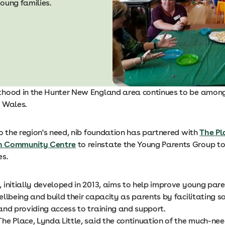
oung families.
hood in the Hunter New England area continues to be among
 Wales.
o the region's need, nib foundation has partnered with
The Pl
n Community Centre
to reinstate the Young Parents Group t
es.
 initially developed in 2013, aims to help improve young par
llbeing and build their capacity as parents by facilitating so
and providing access to training and support.
he Place, Lynda Little, said the continuation of the much-n