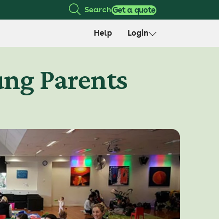
Search
Get a quote
Help
Login
ung Parents