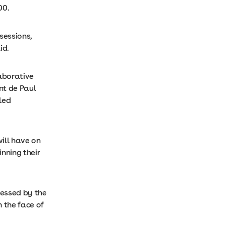
00.
sessions,
id.
aborative
nt de Paul
led
ill have on
nning their
ressed by the
 the face of