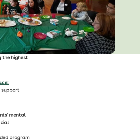
 the highest
ace:
o support
ents' mental
cial
eeded program