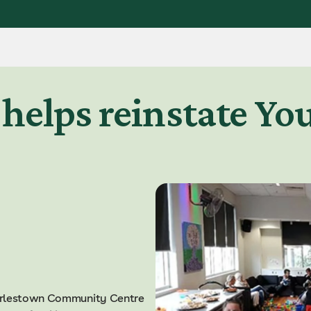
helps reinstate Yo
harlestown Community Centre