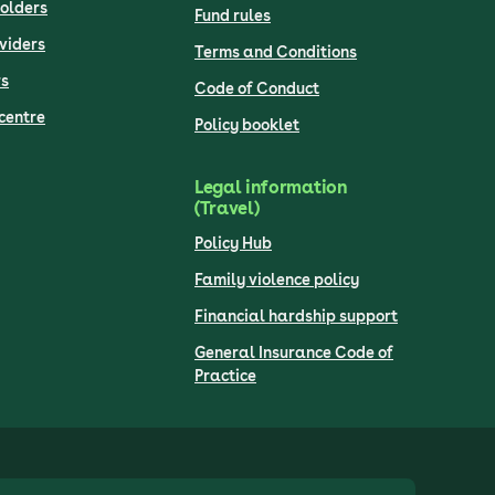
olders
Fund rules
viders
Terms and Conditions
s
Code of Conduct
centre
Policy booklet
Legal information
(Travel)
Policy Hub
Family violence policy
Financial hardship support
General Insurance Code of
Practice