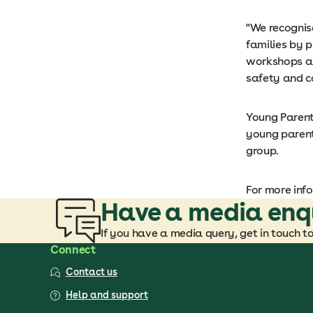
"We recognis
families by p
workshops an
safety and co
Young Parents
young parent
group.
For more inf
Have a media enq
If you have a media query, get in touch t
Connect
Contact us
Help and support