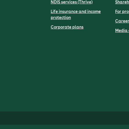
NDIS services (Thrive)
Shareh
Life insurance and income
For pro
protection
Career
Corporate plans
Media 