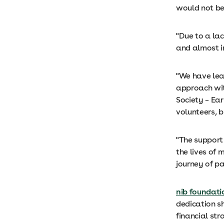
would not be
"Due to a lac
and almost i
"We have lea
approach wit
Society – Ear
volunteers, b
"The support 
the lives of
journey of p
nib foundati
dedication s
financial stra