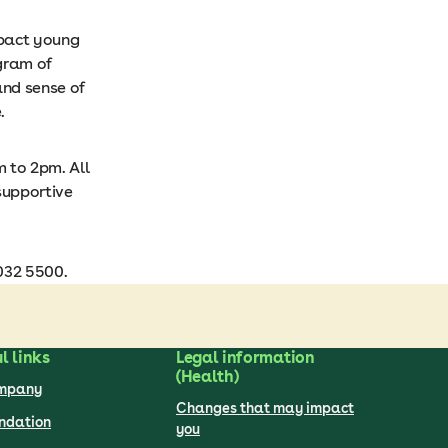
mpact young
ogram of
and sense of
.
m to 2pm. All
supportive
032 5500.
l links
Legal information
(Health)
ompany
Changes that may impact
undation
you