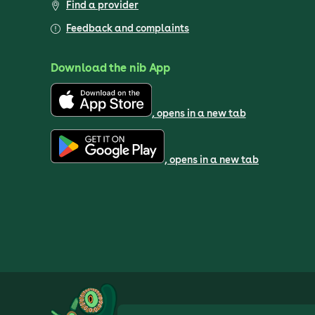
Find a provider
Feedback and complaints
Download the nib App
, opens in a new tab
, opens in a new tab