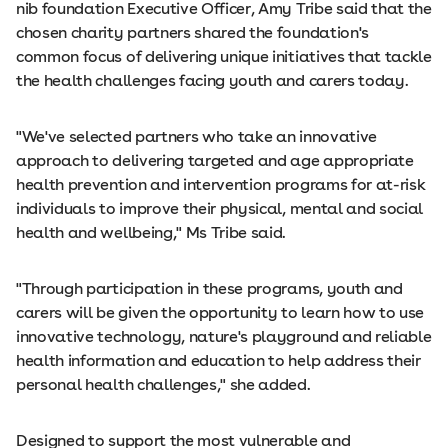
nib foundation Executive Officer, Amy Tribe said that the
chosen charity partners shared the foundation's
common focus of delivering unique initiatives that tackle
the health challenges facing youth and carers today.
"We've selected partners who take an innovative
approach to delivering targeted and age appropriate
health prevention and intervention programs for at-risk
individuals to improve their physical, mental and social
health and wellbeing," Ms Tribe said.
"Through participation in these programs, youth and
carers will be given the opportunity to learn how to use
innovative technology, nature's playground and reliable
health information and education to help address their
personal health challenges," she added.
Designed to support the most vulnerable and