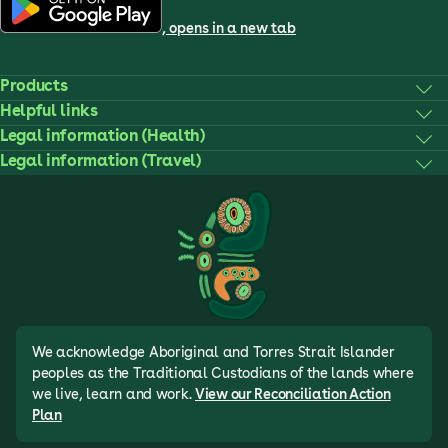
, opens in a new tab
Products
Helpful links
Legal information (Health)
Legal information (Travel)
We acknowledge Aboriginal and Torres Strait Islander
peoples as the Traditional Custodians of the lands where
we live, learn and work.
View our Reconciliation Action
Plan