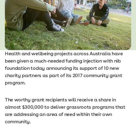
Health and wellbeing projects across Australia have
been given a much-needed funding injection with nib
foundation today announcing its support of 10 new
charity partners as part of its 2017 community grant
program.
The worthy grant recipients will receive a share in
almost $300,000 to deliver grassroots programs that
are addressing an area of need within their own
community.