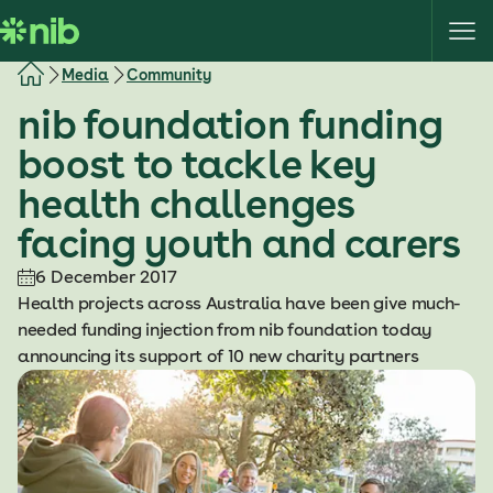
S
k
i
Media
Community
p
nib foundation funding
t
o
boost to tackle key
c
health challenges
o
n
facing youth and carers
t
e
6 December 2017
n
Health projects across Australia have been give much-
t
needed funding injection from nib foundation today
announcing its support of 10 new charity partners