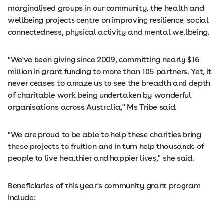
marginalised groups in our community, the health and
wellbeing projects centre on improving resilience, social
connectedness, physical activity and mental wellbeing.
"We've been giving since 2009, committing nearly $16
million in grant funding to more than 105 partners. Yet, it
never ceases to amaze us to see the breadth and depth
of charitable work being undertaken by wonderful
organisations across Australia," Ms Tribe said.
"We are proud to be able to help these charities bring
these projects to fruition and in turn help thousands of
people to live healthier and happier lives," she said.
Beneficiaries of this year's community grant program
include: