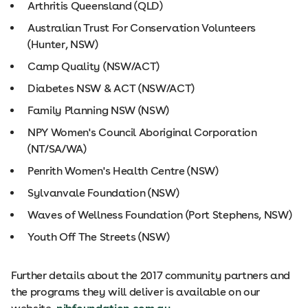
Arthritis Queensland (QLD)
Australian Trust For Conservation Volunteers
(Hunter, NSW)
Camp Quality (NSW/ACT)
Diabetes NSW & ACT (NSW/ACT)
Family Planning NSW (NSW)
NPY Women's Council Aboriginal Corporation
(NT/SA/WA)
Penrith Women's Health Centre (NSW)
Sylvanvale Foundation (NSW)
Waves of Wellness Foundation (Port Stephens, NSW)
Youth Off The Streets (NSW)
Further details about the 2017 community partners and
the programs they will deliver is available on our