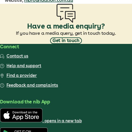
website,
nibfoundation.com.au
Have a media enquiry?
If you have a media query, get in touch today.
Get in touch
Connect
Contact us
Help and support
Find a provider
Feedback and complaints
Download the nib App
, opens in a new tab