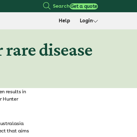
Search
Get a quote
Help
Login
 rare disease
n results in
r Hunter
Australasia
ect that aims