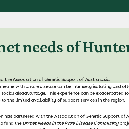
et needs of Hunter
d the Association of Genetic Support of Australasia
meone with a rare disease can be intensely isolating and ofte
d social disadvantage. This experience can be exacerbated fo
 to the limited availability of support services in the region.
on has partnered with the Association of Genetic Support of 
lp fund the
Unmet Needs in the Rare Disease Community
proj