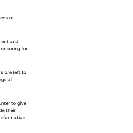
.
require
pment and
 or caring for
s are left to
ngs of
nter to give
de their
 information