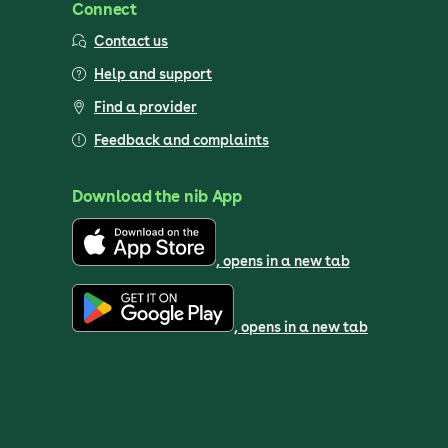
Connect
Contact us
Help and support
Find a provider
Feedback and complaints
Download the nib App
, opens in a new tab
, opens in a new tab