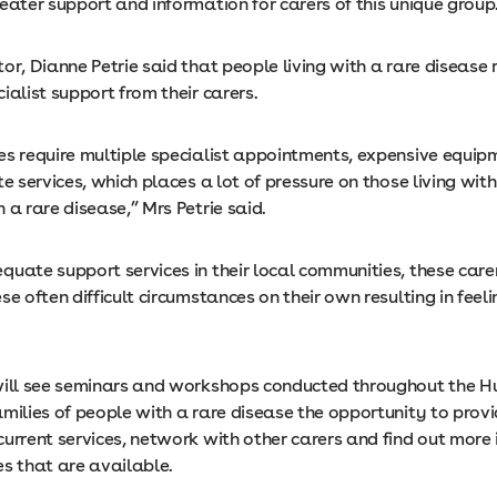
eater support and information for carers of this unique group
or, Dianne Petrie said that people living with a rare disease 
ialist support from their carers.
es require multiple specialist appointments, expensive equi
te services, which places a lot of pressure on those living with
 a rare disease,” Mrs Petrie said.
uate support services in their local communities, these carer
se often difficult circumstances on their own resulting in feeli
will see seminars and workshops conducted throughout the Hu
milies of people with a rare disease the opportunity to provi
current services, network with other carers and find out more
es that are available.