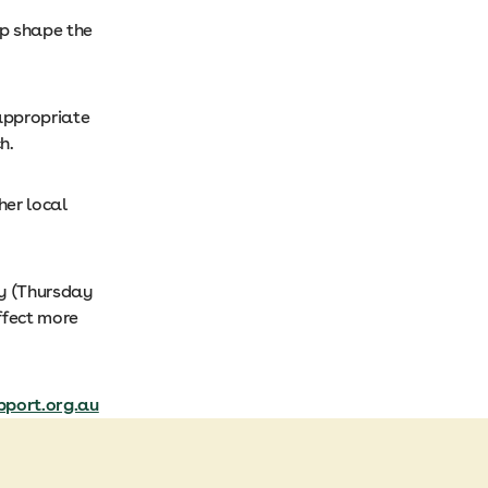
lp shape the
 appropriate
h.
her local
ay (Thursday
ffect more
port.org.au