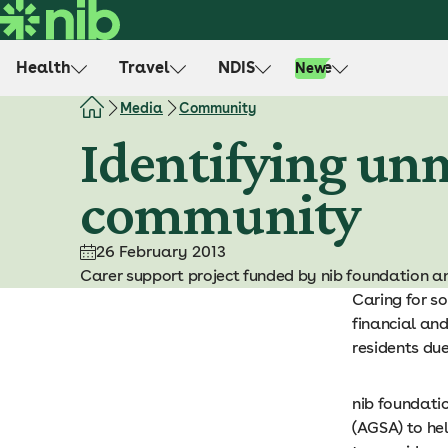
S
k
i
Health
Travel
NDIS
Life
New
p
t
Media
Community
o
Identifying unm
c
o
community
n
t
e
26 February 2013
n
Carer support project funded by nib foundation an
t
Caring for so
financial an
residents due
nib foundati
(AGSA) to he