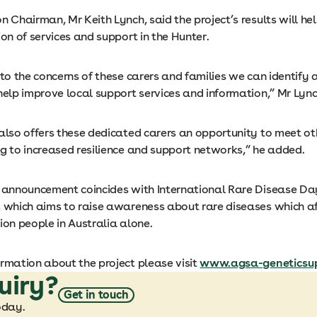
n Chairman, Mr Keith Lynch, said the project’s results will he
ion of services and support in the Hunter.
 to the concerns of these carers and families we can identify
help improve local support services and information,” Mr Lync
 also offers these dedicated carers an opportunity to meet ot
ng to increased resilience and support networks,” he added.
s announcement coincides with International Rare Disease D
, which aims to raise awareness about rare diseases which a
ion people in Australia alone.
ormation about the project please visit
www.agsa-geneticsup
uiry?
Get in touch
oday.