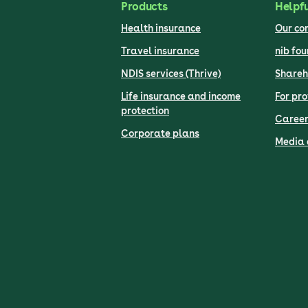
Products
Helpfu
Health insurance
Our c
Travel insurance
nib fo
NDIS services (Thrive)
Shareh
Life insurance and income
For pro
protection
Career
Corporate plans
Media 