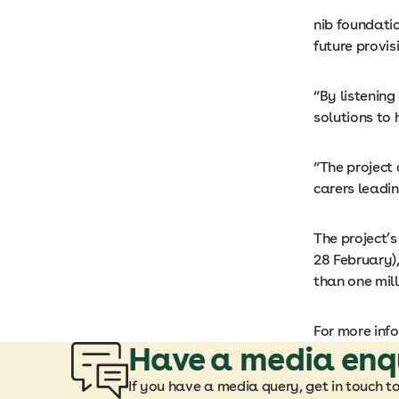
nib foundatio
future provis
“By listening
solutions to 
“The project
carers leadi
The project’
28 February)
than one mill
For more inf
Have a media enq
If you have a media query, get in touch t