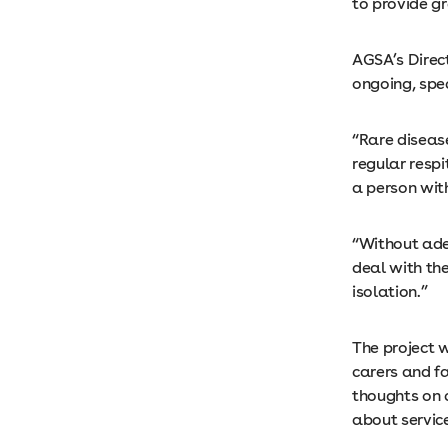
to provide gr
AGSA’s Direct
ongoing, spec
“Rare diseas
regular respi
a person with
“Without adeq
deal with the
isolation.”
The project 
carers and fa
thoughts on 
about servic