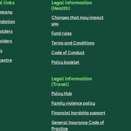
l links
Legal information
(Health)
ompany
Changes that may impact
undation
you
olders
Fund rules
viders
Terms and Conditions
s
Code of Conduct
centre
Policy booklet
Legal information
(Travel)
Policy Hub
Family violence policy
Financial hardship support
General Insurance Code of
Practice