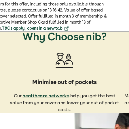
rs for this offer, including those only available through
ntre, please contact us on 13 16 42. Value of offer based
 cover selected. Offer fulfilled in month 3 of membership &
utive Member Shop Card fulfilled in month 13 of
.
T&Cs apply.
, opens in a new tab
Why Choose nib?
Minimise out of pockets
Our
healthcare networks
help you get the best
Ma
value from your cover and lower your out of pocket
ac
costs.