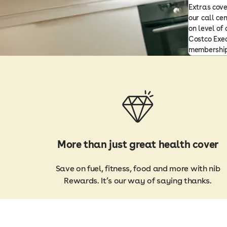
Extras cove
our call ce
on level of
Costco Exec
membership
More than just great health cover
Save on fuel, fitness, food and more with nib
Rewards. It’s our way of saying thanks.