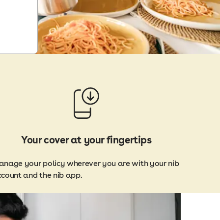
Your cover at your fingertips
nage your policy wherever you are with your nib
count and the nib app.