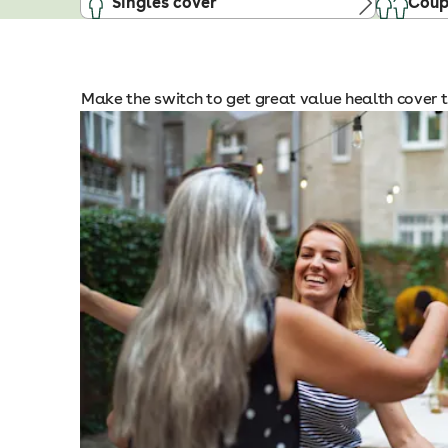
Singles cover
Coup
Make the switch to get great value health cover t