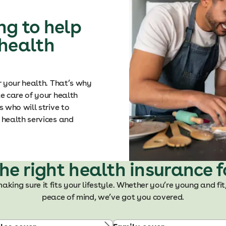
ng to help
 health
r your health. That’s why
e care of your health
 who will strive to
health services and
the right health insurance f
making sure it fits your lifestyle. Whether you’re young and fit
peace of mind, we’ve got you covered.