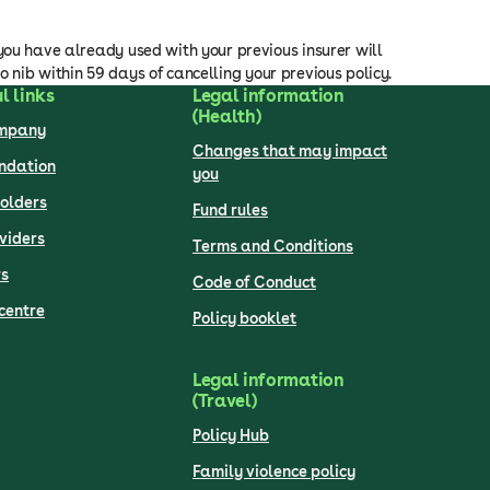
you have already used with your previous insurer will
to nib within 59 days of cancelling your previous policy.
l links
Legal information
(Health)
ompany
Changes that may impact
undation
you
olders
Fund rules
viders
Terms and Conditions
s
Code of Conduct
centre
Policy booklet
Legal information
(Travel)
Policy Hub
Family violence policy