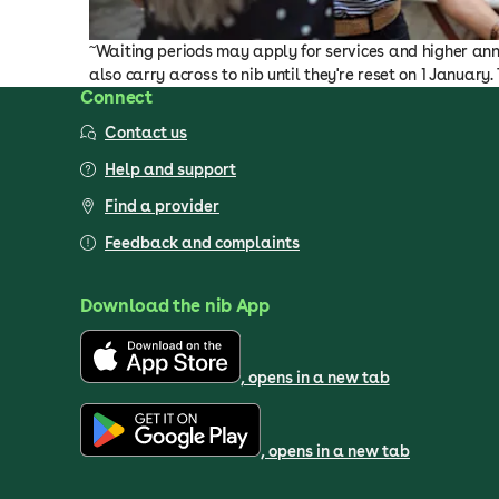
~
Waiting periods may apply for services and higher annu
also carry across to nib until they're reset on 1 January
Connect
Contact us
Help and support
Find a provider
Feedback and complaints
Download the nib App
, opens in a new tab
, opens in a new tab