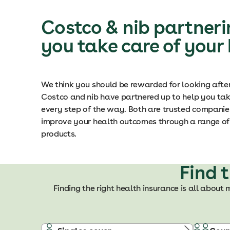
Costco & nib partneri
you take care of your
We think you should be rewarded for looking afte
Costco and nib have partnered up to help you tak
every step of the way. Both are trusted companies
improve your health outcomes through a range of 
products.
Find 
Finding the right health insurance is all about 