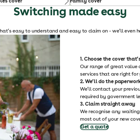
les cover
Family cover
Switching made easy
hat’s easy to understand and easy to claim on - we’ll even ha
1. Choose the cover that’s
Our range of great value o
services that are right for
2. We’ll do the paperwor
We’ll contact your previou
required by government le
3. Claim straight away
We recognise any waiting 
most out of your new cov
Get a quote