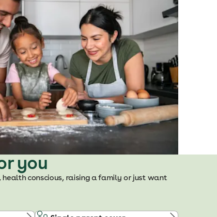
or you
, health conscious, raising a family or just want