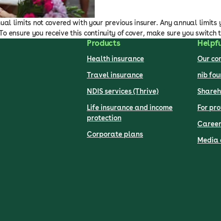
al limits not covered with your previous insurer. Any annual limits 
. To ensure you receive this continuity of cover, make sure you switch 
Products
Helpfu
Health insurance
Our c
Travel insurance
nib fo
NDIS services (Thrive)
Shareh
Life insurance and income
For pro
protection
Career
Corporate plans
Media 