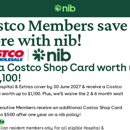
stco Members save
re with nib!
a Costco Shop Card worth
,100!
ospital & Extras cover by 30 June 2027 & receive a Costco
worth up to $1,100. Plus, we'll waive the 2 & 6 month wait
ecutive Members receive an additional Costco Shop Card
o $500 after one year on a nib policy!
te
ian resident members only. For all eligible Hospital &