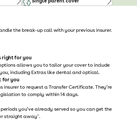
Single parent cover
ndle the break-up call with your previous insurer.
 right for you
ptions allows you to tailor your cover to include
 you, including Extras like dental and optical.
k for you
s insurer to request a Transfer Certificate. They’re
gislation to comply within 14 days.
periods you’ve already served so you can get the
~
er straight away
.