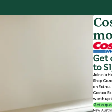
S
k
i
Co
p
t
mo
o
c
o
n
Get 
t
e
to $1
n
Join nib H
t
Shop Card 
on Extras.
Costco Ex
worth up t
Get a quo
New Austral