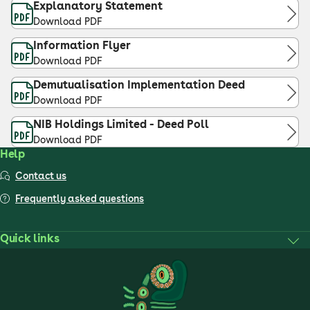
Explanatory Statement
Download PDF
Information Flyer
Download PDF
Demutualisation Implementation Deed
Download PDF
NIB Holdings Limited - Deed Poll
Download PDF
Help
Contact us
Frequently asked questions
Quick links