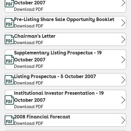
October 2007
Download PDF
Pre-Listing Share Sale Opportunity Booklet
Download PDF
Chairman's Letter
Download PDF
Supplementary Listing Prospectus - 19
October 2007
Download PDF
Listing Prospectus - 5 October 2007
Download PDF
Institutional Investor Presentation - 19
October 2007
Download PDF
2008 Financial Forecast
Download PDF