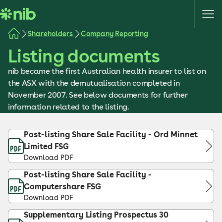
S
k
i
Shareholders
Company Reporting
p
Listing documents
t
o
nib became the first Australian health insurer to list on
c
the ASX with the demutualisation completed in
o
November 2007. See below documents for further
n
information related to the listing.
t
e
Post-listing Share Sale Facility - Ord Minnet
n
Limited FSG
t
Download PDF
Post-listing Share Sale Facility -
Computershare FSG
Download PDF
Supplementary Listing Prospectus 30