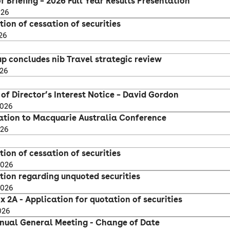
f Briefing – 2026 Full Year Results Presentation
026
tion of cessation of securities
26
up concludes nib Travel strategic review
026
of Director’s Interest Notice – David Gordon
2026
ation to Macquarie Australia Conference
026
tion of cessation of securities
2026
ation regarding unquoted securities
2026
 2A - Application for quotation of securities
026
nual General Meeting - Change of Date