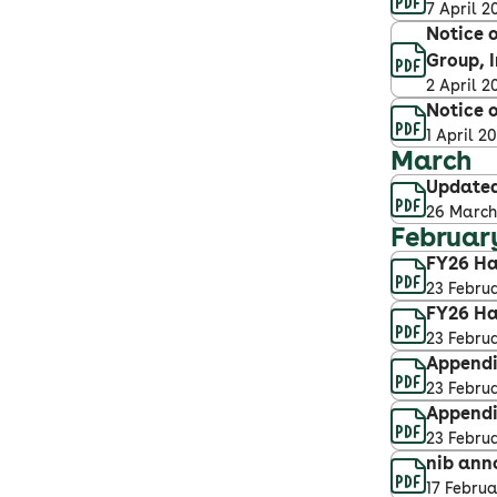
7 April 2
Notice o
Group, I
2 April 2
Notice o
1 April 2
March
Updated
26 March
Februar
FY26 Ha
23 Febru
FY26 Ha
23 Febru
Appendix
23 Febru
Appendi
23 Febru
nib ann
17 Febru