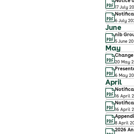
Notice o
17 July 2
Notifica
6 July 20
June
nib Gro
5 June 2
May
Change 
20 May 
Present
6 May 2
April
Notifica
16 April 
Notific
16 April 
Appendix
8 April 2
2026 An