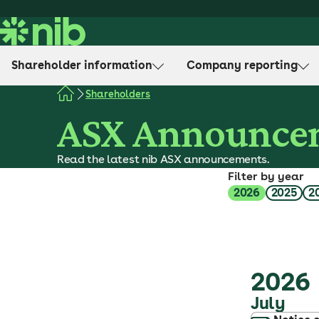
S
k
i
p
Shareholder information
Company reporting
t
o
Shareholders
c
ASX Announce
o
n
Read the latest nib ASX announcements.
t
Filter by year
e
2026
2025
2
n
t
2026
July