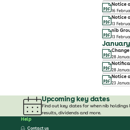
Notice o
16 Febru
Notice o
13 Febru
nib Gro
13 Febru
Januar
Change o
28 Janua
Notific
28 Janua
Notice o
23 Janua
Upcoming key dates
Find out key dates for when nib holdings 
results, dividends and more.
Help
Contact us