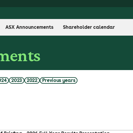
ASX Announcements
Shareholder calendar
ments
024
2023
2022
Previous years