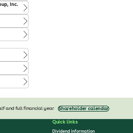
up, Inc.
lf and full financial year
Shareholder calendar
Quick links
Dividend information