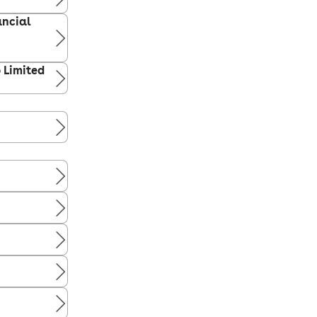
ancial
p Limited