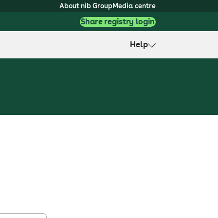
About nib Group
Media centre
Share registry login
Help