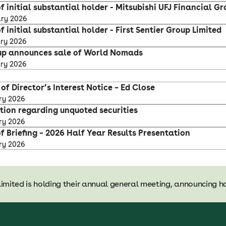
f initial substantial holder - Mitsubishi UFJ Financial Gro
ary 2026
f initial substantial holder - First Sentier Group Limited
ary 2026
up announces sale of World Nomads
ary 2026
y
f Director’s Interest Notice – Ed Close
ry 2026
ation regarding unquoted securities
ry 2026
f Briefing – 2026 Half Year Results Presentation
ry 2026
limited is holding their annual general meeting, announcing ha