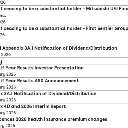
026
f ceasing to be a substantial holder - Mitsubishi UFJ Fin
nc.
026
f ceasing to be a substantial holder - First Sentier Grou
026
 Appendix 3A.1 Notification of Dividend/Distribution
 2026
y
lf Year Results Investor Presentation
ary 2026
lf Year Results ASX Announcement
ary 2026
 3A.1 Notification of Dividend/Distribution
ary 2026
x 4D and 2026 Interim Report
ary 2026
ounces 2026 health insurance premium changes
ary 2026