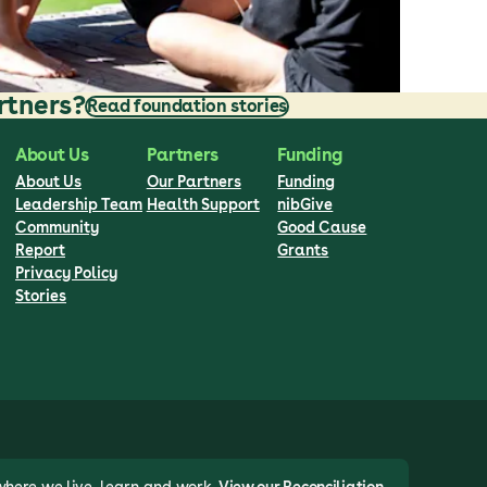
rtners?
Read foundation stories
About Us
Partners
Funding
About Us
Our Partners
Funding
Leadership Team
Health Support
nibGive
Community
Good Cause
Report
Grants
Privacy Policy
Stories
where we live, learn and work.
View our Reconciliation