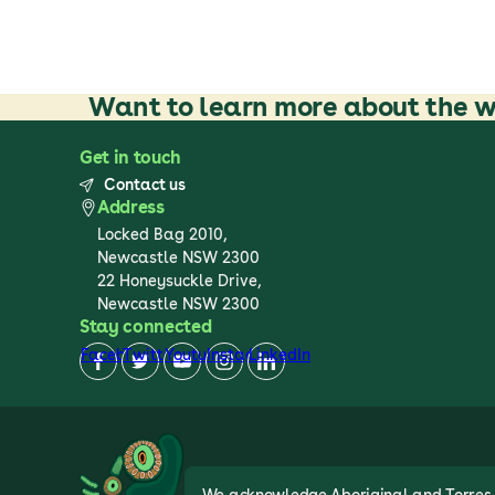
Want to learn more about the w
Get in touch
Contact us
Address
Locked Bag 2010,
Newcastle NSW 2300
22 Honeysuckle Drive,
Newcastle NSW 2300
Stay connected
Facebook
Twitter
Youtube
Instagram
LinkedIn
We acknowledge Aboriginal and Torres St