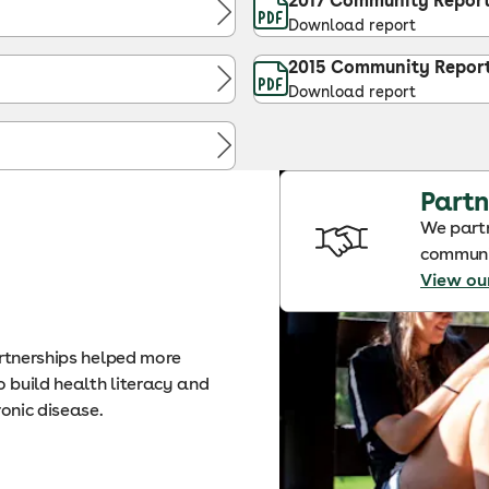
2017 Community Repor
Download report
2015 Community Repor
Download report
Partn
We partn
communit
View ou
artnerships helped more
 build health literacy and
ronic disease.