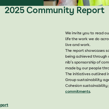
2025 Community Report
We invite you to read o
life the work we do acr
live and work.
The report showcases s
being achieved through o
nib’s sponsorship of com
made by our people thro
The initiatives outlined
Group sustainability ag
Cohesion sustainability
commitments
.
port