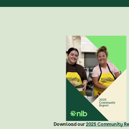
Download our
2025 Community Re