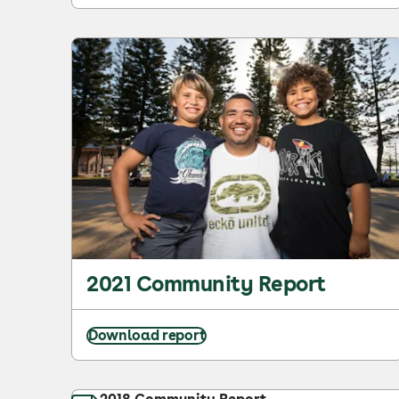
2021 Community Report
Download report