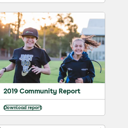
2019 Community Report
Download report