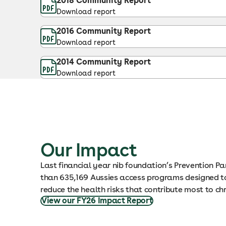
2018 Community Report
Download report
2016 Community Report
Download report
2014 Community Report
Download report
Our Impact
Last financial year nib foundation’s Prevention P
than 635,169 Aussies access programs designed to
reduce the health risks that contribute most to ch
View our FY26 Impact Report