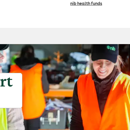
nib health funds
rt