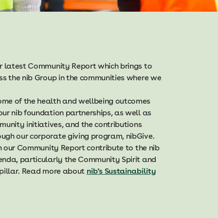
ur latest Community Report which brings to
oss the nib Group in the communities where we
ome of the health and wellbeing outcomes
ur nib foundation partnerships, as well as
munity initiatives, and the contributions
ugh our corporate giving program, nibGive.
 in our Community Report contribute to the nib
enda, particularly the Community Spirit and
 pillar. Read more about
nib's Sustainability