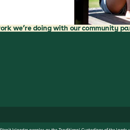
ork we’re doing with our community pa
rait Islander peoples as the Traditional Custodians of the lands 