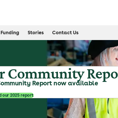
Funding
Stories
Contact Us
r Community Repo
Community Report now available
 our 2025 report