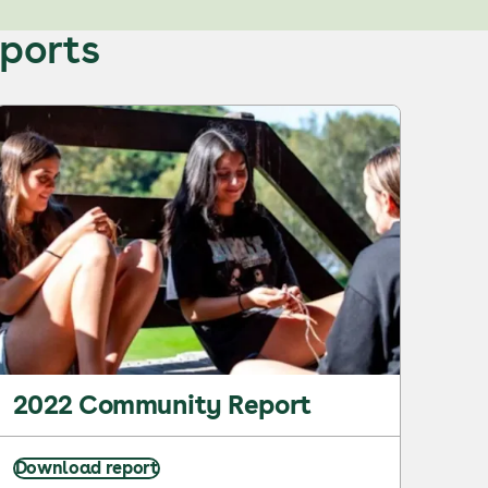
eports
2022 Community Report
Download report