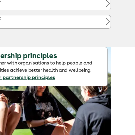
t
t
ership principles
er with organisations to help people and
ies achieve better health and wellbeing.
r partnership principles