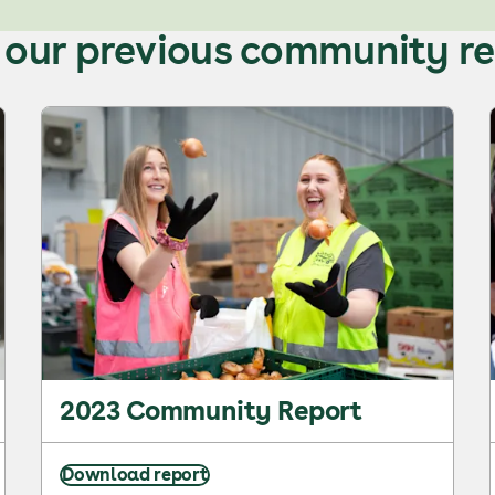
our previous community r
2023 Community Report
Download report