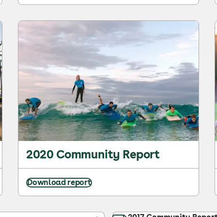
2020 Community Report
Download report