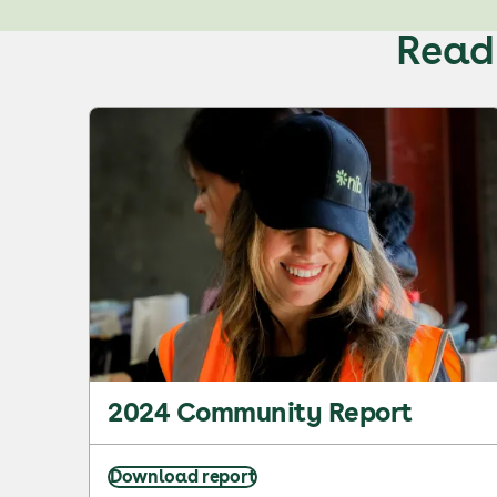
Read 
2024 Community Report
Download report