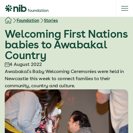
S
k
i
Foundation
Stories
p
Welcoming First Nations
t
o
babies to Awabakal
c
Country
o
n
4 August 2022
t
Awabakal’s Baby Welcoming Ceremonies were held in
e
Newcastle this week to connect families to their
n
community, country and culture.
t