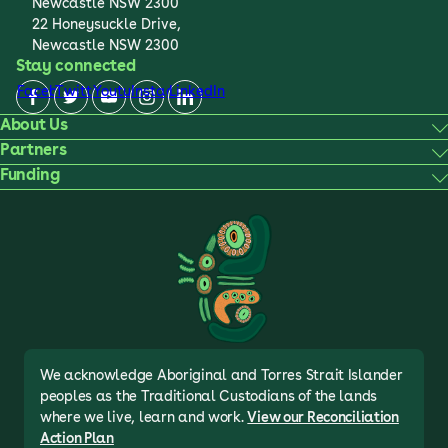
Newcastle NSW 2300
22 Honeysuckle Drive,
Newcastle NSW 2300
Stay connected
Facebook
Twitter
Youtube
Instagram
LinkedIn
About Us
Partners
Funding
We acknowledge Aboriginal and Torres Strait Islander
peoples as the Traditional Custodians of the lands
where we live, learn and work.
View our Reconciliation
Action Plan