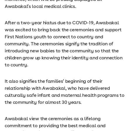
Awabakal’s local medical clinics.
After a two-year hiatus due to COVID-19, Awabakal
was excited to bring back the ceremonies and support
First Nations youth to connect to country and
community. The ceremonies signify the tradition of
introducing new babies to the community so that the
children grow up knowing their identity and connection
to country.
It also signifies the families’ beginning of their
relationship with Awabakal, who have delivered
culturally safe infant and maternal health programs to
the community for almost 30 years.
Awabakal view the ceremonies as a lifelong
commitment to providing the best medical and