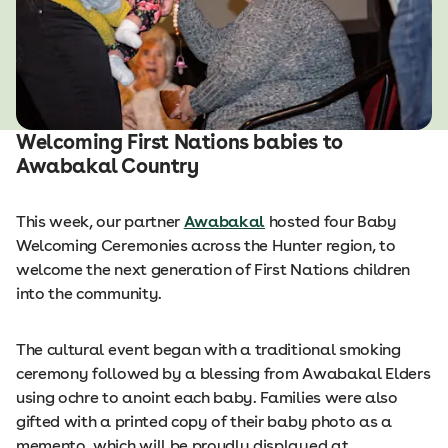
Welcoming First Nations babies to
Awabakal Country
This week, our partner
Awabakal
hosted four Baby
Welcoming Ceremonies across the Hunter region, to
welcome the next generation of First Nations children
into the community.
The cultural event began with a traditional smoking
ceremony followed by a blessing from Awabakal Elders
using ochre to anoint each baby. Families were also
gifted with a printed copy of their baby photo as a
memento, which will be proudly displayed at