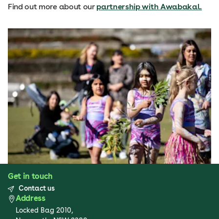
Find out more about our
partnership with Awabakal.
Get in touch
Contact us
Address
Locked Bag 2010,