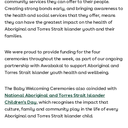
community services they can offer to their people.
Creating strong bonds early, and bringing awareness to
the health and social services that they offer, means
they can have the greatest impact on the health of
Aboriginal and Torres Strait Islander youth and their
families.
We were proud to provide funding for the four
ceremonies throughout the week, as part of our ongoing
partnership with Awabakal to support Aboriginal and
Torres Strait Islander youth health and wellbeing.
The Baby Welcoming Ceremonies also coincided with
National Aboriginal and Torres Strait Islander
Children's Day
, which recognises the impact that
culture, family and community play in the life of every
Aboriginal and Torres Strait Islander child.