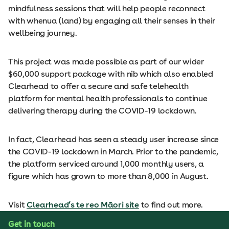
mindfulness sessions that will help people reconnect
with whenua (land) by engaging all their senses in their
wellbeing journey.
This project was made possible as part of our wider
$60,000 support package with nib which also enabled
Clearhead to offer a secure and safe telehealth
platform for mental health professionals to continue
delivering therapy during the COVID-19 lockdown.
In fact, Clearhead has seen a steady user increase since
the COVID-19 lockdown in March. Prior to the pandemic,
the platform serviced around 1,000 monthly users, a
figure which has grown to more than 8,000 in August.
Visit
Clearhead’s te reo Māori site
to find out more.
Get in touch