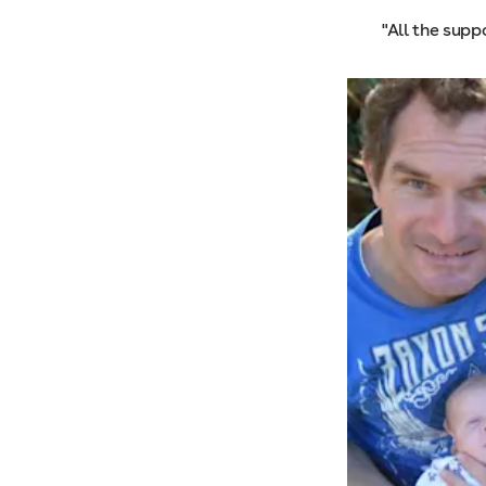
"All the supp