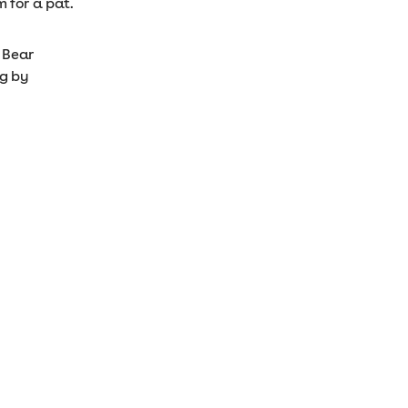
 for a pat.
n Bear
ng by