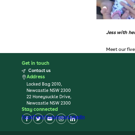
Jess with he
Meet our fiv
Get in touch
Contact us
Address
Locked Bag 2010,
Newcastle NSW 2300
22 Honeysuckle Drive,
Newcastle NSW 2300
Stay connected
Facebook
Twitter
Youtube
Instagram
LinkedIn