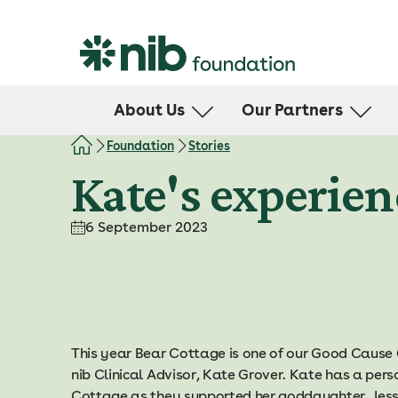
S
k
i
p
t
About Us
Our Partners
o
c
Leadership Team
Health Support
Foundation
Stories
o
Community Report
Kate's experien
n
t
e
6 September 2023
n
t
This year Bear Cottage is one of our Good Cause
nib Clinical Advisor, Kate Grover. Kate has a per
Cottage as they supported her goddaughter, Jessi