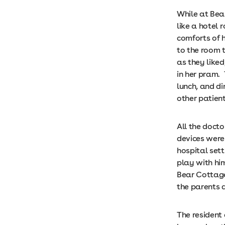
While at Bea
like a hotel
comforts of 
to the room 
as they like
in her pram.
lunch, and di
other patient
All the doct
devices were 
hospital sett
play with him
Bear Cottage
the parents
The resident