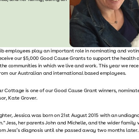
nib employees play an important role in nominating and voting
 receive our $5,000 Good Cause Grants to support the health 
 the communities in which we live and work. This year we rece
from our Australian and international based employees.
ar Cottage is one of our Good Cause Grant winners, nominat
sor, Kate Grover.
ter, Jessica was born on 21st August 2015 with an undiagn
." Jess, her parents John and Michelle, and the wider family
om Jess’s diagnosis until she passed away two months later.