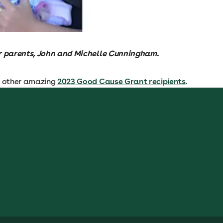
r parents, John and Michelle Cunningham.
e other amazing
2023 Good Cause Grant recipients
.