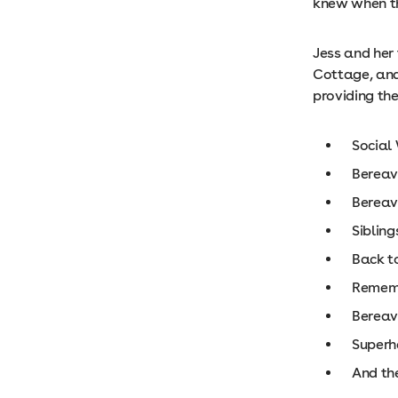
knew when th
Jess and her 
Cottage, and
providing the
Social 
Berea
Berea
Siblin
Back t
Remem
Bereav
Superh
And the