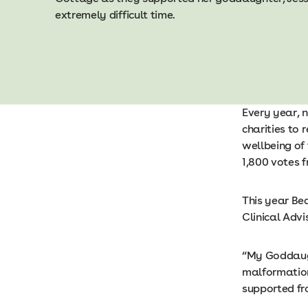
extremely difficult time.
Every year, 
charities to
wellbeing of
1,800 votes 
This year Be
Clinical Advi
“My Goddaugh
malformation
supported fr