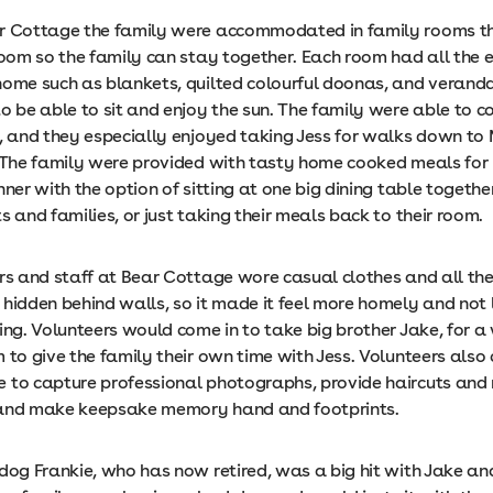
r Cottage the family were accommodated in family rooms t
 room so the family can stay together. Each room had all the 
home such as blankets, quilted colourful doonas, and veran
to be able to sit and enjoy the sun. The family were able to 
d, and they especially enjoyed taking Jess for walks down t
 The family were provided with tasty home cooked meals for
nner with the option of sitting at one big dining table together
s and families, or just taking their meals back to their room.
ors and staff at Bear Cottage wore casual clothes and all th
hidden behind walls, so it made it feel more homely and not 
ing. Volunteers would come in to take big brother Jake, for a 
 to give the family their own time with Jess. Volunteers also
 to capture professional photographs, provide haircuts an
 and make keepsake memory hand and footprints.
 dog Frankie, who has now retired, was a big hit with Jake a