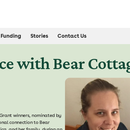
Funding
Stories
Contact Us
ce with Bear Cotta
 Grant winners, nominated by
sonal connection to Bear
ca, and her family, during an