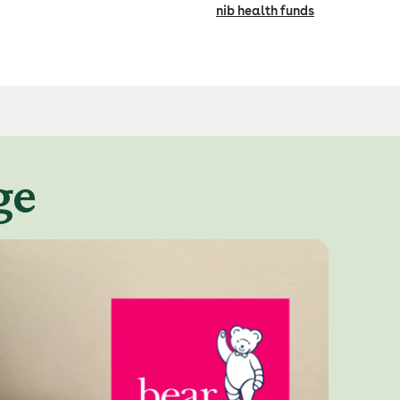
nib health funds
ge