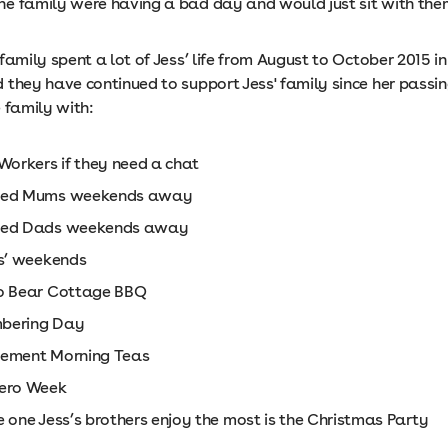
e family were having a bad day and would just sit with them
family spent a lot of Jess’ life from August to October 2015 i
 they have continued to support Jess' family since her passi
 family with:
Workers if they need a chat
ved Mums weekends away
ved Dads weekends away
gs’ weekends
o Bear Cottage BBQ
bering Day
ement Morning Teas
ero Week
 one Jess’s brothers enjoy the most is the Christmas Party