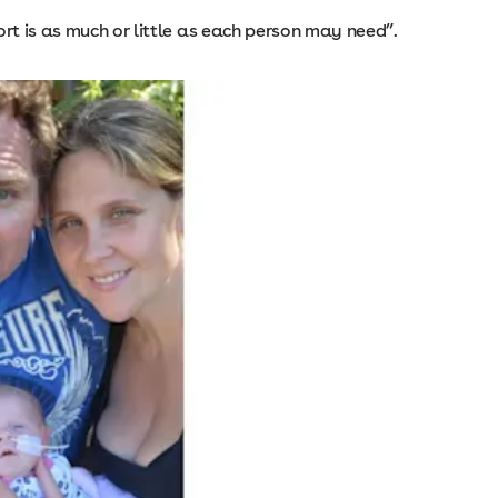
ort is as much or little as each person may need”.