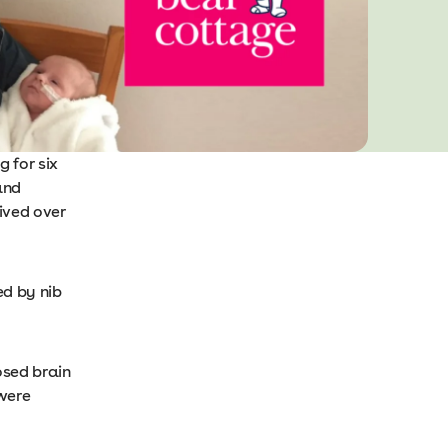
 for six
and
ived over
ed by nib
osed brain
 were