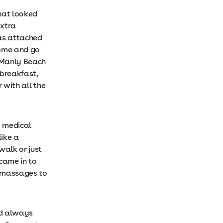
hat looked
extra
das attached
come and go
o Manly Beach
 breakfast,
 with all the
e medical
like a
walk or just
 came in to
d massages to
nd always