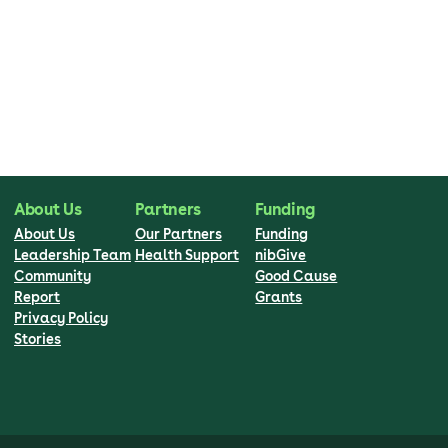
About Us
Partners
Funding
About Us
Our Partners
Funding
Leadership Team
Health Support
nibGive
Community
Good Cause
Report
Grants
Privacy Policy
Stories