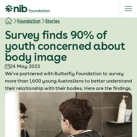
S
k
i
Foundation
Stories
p
Survey finds 90% of
t
o
youth concerned about
c
body image
o
n
24 May 2023
t
We’ve partnered with Butterfly Foundation to survey
e
more than 1,600 young Australians to better understand
n
their relationship with their bodies. Here are the findings.
t