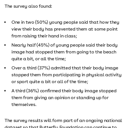
The survey also found:
One in two (50%) young people said that how they
view their body has prevented them at some point
from raising their hand in class;
Nearly half (45%) of young people said their body
image had stopped them from going to the beach
quite a bit, or all the time;
Over a third (37%) admitted that their body image
stopped them from participating in physical activity
or sport quite a bit or all of the time;
A third (36%) confirmed their body image stopped
them from giving an opinion or standing up for
themselves.
The survey results will form part of an ongoing national
dataset so that Butterfly Foundation can continue to