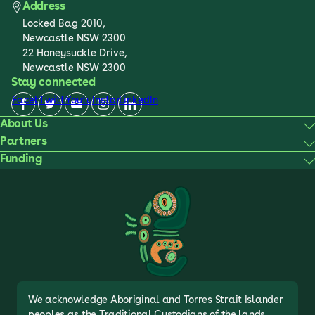
Address
Locked Bag 2010,
Newcastle NSW 2300
22 Honeysuckle Drive,
Newcastle NSW 2300
Stay connected
Facebook
Twitter
Youtube
Instagram
LinkedIn
About Us
Partners
Funding
We acknowledge Aboriginal and Torres Strait Islander
peoples as the Traditional Custodians of the lands