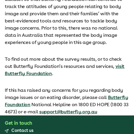
track the attitudes of young people relating to body
image and provide them and their families’ with the
best-evidenced tools and resources to tackle body
image concerns. Prior to this, there was no national
data in Australia that represented the body image
experiences of young people in this age group.
To find out more about the survey results, or to check
out Butterfly Foundation’s resources and services,
visit
Butterfly Foundation
.
If this has raised any concerns for you regarding body
image issues or an eating disorder, please call
Butterfly
Foundation
National Helpline on 1800 ED HOPE (1800 33
4673) or e-mail
support@butterfly.org.au
Get in touch
Contact us