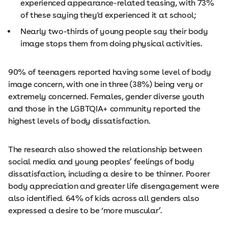
experienced appearance-related teasing, with 73%
of these saying they'd experienced it at school;
Nearly two-thirds of young people say their body
image stops them from doing physical activities.
90% of teenagers reported having some level of body
image concern, with one in three (38%) being very or
extremely concerned. Females, gender diverse youth
and those in the LGBTQIA+ community reported the
highest levels of body dissatisfaction.
The research also showed the relationship between
social media and young peoples’ feelings of body
dissatisfaction, including a desire to be thinner. Poorer
body appreciation and greater life disengagement were
also identified. 64% of kids across all genders also
expressed a desire to be ‘more muscular’.