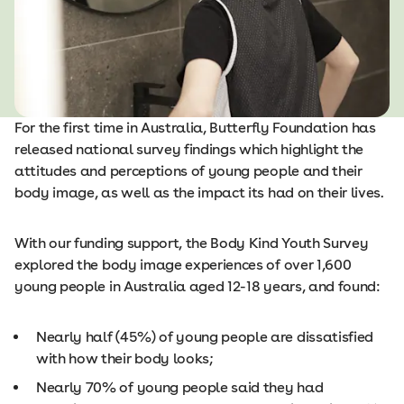
For the first time in Australia, Butterfly Foundation has
released national survey findings which highlight the
attitudes and perceptions of young people and their
body image, as well as the impact its had on their lives.
With our funding support, the Body Kind Youth Survey
explored the body image experiences of over 1,600
young people in Australia aged 12-18 years, and found:
Nearly half (45%) of young people are dissatisfied
with how their body looks;
Nearly 70% of young people said they had