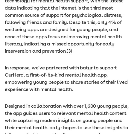
technology for mental health support, with the latest
data indicating that the internet is the third most
common source of support for psychological distress,
following friends and family. Despite this, only 4% of
wellbeing apps are designed for young people, and
none of these apps focus on improving mental health
literacy, indicating a missed opportunity for early
intervention and prevention.(3)
In response, we’ve partnered with batyr to support
OurHerd, a first-of-its-kind mental health app,
empowering young people to share stories of their lived
experience with mental health.
Designed in collaboration with over 1,600 young people,
the app guides users to relevant mental health content
while capturing modern insights on young people and
their mental health. batyr hopes to use these insights to