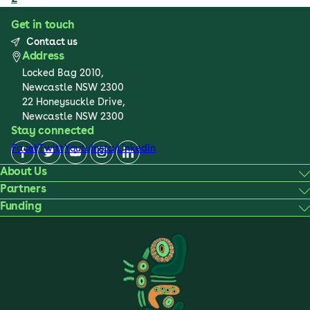
Get in touch
Contact us
Address
Locked Bag 2010,
Newcastle NSW 2300
22 Honeysuckle Drive,
Newcastle NSW 2300
Stay connected
Facebook
Twitter
Youtube
Instagram
LinkedIn
About Us
Partners
Funding