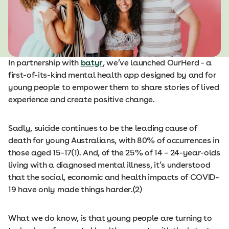
In partnership with
batyr
, we’ve launched OurHerd - a
first-of-its-kind mental health app designed by and for
young people to empower them to share stories of lived
experience and create positive change.
Sadly, suicide continues to be the leading cause of
death for young Australians, with 80% of occurrences in
those aged 15-17(1). And, of the 25% of 14 – 24-year-olds
living with a diagnosed mental illness, it’s understood
that the social, economic and health impacts of COVID-
19 have only made things harder.(2)
What we do know, is that young people are turning to