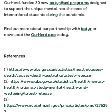
OurHerd, funded 30 new
batyr@uni programs
designed
to support the unique mental health needs of
international students during the pandemic.
Find out more about our partnership with
batyr
or
download the
OurHerd app
today.
References
(1)
https://www.abs.gov.au/statistics/health/causes-
death/causes-death-australia/latest-release
(2)
https://www.abs.gov.au/statistics/health/mental-
health/national-study-mental-health-and-
wellbeing/latest-release
(3)
https://www.ncbi.nlm.nih.gov/pmc/articles/pmc727525
2