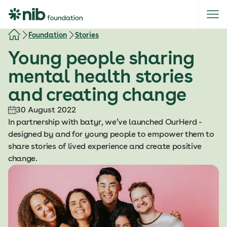
S
k
i
Foundation
Stories
p
Young people sharing
t
o
mental health stories
c
and creating change
o
n
30 August 2022
t
In partnership with batyr, we’ve launched OurHerd -
e
designed by and for young people to empower them to
n
share stories of lived experience and create positive
t
change.