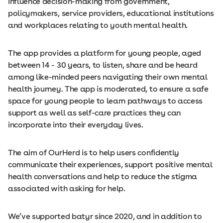
influence decision-making from government,
policymakers, service providers, educational institutions
and workplaces relating to youth mental health.
The app provides a platform for young people, aged
between 14 - 30 years, to listen, share and be heard
among like-minded peers navigating their own mental
health journey. The app is moderated, to ensure a safe
space for young people to learn pathways to access
support as well as self-care practices they can
incorporate into their everyday lives.
The aim of OurHerd is to help users confidently
communicate their experiences, support positive mental
health conversations and help to reduce the stigma
associated with asking for help.
We’ve supported batyr since 2020, and in addition to