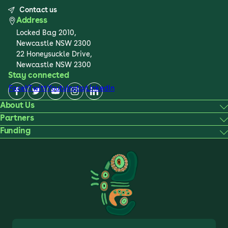
Contact us
Address
Locked Bag 2010,
Newcastle NSW 2300
22 Honeysuckle Drive,
Newcastle NSW 2300
Stay connected
Facebook
Twitter
Youtube
Instagram
LinkedIn
About Us
Partners
Funding