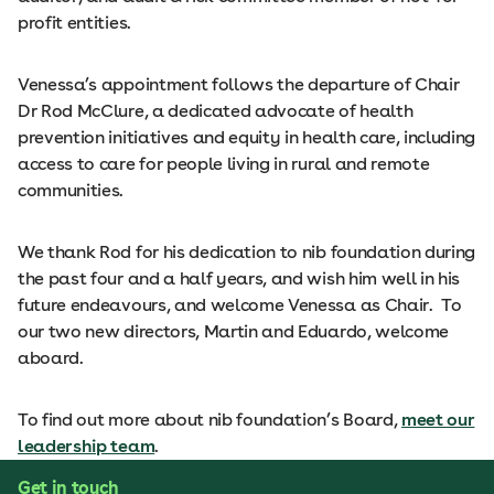
profit entities.
Venessa’s appointment follows the departure of Chair
Dr Rod McClure, a dedicated advocate of health
prevention initiatives and equity in health care, including
access to care for people living in rural and remote
communities.
We thank Rod for his dedication to nib foundation during
the past four and a half years, and wish him well in his
future endeavours, and welcome Venessa as Chair. To
our two new directors, Martin and Eduardo, welcome
aboard.
To find out more about nib foundation’s Board,
meet our
leadership team
.
Get in touch