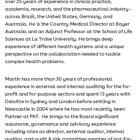
over 25 years of experience in clinical practice,
academia, research, and the pharmaceutical industry -
across Brazil, the United States, Germany, and
Australia. He is the Country Medical Director at Bayer
Australia and an Adjunct Professor at the School of Life
Sciences at La Trobe University. He brings deep
experience of different health systems and a unique
perspective on the collaboration needed to tackle
complex health problems.
Martin has more than 30 years of professional
experience in external and internal auditing for the for-
profit and for-purpose sectors and spent 13 years with
Deloitte in Sydney and London before settling in
Newcastle in 2004 where he has most recently been
Partner at PKF. He brings to the Board significant
assurance, governance and advisory experience
including roles as director, external auditor, internal
auditor, and audit & risk committee member of not-for-