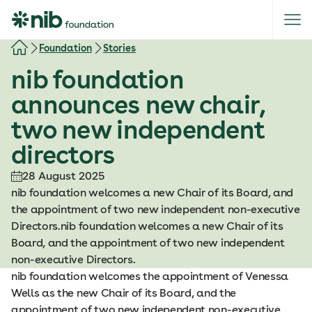
S
k
i
Foundation
Stories
p
nib foundation
t
o
announces new chair,
c
two new independent
o
n
directors
t
e
28 August 2025
n
nib foundation welcomes a new Chair of its Board, and
t
the appointment of two new independent non-executive
Directors.nib foundation welcomes a new Chair of its
Board, and the appointment of two new independent
non-executive Directors.
nib foundation welcomes the appointment of Venessa
Wells as the new Chair of its Board, and the
appointment of two new independent non-executive