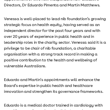
Directors, Dr Eduardo Pimenta and Martin Matthews.
Venessa is well-placed to lead nib foundation’s growing
strategic focus on health equity, having served as an
independent director for the past four years and with
over 20 years of experience in public health and in
leadership roles in the charity sector. Venessa said it is a
privilege to be chair of nib foundation, a charitable
organisation with a strong track record in making a
positive contribution to the health and wellbeing of
vulnerable Australians.
Eduardo and Martin’s appointments will enhance the
Board’s expertise in public health and healthcare
innovation and strengthen its governance frameworks.
Eduardo is a medical doctor trained in cardiology with