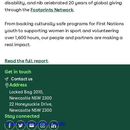
disability, and nib celebrated 20 years of global giving
through the
Footprints Network
.
From backing culturally safe programs for First Nations
youth to supporting women in sport and volunteering
over 1,600 hours, our people and partners are making a
real impact.
Read the full report
.
Get in touch
Contact us
Address
Locked Bag 2010,
Newcastle NSW 2300
22 Honeysuckle Drive,
Newcastle NSW 2300
Stay connected
Facebook
Twitter
Youtube
Instagram
LinkedIn