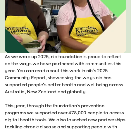
As we wrap up 2025, nib foundation is proud to reflect
on the ways we have partnered with communities this
year. You can read about this work in nib’s 2025
Community Report, showcasing the ways nib has
supported people’s better health and wellbeing across
Australia, New Zealand and globally.
This year, through the foundation’s prevention
programs we supported over 478,000 people to access
digital health tools. We also launched new partnerships
tackling chronic disease and supporting people with