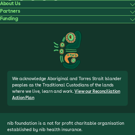
About Us
Partners
Funding
We acknowledge Aboriginal and Torres Strait Islander
peoples as the Traditional Custodians of the lands
where we live, learn and work.
View our Reconciliation
Action Plan
nib foundation is a not for profit charitable organisation 
established by nib health insurance.