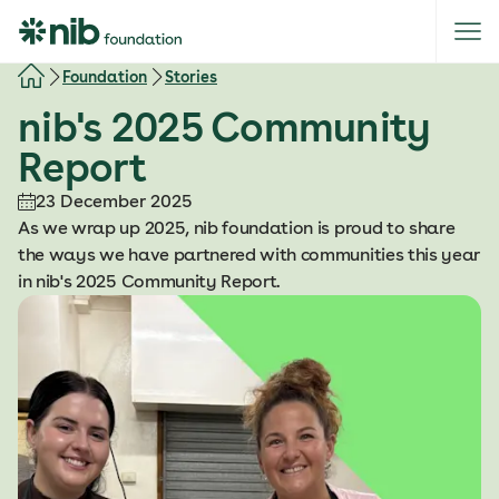
S
k
i
Foundation
Stories
p
nib's 2025 Community
t
o
Report
c
o
23 December 2025
n
As we wrap up 2025, nib foundation is proud to share
t
the ways we have partnered with communities this year
e
in nib's 2025 Community Report.
n
t