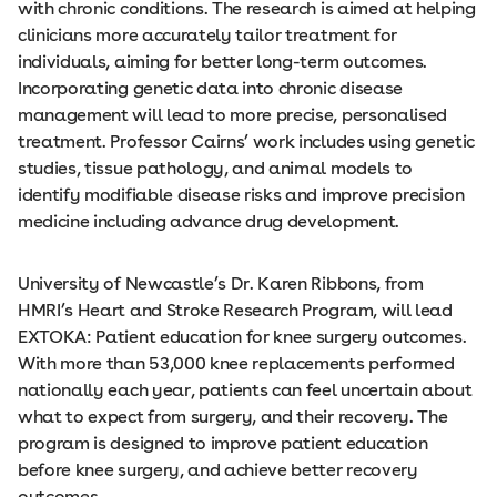
with chronic conditions. The research is aimed at helping
clinicians more accurately tailor treatment for
individuals, aiming for better long-term outcomes.
Incorporating genetic data into chronic disease
management will lead to more precise, personalised
treatment. Professor Cairns’ work includes using genetic
studies, tissue pathology, and animal models to
identify modifiable disease risks and improve precision
medicine including advance drug development.
University of Newcastle’s Dr. Karen Ribbons, from
HMRI’s Heart and Stroke Research Program, will lead
EXTOKA: Patient education for knee surgery outcomes.
With more than 53,000 knee replacements performed
nationally each year, patients can feel uncertain about
what to expect from surgery, and their recovery. The
program is designed to improve patient education
before knee surgery, and achieve better recovery
outcomes.