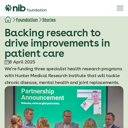
S
k
i
Foundation
Stories
p
Backing research to
t
o
drive improvements in
c
patient care
o
n
8 April 2025
t
We’re funding three specialist health research programs
e
with Hunter Medical Research Institute that will tackle
n
chronic disease, mental health and joint replacements.
t