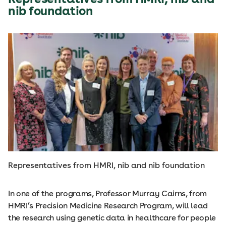
nib foundation
Representatives from HMRI, nib and nib foundation
In one of the programs, Professor Murray Cairns, from
HMRI’s Precision Medicine Research Program, will lead
the research using genetic data in healthcare for people