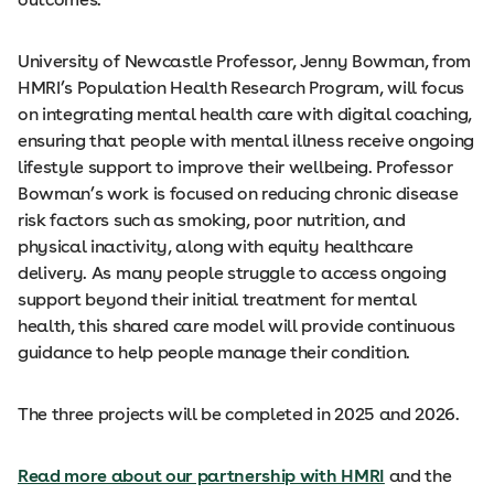
University of Newcastle Professor, Jenny Bowman, from
HMRI’s Population Health Research Program, will focus
on integrating mental health care with digital coaching,
ensuring that people with mental illness receive ongoing
lifestyle support to improve their wellbeing. Professor
Bowman’s work is focused on reducing chronic disease
risk factors such as smoking, poor nutrition, and
physical inactivity, along with equity healthcare
delivery. As many people struggle to access ongoing
support beyond their initial treatment for mental
health, this shared care model will provide continuous
guidance to help people manage their condition.
The three projects will be completed in 2025 and 2026.
Read more about our partnership with HMRI
and the