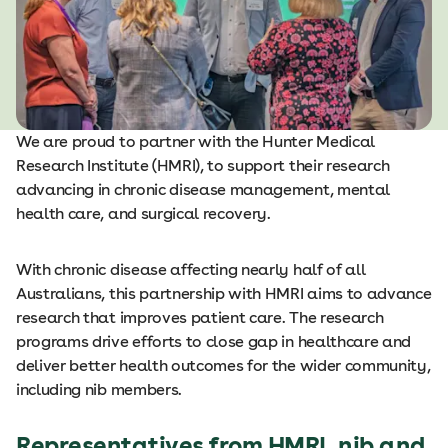
We are proud to partner with the Hunter Medical
Research Institute (HMRI), to support their research
advancing in chronic disease management, mental
health care, and surgical recovery.
With chronic disease affecting nearly half of all
Australians, this partnership with HMRI aims to advance
research that improves patient care. The research
programs drive efforts to close gap in healthcare and
deliver better health outcomes for the wider community,
including nib members.
Representatives from HMRI, nib and