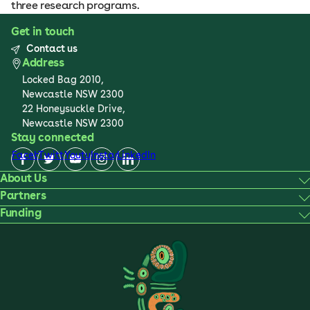
three research programs.
Get in touch
Contact us
Address
Locked Bag 2010,
Newcastle NSW 2300
22 Honeysuckle Drive,
Newcastle NSW 2300
Stay connected
Facebook
Twitter
Youtube
Instagram
LinkedIn
About Us
Partners
Funding