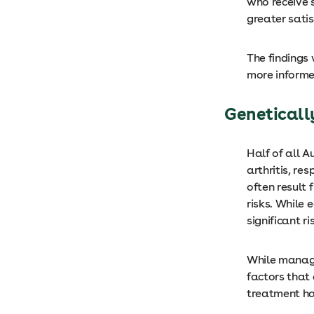
who receive 
greater sati
The findings
more informe
Geneticall
Half of all A
arthritis, re
often result
risks. While 
significant ri
While managin
factors that 
treatment ha