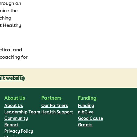
through an
mine the
ching
et Healthy
ctical and
coaching for
sit website
About Us
Partners
Funding
About Us
Our Partners
Funding
Leadership Team
Health Support
nibGive
Community
Good Cause
Report
Grants
Privacy Policy