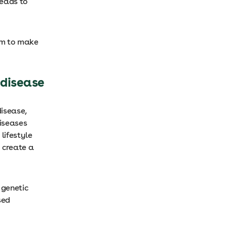
leads to
hem to make
 disease
disease,
diseases
lifestyle
y create a
 genetic
sed