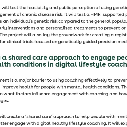
 will test the feasibility and public perception of using genet
ement of chronic disease risk. It will test a HMRI supported
s an individual’s genetic risk compared to the general popula
arly interventions and personalised treatments to prevent or
The project will also lay the groundwork for creating a regist
for clinical trials focused on genetically guided precision med
 a shared care approach to engage pe
th conditions in digital lifestyle coac
nt is a major barrier to using coaching effectively to preven
 improve health for people with mental health conditions. The
on what factors influence engagement with coaching and ho
nges.
will create a ‘shared care’ approach to help people with men
tter engage with digital healthy lifestyle coaching. It will ex