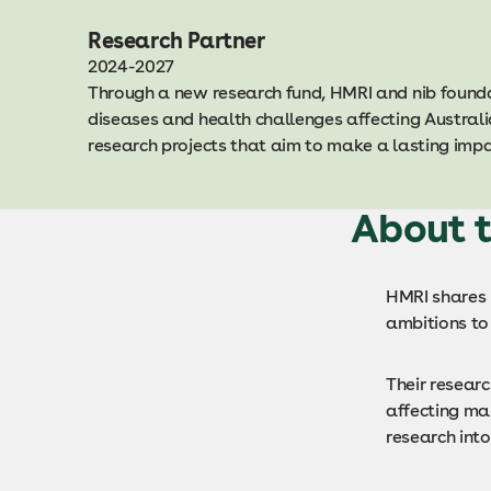
Research Partner
2024-2027
Through a new research fund, HMRI and nib founda
diseases and health challenges affecting Australi
research projects that aim to make a lasting im
About t
HMRI shares n
ambitions to 
Their resear
affecting ma
research into