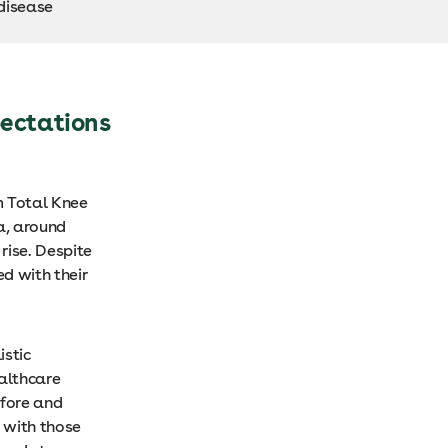
 disease
ectations
m Total Knee
ia, around
rise. Despite
d with their
istic
ealthcare
efore and
 with those