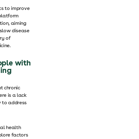
ics to improve
 platform
tion, aiming
 slow disease
ry of
icine.
ople with
hing
t chronic
re is a lack
w to address
tal health
plore factors