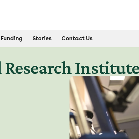
Funding
Stories
Contact Us
 Research Institut