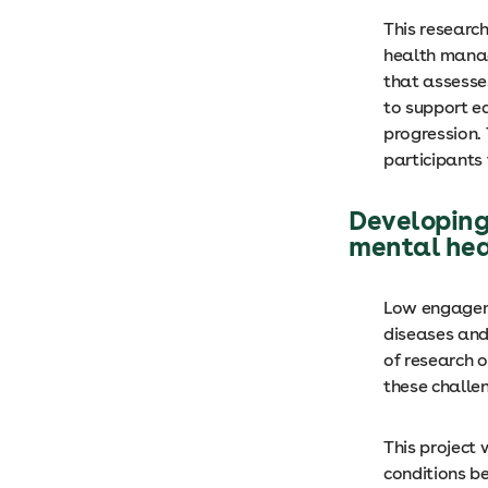
This research
health manag
that assesse
to support e
progression. 
participants 
Developing
mental heal
Low engageme
diseases and
of research 
these challe
This project 
conditions be