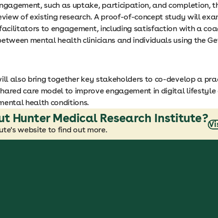
engagement, such as uptake, participation, and completion, 
eview of existing research. A proof-of-concept study will exa
facilitators to engagement, including satisfaction with a coa
between mental health clinicians and individuals using the G
will also bring together key stakeholders to co-develop a pra
hared care model to improve engagement in digital lifestyle 
mental health conditions.
ut Hunter Medical Research Institute?
Vi
te's website to find out more.