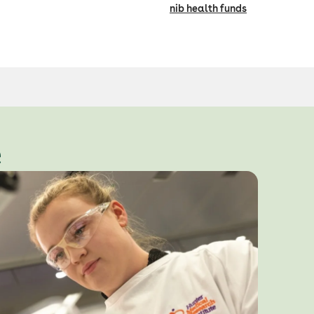
nib health funds
e