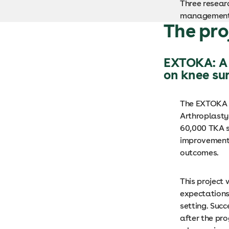
Three researc
management, 
The pro
EXTOKA: A 
on knee su
The EXTOKA p
Arthroplasty 
60,000 TKA s
improvements 
outcomes.
This project 
expectations 
setting. Suc
after the pr