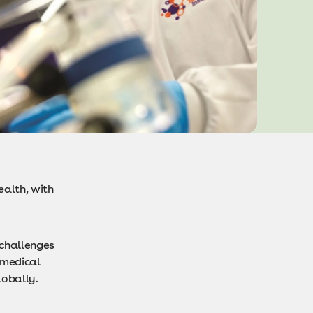
ealth, with
 challenges
 medical
lobally.