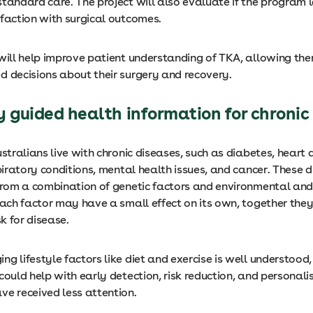
standard care. The project will also evaluate if the program 
sfaction with surgical outcomes.
 will help improve patient understanding of TKA, allowing t
d decisions about their surgery and recovery.
y guided health information for chronic
ustralians live with chronic diseases, such as diabetes, heart 
spiratory conditions, mental health issues, and cancer. These 
 from a combination of genetic factors and environmental and 
each factor may have a small effect on its own, together the
sk for disease.
g lifestyle factors like diet and exercise is well understood,
could help with early detection, risk reduction, and personali
ve received less attention.