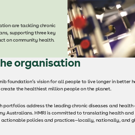
tion are tackling chronic
ans, supporting three key
pact on community health.
he organisation
ib foundation’s vision for all people to live longer in better h
create the healthiest million people on the planet.
ch portfolios address the leading chronic diseases and health
ny Australians. HMRI is committed to translating health and
 actionable policies and practices—locally, nationally, and g