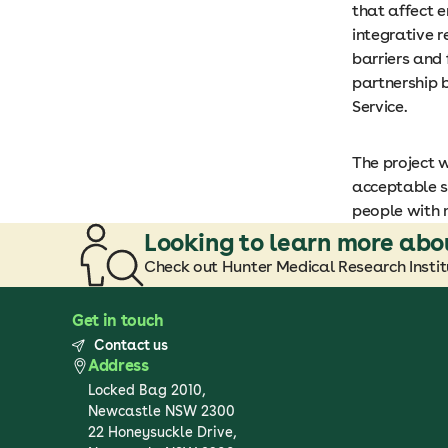
that affect 
integrative r
barriers and 
partnership 
Service.
The project 
acceptable s
people with 
Looking to learn more abo
Check out Hunter Medical Research Institu
Get in touch
Contact us
Address
Locked Bag 2010,
Newcastle NSW 2300
22 Honeysuckle Drive,