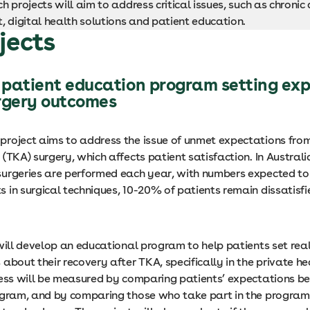
h projects will aim to address critical issues, such as chronic
digital health solutions and patient education.
jects
patient education program setting exp
rgery outcomes
roject aims to address the issue of unmet expectations fro
(TKA) surgery, which affects patient satisfaction. In Austral
urgeries are performed each year, with numbers expected to 
in surgical techniques, 10-20% of patients remain dissatisfie
will develop an educational program to help patients set real
about their recovery after TKA, specifically in the private h
cess will be measured by comparing patients’ expectations b
ogram, and by comparing those who take part in the program