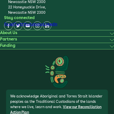
Newcastle NSW 2300
22 Honeysuckle Drive,
Newcastle NSW 2300
Stay connected
Facebook
Twitter
Youtube
Instagram
LinkedIn
About Us
Partners
Funding
We acknowledge Aboriginal and Torres Strait Islander
peoples as the Traditional Custodians of the lands
where we live, learn and work.
View our Reconciliation
Action Plan