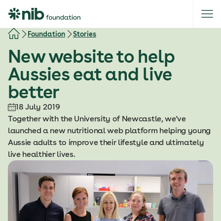
S
k
i
Foundation
Stories
p
New website to help
t
o
Aussies eat and live
c
better
o
n
18 July 2019
t
Together with the University of Newcastle, we've
e
launched a new nutritional web platform helping young
n
Aussie adults to improve their lifestyle and ultimately
t
live healthier lives.