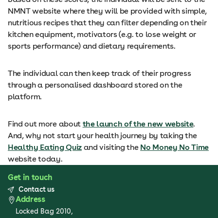
NMNT website where they will be provided with simple,
nutritious recipes that they can filter depending on their
kitchen equipment, motivators (e.g. to lose weight or
sports performance) and dietary requirements.
The individual can then keep track of their progress
through a personalised dashboard stored on the
platform.
Find out more about
the launch of the new website
.
And, why not start your health journey by taking the
Healthy Eating Quiz
and visiting the
No Money No Time
website today.
Get in touch
Contact us
Address
Locked Bag 2010,