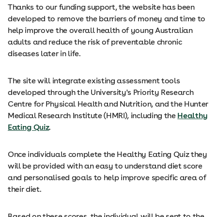
Thanks to our funding support, the website has been
developed to remove the barriers of money and time to
help improve the overall health of young Australian
adults and reduce the risk of preventable chronic
diseases later in life.
The site will integrate existing assessment tools
developed through the University's Priority Research
Centre for Physical Health and Nutrition, and the Hunter
Medical Research Institute (HMRI), including the
Healthy
Eating Quiz
.
Once individuals complete the Healthy Eating Quiz they
will be provided with an easy to understand diet score
and personalised goals to help improve specific area of
their diet.
Based on these scores, the individual will be sent to the