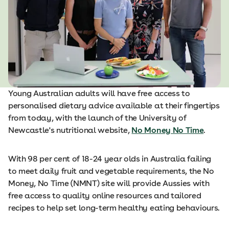
Young Australian adults will have free access to
personalised dietary advice available at their fingertips
from today, with the launch of the University of
Newcastle's nutritional website,
No Money No Time
.
With 98 per cent of 18-24 year olds in Australia failing
to meet daily fruit and vegetable requirements, the No
Money, No Time (NMNT) site will provide Aussies with
free access to quality online resources and tailored
recipes to help set long-term healthy eating behaviours.