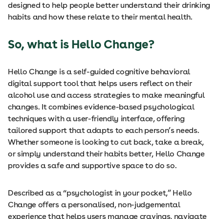
designed to help people better understand their drinking
habits and how these relate to their mental health.
So, what is Hello Change?
Hello Change is a self-guided cognitive behavioral
digital support tool that helps users reflect on their
alcohol use and access strategies to make meaningful
changes. It combines evidence-based psychological
techniques with a user-friendly interface, offering
tailored support that adapts to each person’s needs.
Whether someone is looking to cut back, take a break,
or simply understand their habits better, Hello Change
provides a safe and supportive space to do so.
Described as a “psychologist in your pocket,” Hello
Change offers a personalised, non-judgemental
experience that helps users manage cravings, navigate