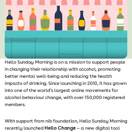
Hello Sunday Morning is on a mission to support people
in changing their relationship with alcohol, promoting
better mental well-being and reducing the health
impacts of drinking. Since launching in 2010, it has grown
into one of the world’s largest online movements for
alcohol behaviour change, with over 150,000 registered
members.
With support from nib foundation, Hello Sunday Morning
recently launched
Hello Change
— a new digital tool