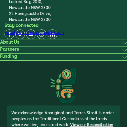
Locked Bag 2010,
Newcastle NSW 2300
22 Honeysuckle Drive,
Newcastle NSW 2300
Stay connected
Facebook
Twitter
Youtube
Instagram
LinkedIn
About Us
Partners
Funding
We acknowledge Aboriginal and Torres Strait Islander
peoples as the Traditional Custodians of the lands
where we live, learn and work.
View our Reconciliation