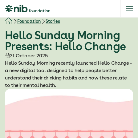
S
k
i
Foundation
Stories
p
Hello Sunday Morning
t
o
Presents: Hello Change
c
o
31 October 2025
n
Hello Sunday Morning recently launched Hello Change -
t
a new digital tool designed to help people better
e
understand their drinking habits and how these relate
n
to their mental health.
t