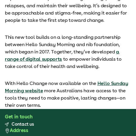
relapses, and maintain their wellbeing. It’s designed to
be approachable and stigma-free, making it easier for
people to take the first step toward change.
This new tool builds on a long-standing partnership
between Hello Sunday Morning and nib foundation,
which began in 2017. Together, they’ve developed
a
range of digital supports
to empower individuals to
take control of their health and wellbeing.
With Hello Change now available on the
Hello Sunday
Morning website
more Australians have access to the
tools they need to make positive, lasting changes—on
their own terms.
Get in touch
Contact us
Address