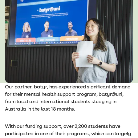
Our partner, batyr, has experienced significant demand
for their mental health support program, batyr@uni,
from local and international students studying in
Australia in the last 18 months.
With our funding support, over 2,200 students have
participated in one of their programs, which can largely