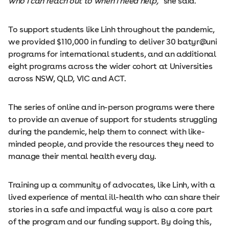
who I can reach out to when I need help,”
she said.
To support students like Linh throughout the pandemic,
we provided $110,000 in funding to deliver 30 batyr@uni
programs for international students, and an additional
eight programs across the wider cohort at Universities
across NSW, QLD, VIC and ACT.
The series of online and in-person programs were there
to provide an avenue of support for students struggling
during the pandemic, help them to connect with like-
minded people, and provide the resources they need to
manage their mental health every day.
Training up a community of advocates, like Linh, with a
lived experience of mental ill-health who can share their
stories in a safe and impactful way is also a core part
of the program and our funding support. By doing this,