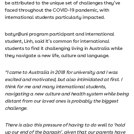
be attributed to the unique set of challenges they’ve
faced throughout the COVID-19 pandemic, with
international students particularly impacted.
batyr@uni program participant and international
student, Linh, said it’s common for international
students to find it challenging living in Australia while
they navigate a new life, culture and language.
“I came to Australia in 2018 for university and I was
excited and motivated, but also intimidated at first. I
think for me and many international students,
navigating a new culture and health system while being
distant from our loved ones is probably the biggest
challenge.
There is also this pressure of having to do well to
‘hold
up our end of the bargain’, given that our parents have