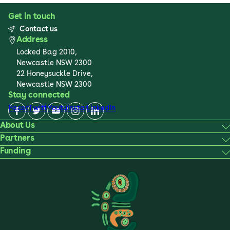
Get in touch
Contact us
Address
Locked Bag 2010,
Newcastle NSW 2300
22 Honeysuckle Drive,
Newcastle NSW 2300
Stay connected
Facebook
Twitter
Youtube
Instagram
LinkedIn
About Us
Partners
Funding