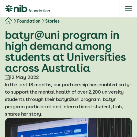
S
k
i
Foundation
Stories
p
batyr@uni program in
t
o
high demand among
c
students at Universities
o
n
across Australia
t
e
12 May 2022
n
In the last 18 months, our partnership has enabled batyr
t
to support the mental health of over 2,200 university
students through their batyr@uni program. batyr
program participant and international student, Linh,
shares her story.