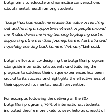
batyr aims to educate and normalise conversations
about mental health among students
“batyr@uni has made me realise the value of reaching
out and having a supportive network of people around
me. It also drives me in my learning to play my part in
supporting others on their journey, here in Australia and
hopefully one day back home in Vietnam,”
Linh said.
batyr’s efforts of co-designing the batyr@uni program
alongside international students and tailoring the
program to address their unique experiences has been
crucial to its success and highlights the effectiveness of
their approach to mental health prevention.
For example, following the delivery of the 30x
batyr@uni programs, 76% of international students
indicated they’re more likely to seek help as a result of