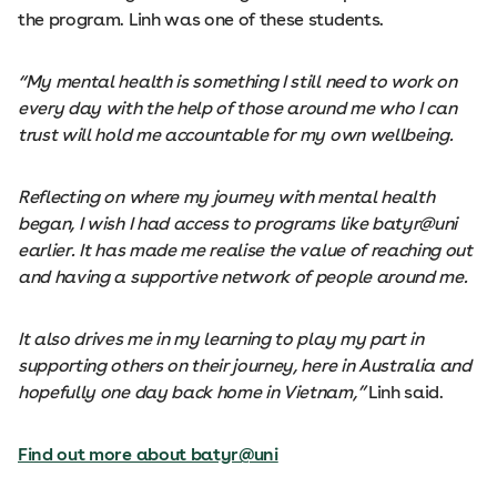
the program. Linh was one of these students.
“My mental health is something I still need to work on
every day with the help of those around me who I can
trust will hold me accountable for my own wellbeing.
Reflecting on where my journey with mental health
began, I wish I had access to programs like batyr@uni
earlier. It has made me realise the value of reaching out
and having a supportive network of people around me.
It also drives me in my learning to play my part in
supporting others on their journey, here in Australia and
hopefully one day back home in Vietnam,”
Linh said.
Find out more about batyr@uni