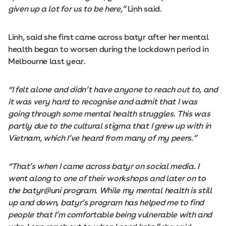
given up a lot for us to be here,”
Linh said.
Linh, said she first came across batyr after her mental
health began to worsen during the lockdown period in
Melbourne last year.
“I felt alone and didn’t have anyone to reach out to, and
it was very hard to recognise and admit that I was
going through some mental health struggles. This was
partly due to the cultural stigma that I grew up with in
Vietnam, which I’ve heard from many of my peers.”
“That’s when I came across batyr on social media. I
went along to one of their workshops and later on to
the batyr@uni program. While my mental health is still
up and down, batyr’s program has helped me to find
people that I’m comfortable being vulnerable with and