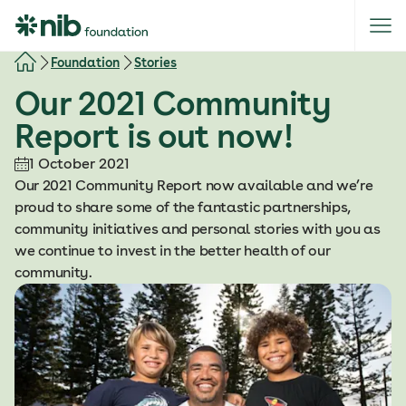
S
k
i
Foundation
Stories
p
Our 2021 Community
t
o
Report is out now!
c
o
1 October 2021
n
Our 2021 Community Report now available and we’re
t
proud to share some of the fantastic partnerships,
e
community initiatives and personal stories with you as
n
we continue to invest in the better health of our
t
community.