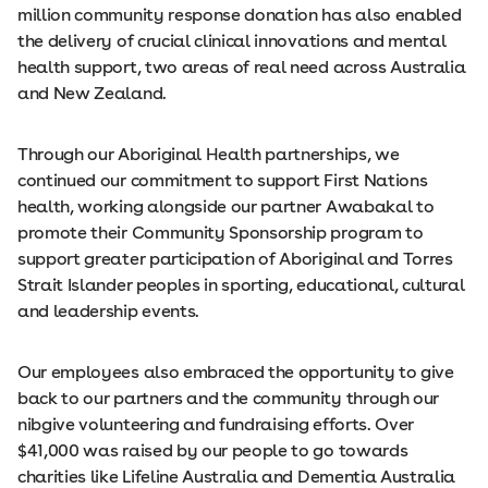
million community response donation has also enabled
the delivery of crucial clinical innovations and mental
health support, two areas of real need across Australia
and New Zealand.
Through our Aboriginal Health partnerships, we
continued our commitment to support First Nations
health, working alongside our partner Awabakal to
promote their Community Sponsorship program to
support greater participation of Aboriginal and Torres
Strait Islander peoples in sporting, educational, cultural
and leadership events.
Our employees also embraced the opportunity to give
back to our partners and the community through our
nibgive volunteering and fundraising efforts. Over
$41,000 was raised by our people to go towards
charities like Lifeline Australia and Dementia Australia