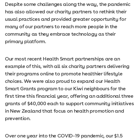
Despite some challenges along the way, the pandemic
has also allowed our charity partners to rethink their
usual practices and provided greater opportunity for
many of our partners to reach more people in the
community as they embrace technology as their
primary platform.
Our most recent Health Smart partnerships are an
example of this, with all six charity partners delivering
their programs online to promote healthier lifestyle
choices. We were also proud to expand our Health
Smart Grants program to our Kiwi neighbours for the
first time this financial year, offering an additional three
grants of $40,000 each to support community initiatives
in New Zealand that focus on health promotion and
prevention.
Over one year into the COVID-19 pandemic, our $1.5