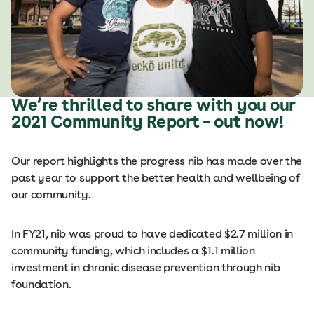
We’re thrilled to share with you our
2021 Community Report – out now!
Our report highlights the progress nib has made over the
past year to support the better health and wellbeing of
our community.
In FY21, nib was proud to have dedicated $2.7 million in
community funding, which includes a $1.1 million
investment in chronic disease prevention through nib
foundation.