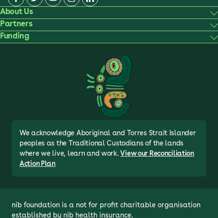
About Us
Partners
Funding
We acknowledge Aboriginal and Torres Strait Islander
peoples as the Traditional Custodians of the lands
where we live, learn and work.
View our Reconciliation
Action Plan
nib foundation is a not for profit charitable organisation 
established by nib health insurance.