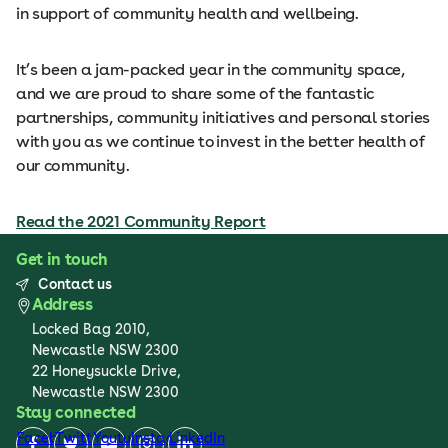
in support of community health and wellbeing.
It’s been a jam-packed year in the community space,
and we are proud to share some of the fantastic
partnerships, community initiatives and personal stories
with you as we continue to invest in the better health of
our community.
Read the 2021 Community Report
Get in touch
Contact us
Address
Locked Bag 2010,
Newcastle NSW 2300
22 Honeysuckle Drive,
Newcastle NSW 2300
Stay connected
Facebook
Twitter
Youtube
Instagram
LinkedIn