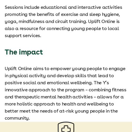
Sessions include educational and interactive activities
promoting the benefits of exercise and sleep hygiene,
yoga, mindfulness and circuit training. Uplift Online is
also a resource for connecting young people to local
support services.
The impact
Uplift Online aims to empower young people to engage
in physical activity and develop skills that lead to
positive social and emotional wellbeing. The Y’s
innovative approach to the program – combining fitness
and therapeutic mental health activities – allows for a
more holistic approach to health and wellbeing to
better meet the needs of at-risk young people in the
community.