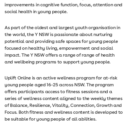
improvements in cognitive function, focus, attention and
social health in young people.
As part of the oldest and largest youth organisation in
the world, the Y NSW is passionate about nurturing
potential and providing safe spaces for young people
focused on healthy living, empowerment and social
impact. The Y NSW offers a range of range of health
and wellbeing programs to support young people.
Uplift Online is an active wellness program for at-risk
young people aged 16-25 across NSW. The program
offers participants access to fitness sessions and a
series of wellness content aligned to the weekly themes
of Balance, Resilience, Vitality, Connection, Growth and
Focus. Both fitness and wellness content is developed to
be suitable for young people of all abilities.