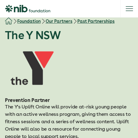
S
k
i
Foundation
Our Partners
Past Partnerships
p
The Y NSW
t
o
c
o
n
t
e
n
t
Prevention Partner
The Y's Uplift Online will provide at-risk young people
with an active wellness program, giving them access to
fitness sessions and a series of wellness content. Uplift
Online will also be a resource for connecting young
people to local support services.