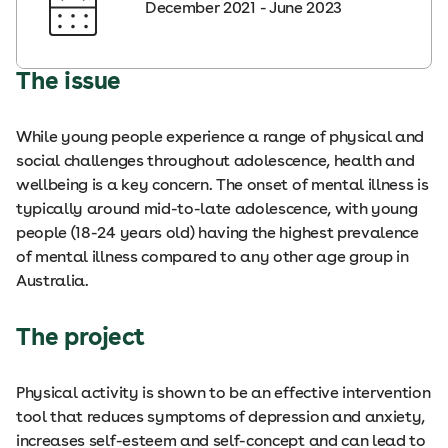
December 2021 - June 2023
The issue
While young people experience a range of physical and
social challenges throughout adolescence, health and
wellbeing is a key concern. The onset of mental illness is
typically around mid-to-late adolescence, with young
people (18-24 years old) having the highest prevalence
of mental illness compared to any other age group in
Australia.
The project
Physical activity is shown to be an effective intervention
tool that reduces symptoms of depression and anxiety,
increases self-esteem and self-concept and can lead to