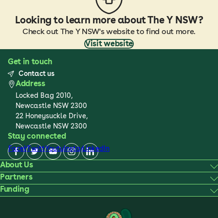
Looking to learn more about The Y NSW?
Check out The Y NSW's website to find out more.
Visit website
Get in touch
Contact us
Address
Locked Bag 2010,
Newcastle NSW 2300
22 Honeysuckle Drive,
Newcastle NSW 2300
Stay connected
Facebook
Twitter
Youtube
Instagram
LinkedIn
About Us
Partners
Funding