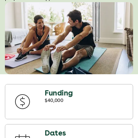
Funding
$40,000
Dates