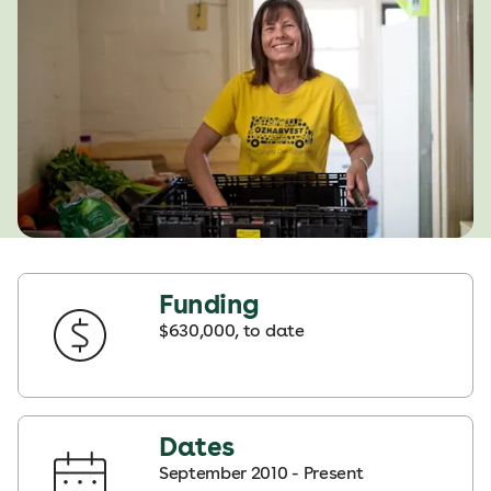
Funding
$630,000, to date
Dates
September 2010 - Present