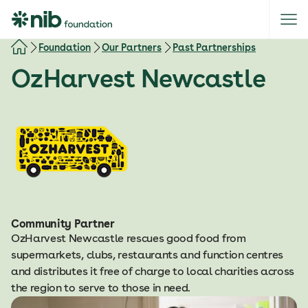
S
k
i
Foundation
Our Partners
Past Partnerships
p
OzHarvest Newcastle
t
o
c
o
n
t
e
n
t
Community Partner
OzHarvest Newcastle rescues good food from
supermarkets, clubs, restaurants and function centres
and distributes it free of charge to local charities across
the region to serve to those in need.