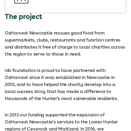
The project
OzHarvest Newcastle rescues good food from
supermarkets, clubs, restaurants and function centres
and distributes it free of charge to local charities across
the region to serve to those in need.
nib foundation is proud to have partnered with
OzHarvest since it was established in Newcastle in
2010, and to have helped the charity develop into a
local success story that has made a difference to
thousands of the Hunter's most vulnerable residents.
In 2013 our funding supported the expansion of
OzHarvest Newcastle's services to the Lower Hunter
regions of Cessnock and Maitland. In 2016, we