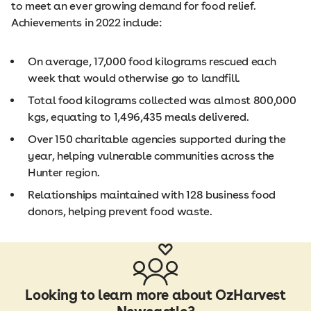
to meet an ever growing demand for food relief.
Achievements in 2022 include:
On average, 17,000 food kilograms rescued each
week that would otherwise go to landfill.
Total food kilograms collected was almost 800,000
kgs, equating to 1,496,435 meals delivered.
Over 150 charitable agencies supported during the
year, helping vulnerable communities across the
Hunter region.
Relationships maintained with 128 business food
donors, helping prevent food waste.
Looking to learn more about OzHarvest