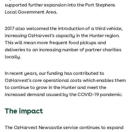
supported further expansion into the Port Stephens
Local Government Area.
2017 also welcomed the introduction of a third vehicle,
increasing OzHarvest's capacity in the Hunter region.
This will mean more frequent food pickups and
deliveries to an increasing number of partner charities
locally.
In recent years, our funding has contributed to
OzHarvest's core operational costs which enables them
to continue to grow in the Hunter and meet the
increased demand caused by the COVID-19 pandemic.
The impact
The OzHarvest Newcastle service continues to expand