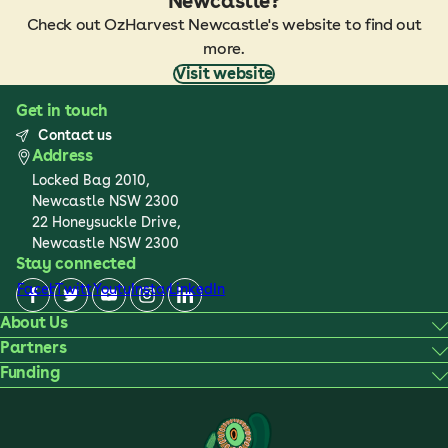
Newcastle?
Check out OzHarvest Newcastle's website to find out
more.
Visit website
Get in touch
Contact us
Address
Locked Bag 2010,
Newcastle NSW 2300
22 Honeysuckle Drive,
Newcastle NSW 2300
Stay connected
Facebook
Twitter
Youtube
Instagram
LinkedIn
About Us
Partners
Funding