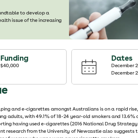
oundtable to develop a
lth issue of the increasing
Funding
Dates
$40,000
December 2
December 
ue
ping and e-cigarettes amongst Australians is on a rapid rise,
g adults, with 49.1% of 18-24 year-old smokers and 13.6% 
rting having used e-cigarettes (2016 National Drug Strateg
ent research from the University of Newcastle also suggests 