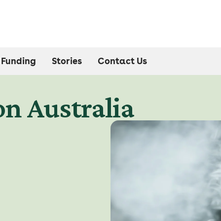
Funding
Stories
Contact Us
n Australia