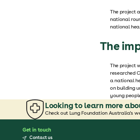
The project 
national rou
national heal
The im
The project w
researched C
a national he
on building u
young peopl
Looking to learn more abo
Check out Lung Foundation Australia's we
Get in touch
Contact us