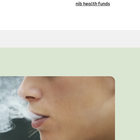
nib health funds