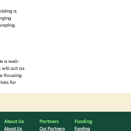
olding a
rging
 vaping.
de a well-
 will act as
ns focusing
isks for
About Us
Partners
Funding
About Us
Our Partners
Funding