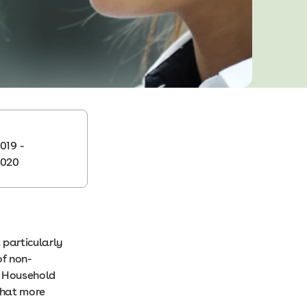
019 -
2020
 particularly
of non-
y Household
that more