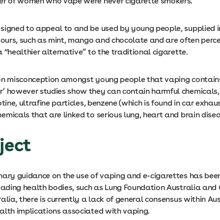
er of women who vape were never cigarette smokers.
signed to appeal to and be used by young people, supplied i
avours, such as mint, mango and chocolate and are often perc
 “healthier alternative” to the traditional cigarette.
on misconception amongst young people that vaping contain
’ however studies show they can contain harmful chemicals,
otine, ultrafine particles, benzene (which is found in car exhau
micals that are linked to serious lung, heart and brain dise
ject
nary guidance on the use of vaping and e-cigarettes has bee
leading health bodies, such as Lung Foundation Australia and
alia, there is currently a lack of general consensus within Au
alth implications associated with vaping.