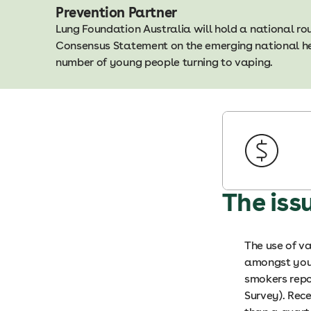
Prevention Partner
Lung Foundation Australia will hold a national r
Consensus Statement on the emerging national hea
number of young people turning to vaping.
The iss
The use of va
amongst youn
smokers repo
Survey). Rec