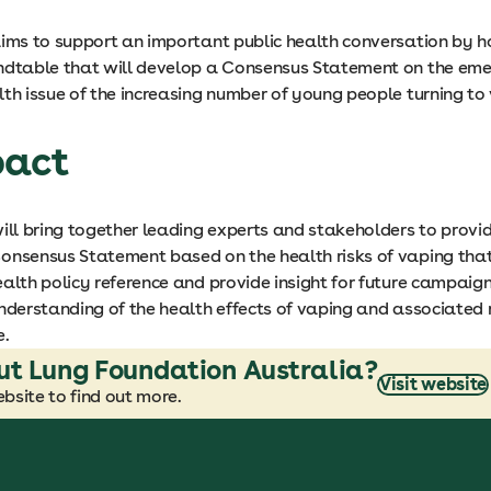
aims to support an important public health conversation by h
ndtable that will develop a Consensus Statement on the eme
th issue of the increasing number of young people turning to
pact
ill bring together leading experts and stakeholders to provi
onsensus Statement based on the health risks of vaping that
alth policy reference and provide insight for future campaig
nderstanding of the health effects of vaping and associated r
e.
ut Lung Foundation Australia?
Visit website
bsite to find out more.