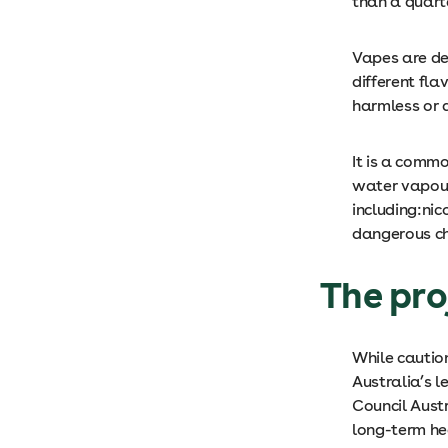
than a quart
Vapes are de
different fl
harmless or a
It is a comm
water vapour
including:nic
dangerous che
The pro
While cautio
Australia’s 
Council Austr
long-term he