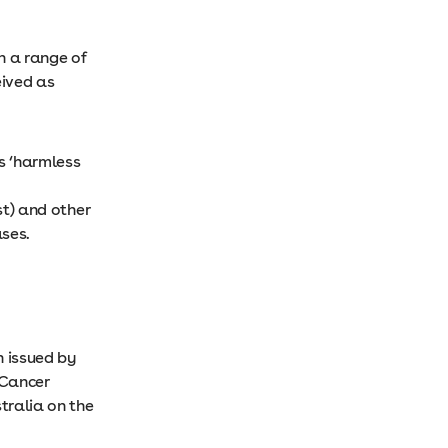
n a range of
eived as
s ‘harmless
st) and other
ases.
n issued by
 Cancer
stralia on the