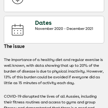
Dates
November 2020 - December 2021
The issue
The importance of a healthy diet and regular exercise is
well known, with data showing that up to 20% of the
burden of disease is due to physical inactivity. However,
13% of this burden could be avoided if everyone did as
little as 15 minutes of activity each day.
COVID-19 disrupted the lives of all Aussies, including
their fitness routines and access to gyms and group
fitness; and demonstrated that there is a need and