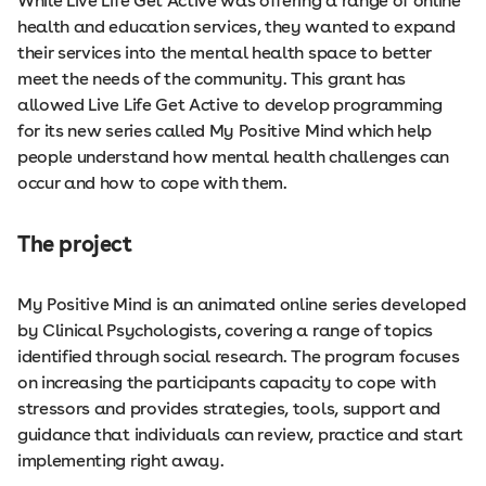
While Live Life Get Active was offering a range of online
health and education services, they wanted to expand
their services into the mental health space to better
meet the needs of the community. This grant has
allowed Live Life Get Active to develop programming
for its new series called My Positive Mind which help
people understand how mental health challenges can
occur and how to cope with them.
The project
My Positive Mind is an animated online series developed
by Clinical Psychologists, covering a range of topics
identified through social research. The program focuses
on increasing the participants capacity to cope with
stressors and provides strategies, tools, support and
guidance that individuals can review, practice and start
implementing right away.