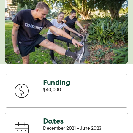
Funding
$40,000
Dates
December 2021 - June 2023