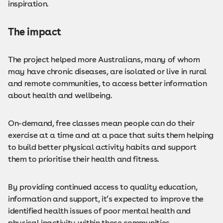
inspiration.
The impact
The project helped more Australians, many of whom
may have chronic diseases, are isolated or live in rural
and remote communities, to access better information
about health and wellbeing.
On-demand, free classes mean people can do their
exercise at a time and at a pace that suits them helping
to build better physical activity habits and support
them to prioritise their health and fitness.
By providing continued access to quality education,
information and support, it’s expected to improve the
identified health issues of poor mental health and
physical inactivity within these communities.