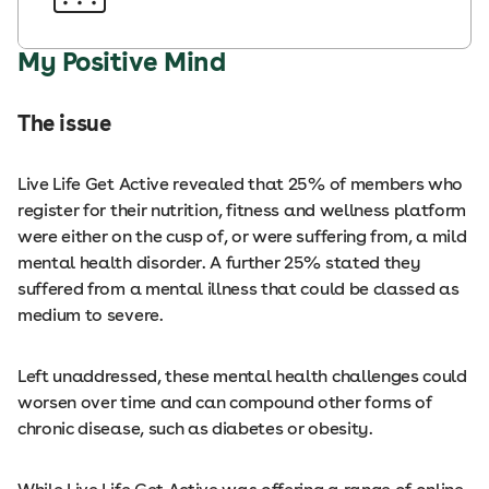
My Positive Mind
The issue
Live Life Get Active revealed that 25% of members who
register for their nutrition, fitness and wellness platform
were either on the cusp of, or were suffering from, a mild
mental health disorder. A further 25% stated they
suffered from a mental illness that could be classed as
medium to severe.
Left unaddressed, these mental health challenges could
worsen over time and can compound other forms of
chronic disease, such as diabetes or obesity.