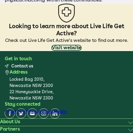
Looking to learn more about Live Life Get
Active?
Check out Live Life Get Active's website to find out more.
Visit website
Get in touch
Contact us
Address
Locked Bag 2010,
Newcastle NSW 2300
22 Honeysuckle Drive,
Newcastle NSW 2300
Stay connected
Facebook
Twitter
Youtube
Instagram
LinkedIn
About Us
Partners