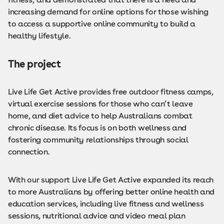
increasing demand for online options for those wishing
to access a supportive online community to build a
healthy lifestyle.
The project
Live Life Get Active provides free outdoor fitness camps,
virtual exercise sessions for those who can’t leave
home, and diet advice to help Australians combat
chronic disease. Its focus is on both wellness and
fostering community relationships through social
connection.
With our support Live Life Get Active expanded its reach
to more Australians by offering better online health and
education services, including live fitness and wellness
sessions, nutritional advice and video meal plan