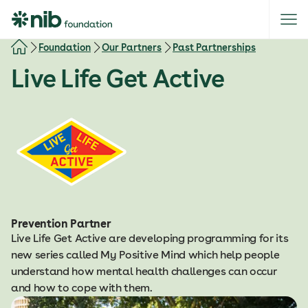
S
k
i
Foundation
Our Partners
Past Partnerships
p
Live Life Get Active
t
o
c
o
n
t
e
n
t
Prevention Partner
Live Life Get Active are developing programming for its
new series called My Positive Mind which help people
understand how mental health challenges can occur
and how to cope with them.