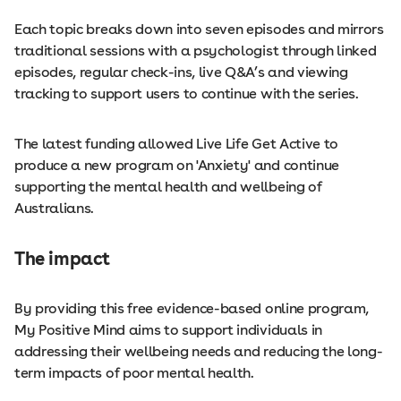
Each topic breaks down into seven episodes and mirrors
traditional sessions with a psychologist through linked
episodes, regular check-ins, live Q&A’s and viewing
tracking to support users to continue with the series.
The latest funding allowed Live Life Get Active to
produce a new program on 'Anxiety' and continue
supporting the mental health and wellbeing of
Australians.
The impact
By providing this free evidence-based online program,
My Positive Mind aims to support individuals in
addressing their wellbeing needs and reducing the long-
term impacts of poor mental health.