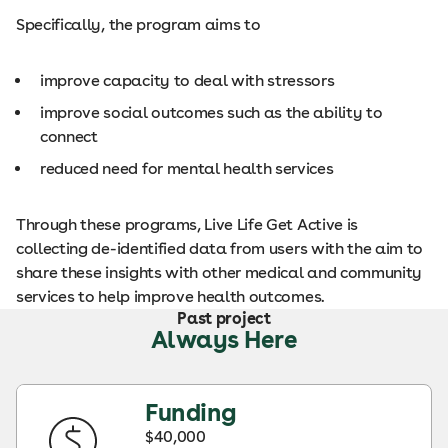
Specifically, the program aims to
improve capacity to deal with stressors
improve social outcomes such as the ability to
connect
reduced need for mental health services
Through these programs, Live Life Get Active is
collecting de-identified data from users with the aim to
share these insights with other medical and community
services to help improve health outcomes.
Past project
Always Here
Funding
$40,000